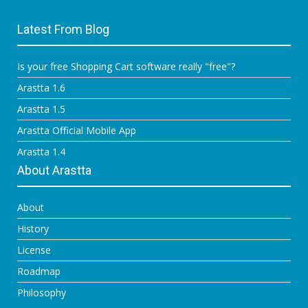
Latest From Blog
Is your free Shopping Cart software really "free"?
Arastta 1.6
Arastta 1.5
Arastta Official Mobile App
Arastta 1.4
About Arastta
About
History
License
Roadmap
Philosophy