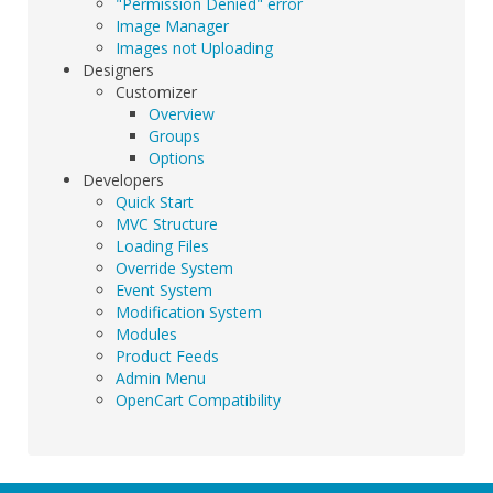
"Permission Denied" error
Image Manager
Images not Uploading
Designers
Customizer
Overview
Groups
Options
Developers
Quick Start
MVC Structure
Loading Files
Override System
Event System
Modification System
Modules
Product Feeds
Admin Menu
OpenCart Compatibility