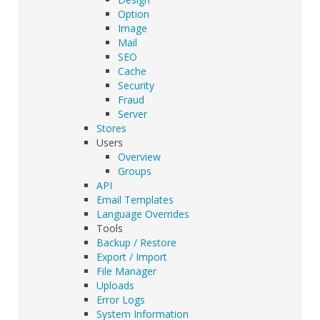
Option
Image
Mail
SEO
Cache
Security
Fraud
Server
Stores
Users
Overview
Groups
API
Email Templates
Language Overrides
Tools
Backup / Restore
Export / Import
File Manager
Uploads
Error Logs
System Information