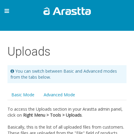
Uploads
You can switch between Basic and Advanced modes
from the tabs below.
Basic Mode
Advanced Mode
To access the Uploads section in your Arastta admin panel,
click on
Right Menu > Tools > Uploads
.
Basically, this is the list of all uploaded files from customers.
These files are uploaded from the "File" field of products