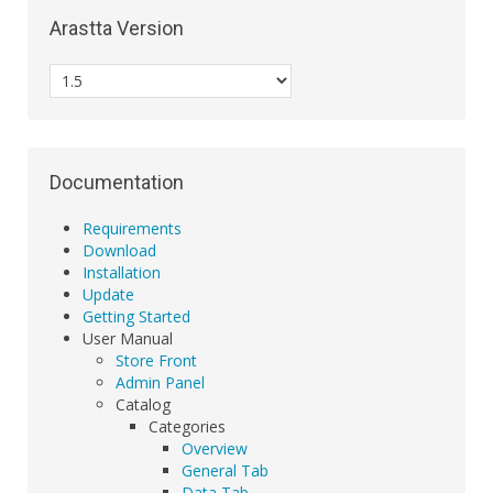
Arastta Version
Documentation
Requirements
Download
Installation
Update
Getting Started
User Manual
Store Front
Admin Panel
Catalog
Categories
Overview
General Tab
Data Tab