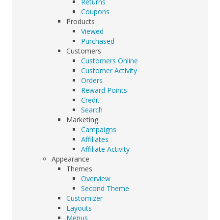
Returns
Coupons
Products
Viewed
Purchased
Customers
Customers Online
Customer Activity
Orders
Reward Points
Credit
Search
Marketing
Campaigns
Affiliates
Affiliate Activity
Appearance
Themes
Overview
Second Theme
Customizer
Layouts
Menus