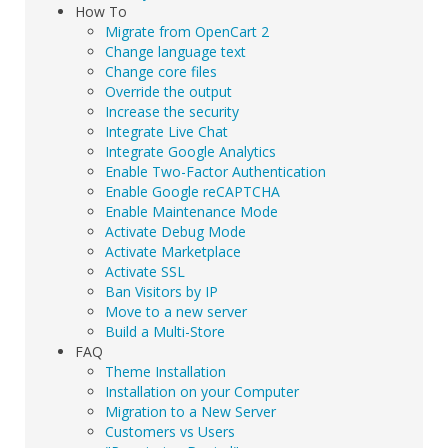
How To
Migrate from OpenCart 2
Change language text
Change core files
Override the output
Increase the security
Integrate Live Chat
Integrate Google Analytics
Enable Two-Factor Authentication
Enable Google reCAPTCHA
Enable Maintenance Mode
Activate Debug Mode
Activate Marketplace
Activate SSL
Ban Visitors by IP
Move to a new server
Build a Multi-Store
FAQ
Theme Installation
Installation on your Computer
Migration to a New Server
Customers vs Users