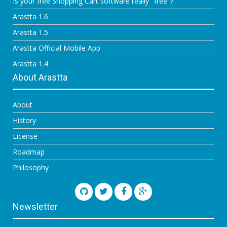
Is your free Shopping Cart software really "free"?
Arastta 1.6
Arastta 1.5
Arastta Official Mobile App
Arastta 1.4
About Arastta
About
History
License
Roadmap
Philosophy
Newsletter