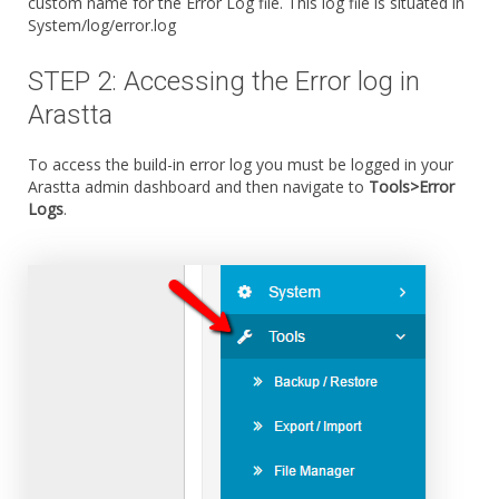
custom name for the Error Log file. This log file is situated in
System/log/error.log
STEP 2: Accessing the Error log in
Arastta
To access the build-in error log you must be logged in your
Arastta admin dashboard and then navigate to
Tools>Error
Logs
.