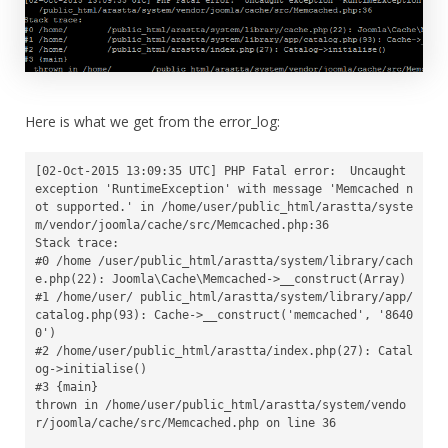
Here is what we get from the error_log:
[02-Oct-2015 13:09:35 UTC] PHP Fatal error:  Uncaught 
exception 'RuntimeException' with message 'Memcached n
ot supported.' in /home/user/public_html/arastta/syste
m/vendor/joomla/cache/src/Memcached.php:36

Stack trace:

#0 /home /user/public_html/arastta/system/library/cach
e.php(22): Joomla\Cache\Memcached->__construct(Array)

#1 /home/user/ public_html/arastta/system/library/app/
catalog.php(93): Cache->__construct('memcached', '8640
0')

#2 /home/user/public_html/arastta/index.php(27): Catal
og->initialise()

#3 {main}

thrown in /home/user/public_html/arastta/system/vendo
r/joomla/cache/src/Memcached.php on line 36
