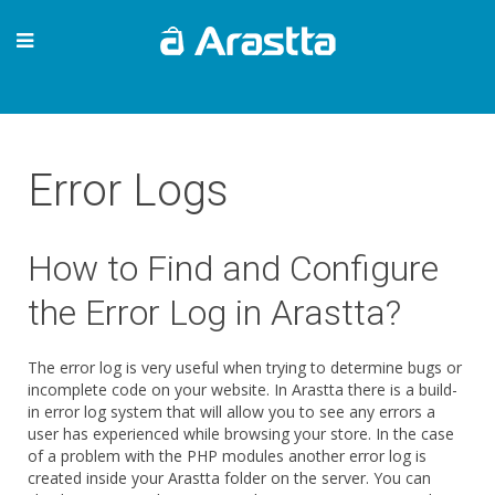
Error Logs
How to Find and Configure
the Error Log in Arastta?
The error log is very useful when trying to determine bugs or
incomplete code on your website. In Arastta there is a build-
in error log system that will allow you to see any errors a
user has experienced while browsing your store. In the case
of a problem with the PHP modules another error log is
created inside your Arastta folder on the server. You can