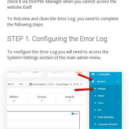
check it via SSH/File Manager when you cannot access the
website itself.
To find,view and clean the Error Log, you need to complete
the following steps:
STEP 1: Configuring the Error Log
To configure the Error Log you will need to access the
System>Settings section of the main admin menu.