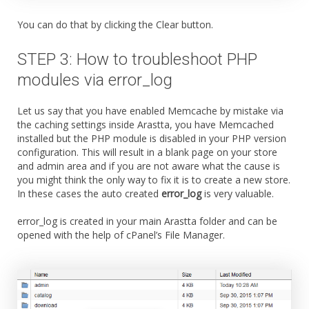
You can do that by clicking the Clear button.
STEP 3: How to troubleshoot PHP
modules via error_log
Let us say that you have enabled Memcache by mistake via
the caching settings inside Arastta, you have Memcached
installed but the PHP module is disabled in your PHP version
configuration. This will result in a blank page on your store
and admin area and if you are not aware what the cause is
you might think the only way to fix it is to create a new store.
In these cases the auto created
error_log
is very valuable.
error_log is created in your main Arastta folder and can be
opened with the help of cPanel’s File Manager.