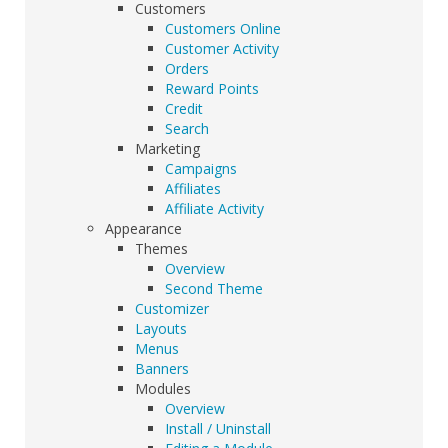
Customers
Customers Online
Customer Activity
Orders
Reward Points
Credit
Search
Marketing
Campaigns
Affiliates
Affiliate Activity
Appearance
Themes
Overview
Second Theme
Customizer
Layouts
Menus
Banners
Modules
Overview
Install / Uninstall