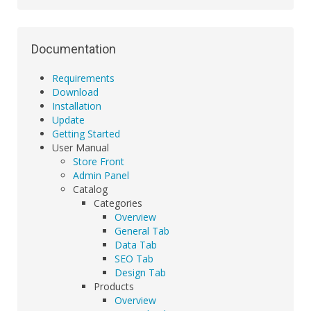
Documentation
Requirements
Download
Installation
Update
Getting Started
User Manual
Store Front
Admin Panel
Catalog
Categories
Overview
General Tab
Data Tab
SEO Tab
Design Tab
Products
Overview