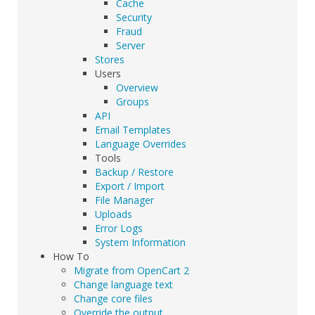
Cache
Security
Fraud
Server
Stores
Users
Overview
Groups
API
Email Templates
Language Overrides
Tools
Backup / Restore
Export / Import
File Manager
Uploads
Error Logs
System Information
How To
Migrate from OpenCart 2
Change language text
Change core files
Override the output