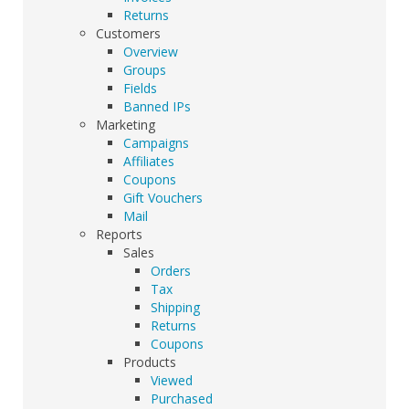
Returns
Customers
Overview
Groups
Fields
Banned IPs
Marketing
Campaigns
Affiliates
Coupons
Gift Vouchers
Mail
Reports
Sales
Orders
Tax
Shipping
Returns
Coupons
Products
Viewed
Purchased