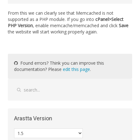
From this we can clearly see that Memcached is not
supported as a PHP module. If you go into
cPanel>Select
PHP Version
, enable memcache/memcached and click
Save
the website will start working properly again.
Found errors? Think you can improve this
documentation? Please
edit this page
.
Arastta Version