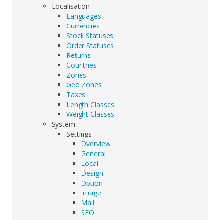
Localisation
Languages
Currencies
Stock Statuses
Order Statuses
Returns
Countries
Zones
Geo Zones
Taxes
Length Classes
Weight Classes
System
Settings
Overview
General
Local
Design
Option
Image
Mail
SEO