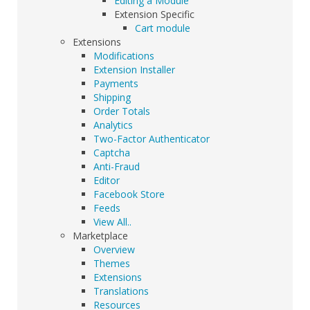
Editing a Module
Extension Specific
Cart module
Extensions
Modifications
Extension Installer
Payments
Shipping
Order Totals
Analytics
Two-Factor Authenticator
Captcha
Anti-Fraud
Editor
Facebook Store
Feeds
View All..
Marketplace
Overview
Themes
Extensions
Translations
Resources