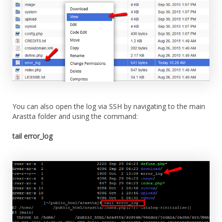
You can also open the log via SSH by navigating to the main
Arastta folder and using the command:
tail error_log