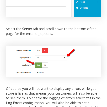
Select the
Server
tab and scroll down to the bottom of the
page for the error log options.
Of course you will not want to display any errors while your
store is live as that means your customers will also be able
to see them. To enable the logging of errors select
Yes
in the
Log Errors
configuration. You will also be able to set a