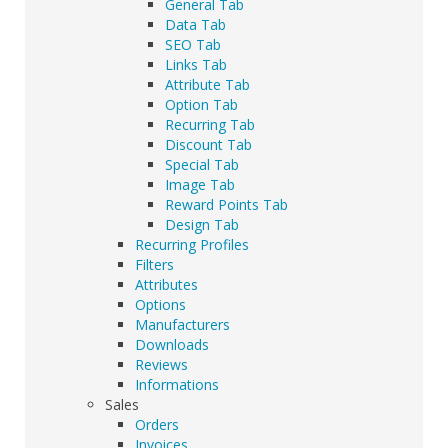
General Tab
Data Tab
SEO Tab
Links Tab
Attribute Tab
Option Tab
Recurring Tab
Discount Tab
Special Tab
Image Tab
Reward Points Tab
Design Tab
Recurring Profiles
Filters
Attributes
Options
Manufacturers
Downloads
Reviews
Informations
Sales
Orders
Invoices