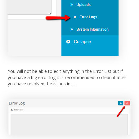
You will not be able to edit anything in the Error List but if
you have a big error log it is recommended to clean it after
you have resolved the issues in it.