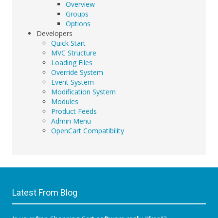
Overview
Groups
Options
Developers
Quick Start
MVC Structure
Loading Files
Override System
Event System
Modification System
Modules
Product Feeds
Admin Menu
OpenCart Compatibility
Latest From Blog