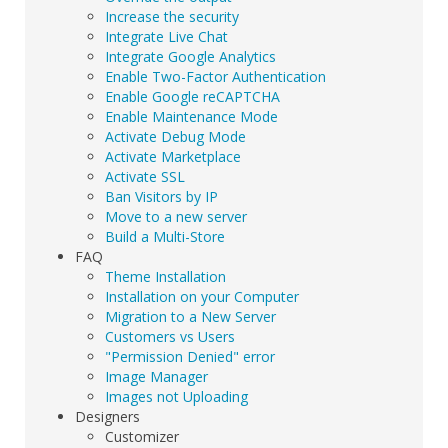
Increase the security
Integrate Live Chat
Integrate Google Analytics
Enable Two-Factor Authentication
Enable Google reCAPTCHA
Enable Maintenance Mode
Activate Debug Mode
Activate Marketplace
Activate SSL
Ban Visitors by IP
Move to a new server
Build a Multi-Store
FAQ
Theme Installation
Installation on your Computer
Migration to a New Server
Customers vs Users
"Permission Denied" error
Image Manager
Images not Uploading
Designers
Customizer