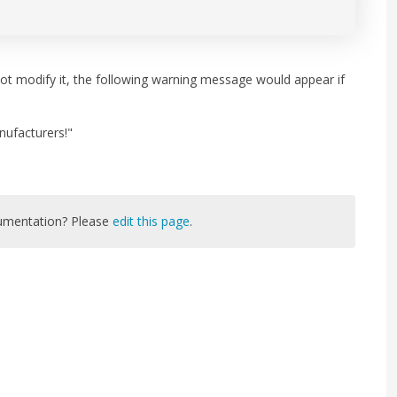
not modify it, the following warning message would appear if
nufacturers!"
cumentation? Please
edit this page
.