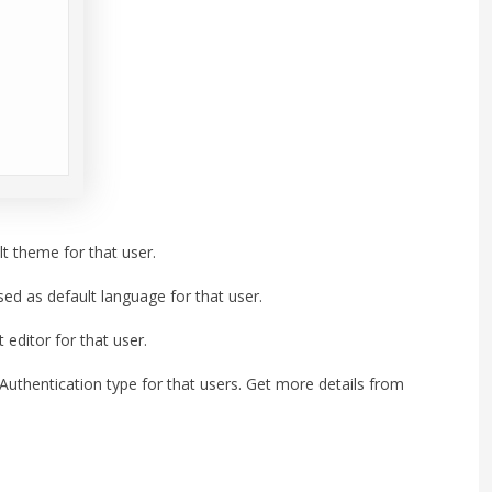
t theme for that user.
ed as default language for that user.
editor for that user.
thentication type for that users. Get more details from