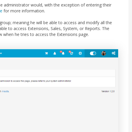
administrator would, with the exception of entering their
ce
for more information.
roup; meaning he will be able to access and modify all the
e able to access Extensions, Sales, System, or Reports. The
ew when he tries to access the Extensions page.