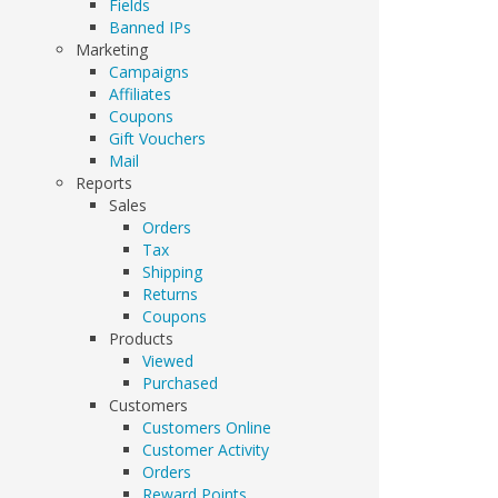
Fields
Banned IPs
Marketing
Campaigns
Affiliates
Coupons
Gift Vouchers
Mail
Reports
Sales
Orders
Tax
Shipping
Returns
Coupons
Products
Viewed
Purchased
Customers
Customers Online
Customer Activity
Orders
Reward Points