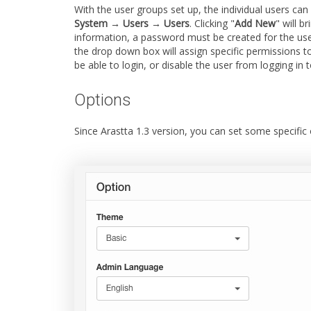
With the user groups set up, the individual users can
System → Users → Users
. Clicking "
Add New
" will b
information, a password must be created for the use
the drop down box will assign specific permissions t
be able to login, or disable the user from logging in
Options
Since Arastta 1.3 version, you can set some specific o