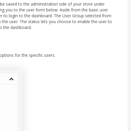
 be saved to the administration side of your store under
ring you to the user form below. Aside from the basic user
r to login to the dashboard. The User Group selected from
o the user. The status lets you choose to enable the user to
 to the dashboard.
ptions for the specific users.