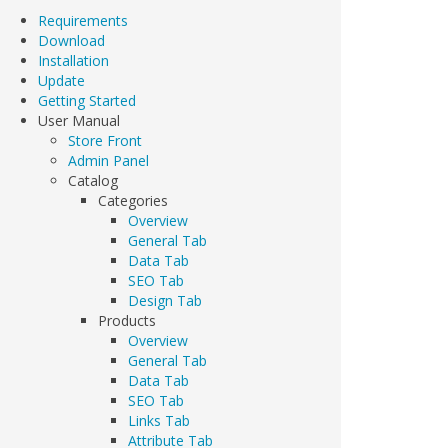
Requirements
Download
Installation
Update
Getting Started
User Manual
Store Front
Admin Panel
Catalog
Categories
Overview
General Tab
Data Tab
SEO Tab
Design Tab
Products
Overview
General Tab
Data Tab
SEO Tab
Links Tab
Attribute Tab