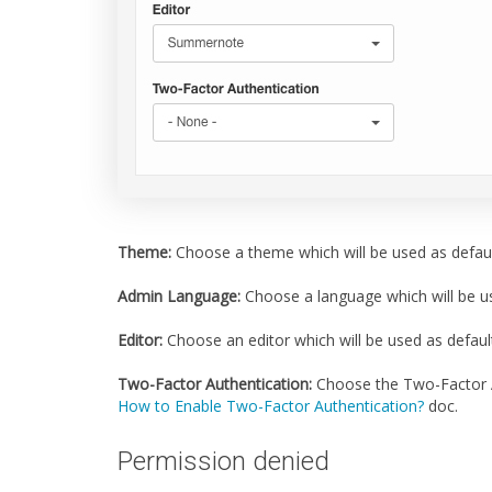
Theme:
Choose a theme which will be used as defaul
Admin Language:
Choose a language which will be us
Editor:
Choose an editor which will be used as default 
Two-Factor Authentication:
Choose the Two-Factor Au
How to Enable Two-Factor Authentication?
doc.
Permission denied