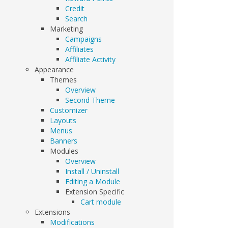
Credit
Search
Marketing
Campaigns
Affiliates
Affiliate Activity
Appearance
Themes
Overview
Second Theme
Customizer
Layouts
Menus
Banners
Modules
Overview
Install / Uninstall
Editing a Module
Extension Specific
Cart module
Extensions
Modifications