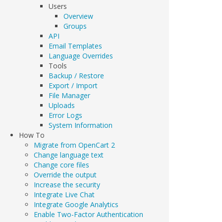
Users
Overview
Groups
API
Email Templates
Language Overrides
Tools
Backup / Restore
Export / Import
File Manager
Uploads
Error Logs
System Information
How To
Migrate from OpenCart 2
Change language text
Change core files
Override the output
Increase the security
Integrate Live Chat
Integrate Google Analytics
Enable Two-Factor Authentication