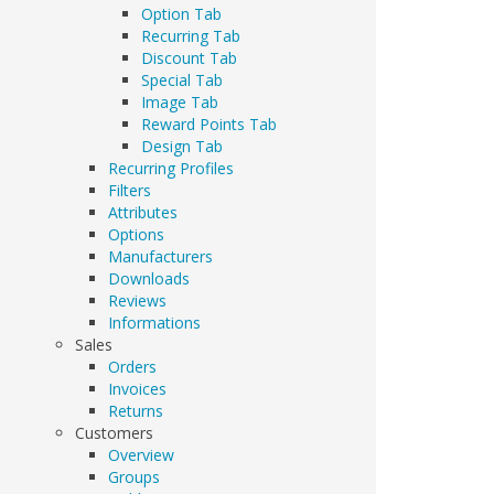
Option Tab
Recurring Tab
Discount Tab
Special Tab
Image Tab
Reward Points Tab
Design Tab
Recurring Profiles
Filters
Attributes
Options
Manufacturers
Downloads
Reviews
Informations
Sales
Orders
Invoices
Returns
Customers
Overview
Groups