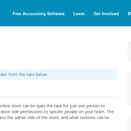
Free Accounting Software
Learn
Get Involved
B
des from the tabs below.
nline store can be quite the task for just one person to
ration side permissions to specific people on your team. The
ess the admin side of the store, and what sections can be