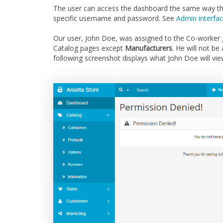
The user can access the dashboard the same way the 
specific username and password. See
Admin interfa
Our user, John Doe, was assigned to the Co-worker g
Catalog pages except
Manufacturers
. He will not b
following screenshot displays what John Doe will vi