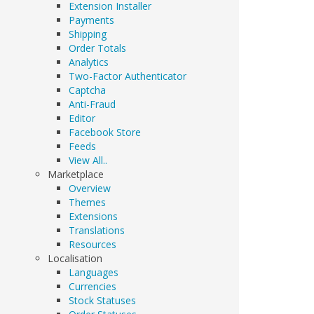
Extension Installer
Payments
Shipping
Order Totals
Analytics
Two-Factor Authenticator
Captcha
Anti-Fraud
Editor
Facebook Store
Feeds
View All..
Marketplace
Overview
Themes
Extensions
Translations
Resources
Localisation
Languages
Currencies
Stock Statuses