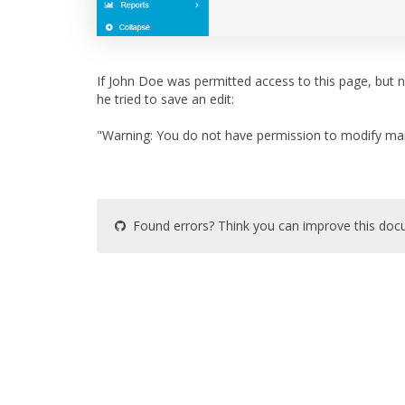
If John Doe was permitted access to this page, but 
he tried to save an edit:
"Warning: You do not have permission to modify ma
Found errors? Think you can improve this do