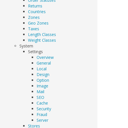
Order Statuses
Returns
Countries
Zones
Geo Zones
Taxes
Length Classes
Weight Classes
System
Settings
Overview
General
Local
Design
Option
Image
Mail
SEO
Cache
Security
Fraud
Server
Stores