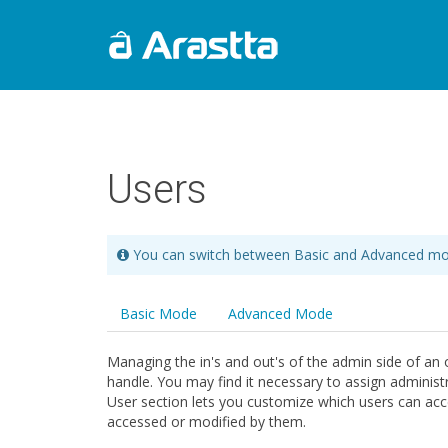
Users
You can switch between Basic and Advanced mo
Basic Mode
Advanced Mode
Managing the in's and out's of the admin side of an o
handle. You may find it necessary to assign administ
User section lets you customize which users can acc
accessed or modified by them.