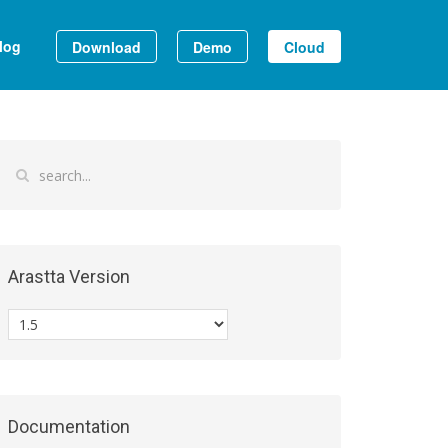
log
Download
Demo
Cloud
Arastta Version
Documentation