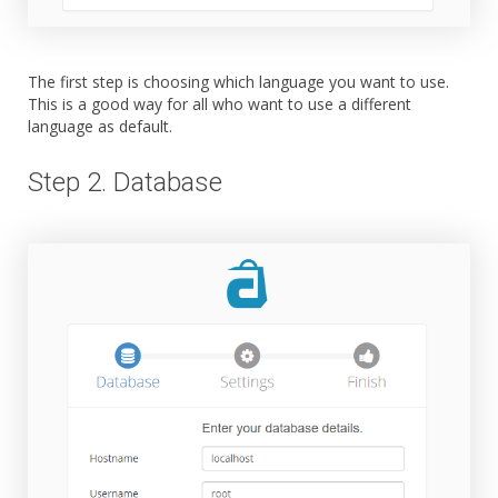
The first step is choosing which language you want to use.
This is a good way for all who want to use a different
language as default.
Step 2. Database