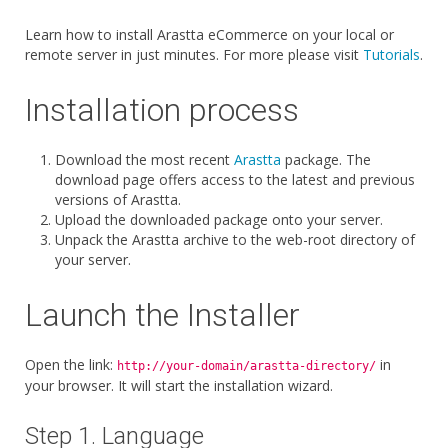
Learn how to install Arastta eCommerce on your local or
remote server in just minutes. For more please visit
Tutorials
.
Installation process
Download the most recent
Arastta
package. The
download page offers access to the latest and previous
versions of Arastta.
Upload the downloaded package onto your server.
Unpack the Arastta archive to the web-root directory of
your server.
Launch the Installer
Open the link:
in
http://your-domain/arastta-directory/
your browser. It will start the installation wizard.
Step 1. Language