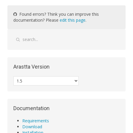
Found errors? Think you can improve this
documentation? Please
edit this page
.
Arastta Version
Documentation
Requirements
Download
Installation