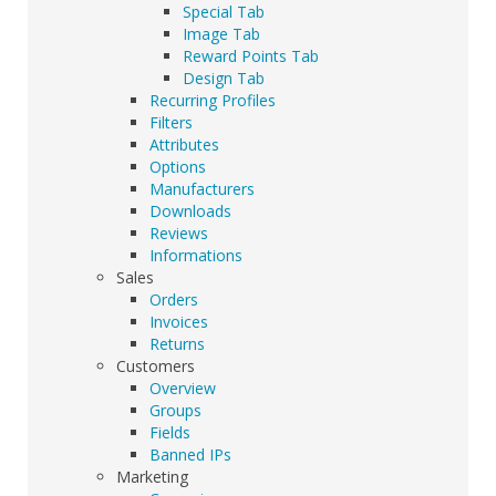
Special Tab
Image Tab
Reward Points Tab
Design Tab
Recurring Profiles
Filters
Attributes
Options
Manufacturers
Downloads
Reviews
Informations
Sales
Orders
Invoices
Returns
Customers
Overview
Groups
Fields
Banned IPs
Marketing