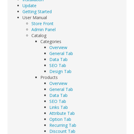
Update
Getting Started
User Manual
Store Front
Admin Panel
Catalog
Categories
Overview
General Tab
Data Tab
SEO Tab
Design Tab
Products
Overview
General Tab
Data Tab
SEO Tab
Links Tab
Attribute Tab
Option Tab
Recurring Tab
Discount Tab