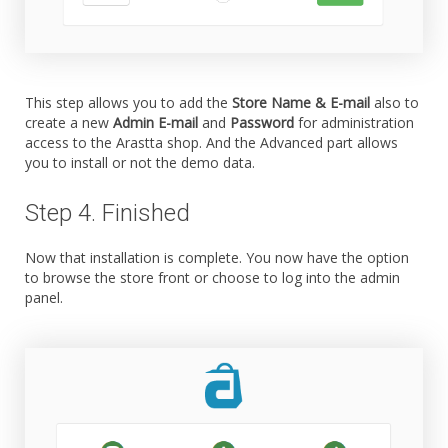
This step allows you to add the
Store Name & E-mail
also to
create a new
Admin E-mail
and
Password
for administration
access to the Arastta shop. And the Advanced part allows
you to install or not the demo data.
Step 4. Finished
Now that installation is complete. You now have the option
to browse the store front or choose to log into the admin
panel.