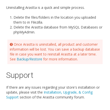
Uninstalling Arastta is a quick and simple process.
Delete the files/folders in the location you uploaded
them to in Filezilla.
Delete the Arastta database from MySQL Databases or
phpMyAdmin.
Once Arastta is uninstalled, all product and customer
information will be lost. You can save a backup database
file in case you want to reinstall Arastta at a later time.
See
Backup/Restore
for more information.
Support
If there are any issues regarding your store's installation or
update, please visit the
Installation, Upgrade, & Config
Support
section of the Arastta community forum.