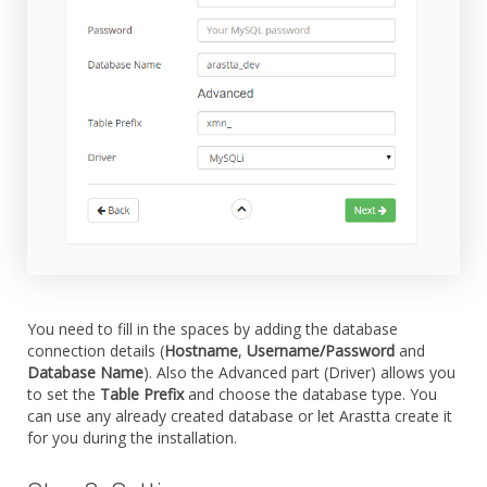
You need to fill in the spaces by adding the database
connection details (
Hostname
,
Username/Password
and
Database Name
). Also the Advanced part (Driver) allows you
to set the
Table Prefix
and choose the database type. You
can use any already created database or let Arastta create it
for you during the installation.