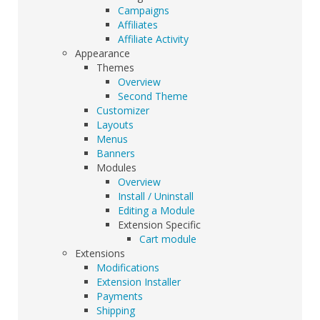
Campaigns
Affiliates
Affiliate Activity
Appearance
Themes
Overview
Second Theme
Customizer
Layouts
Menus
Banners
Modules
Overview
Install / Uninstall
Editing a Module
Extension Specific
Cart module
Extensions
Modifications
Extension Installer
Payments
Shipping