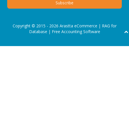
Copyright © 2015 - 2026 Arastta eCommerce |
RAG for
Database
|
Free Accounting Software