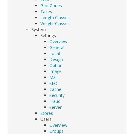
Geo Zones
Taxes
Length Classes
Weight Classes
System
Settings
Overview
General
Local
Design
Option
Image
Mail
SEO
Cache
Security
Fraud
Server
Stores
Users
Overview
Groups