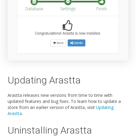
Updating Arastta
Arastta releases new versions from time to time with
updated features and bug fixes. To learn how to update a
store from an earlier version of Arastta, visit
Updating
Arastta
.
Uninstalling Arastta