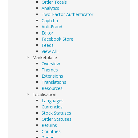
Order Totals
Analytics
Two-Factor Authenticator
Captcha
Anti-Fraud
Editor
Facebook Store
Feeds
View All..
Marketplace
Overview
Themes
Extensions
Translations
Resources
Localisation
Languages
Currencies
Stock Statuses
Order Statuses
Returns
Countries
Zones