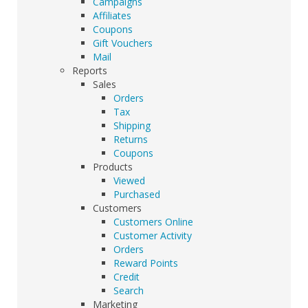
Campaigns
Affiliates
Coupons
Gift Vouchers
Mail
Reports
Sales
Orders
Tax
Shipping
Returns
Coupons
Products
Viewed
Purchased
Customers
Customers Online
Customer Activity
Orders
Reward Points
Credit
Search
Marketing