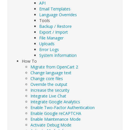
API
Email Templates
Language Overrides
Tools
Backup / Restore
Export / Import
File Manager
Uploads
Error Logs
System Information
How To
Migrate from OpenCart 2
Change language text
Change core files
Override the output
Increase the security
Integrate Live Chat
Integrate Google Analytics
Enable Two-Factor Authentication
Enable Google reCAPTCHA
Enable Maintenance Mode
Activate Debug Mode