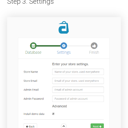
Step 3. Settings