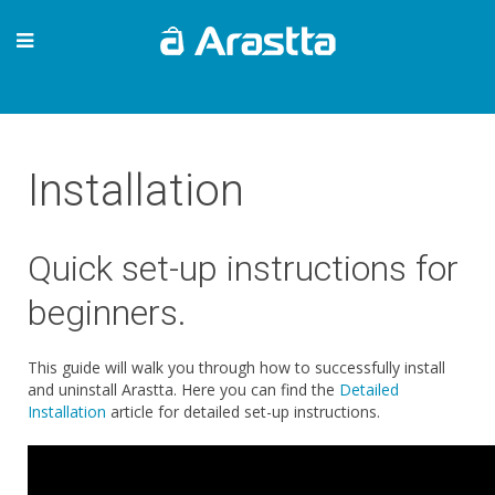
Installation
Quick set-up instructions for
beginners.
This guide will walk you through how to successfully install
and uninstall Arastta. Here you can find the
Detailed
Installation
article for detailed set-up instructions.