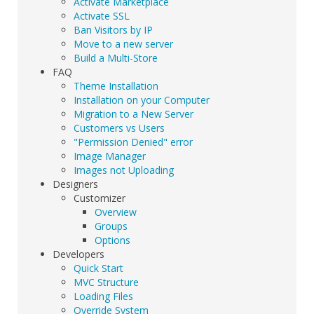
Activate Marketplace
Activate SSL
Ban Visitors by IP
Move to a new server
Build a Multi-Store
FAQ
Theme Installation
Installation on your Computer
Migration to a New Server
Customers vs Users
"Permission Denied" error
Image Manager
Images not Uploading
Designers
Customizer
Overview
Groups
Options
Developers
Quick Start
MVC Structure
Loading Files
Override System