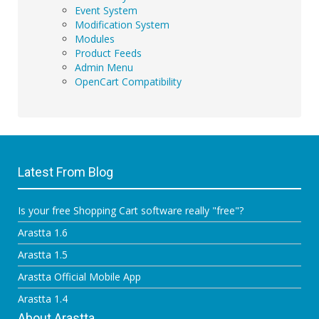
Event System
Modification System
Modules
Product Feeds
Admin Menu
OpenCart Compatibility
Latest From Blog
Is your free Shopping Cart software really "free"?
Arastta 1.6
Arastta 1.5
Arastta Official Mobile App
Arastta 1.4
About Arastta