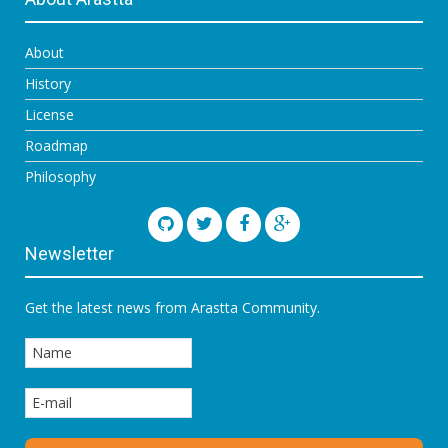
About
History
License
Roadmap
Philosophy
Newsletter
Get the latest news from Arastta Community.