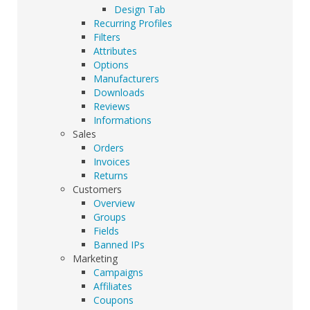
Design Tab
Recurring Profiles
Filters
Attributes
Options
Manufacturers
Downloads
Reviews
Informations
Sales
Orders
Invoices
Returns
Customers
Overview
Groups
Fields
Banned IPs
Marketing
Campaigns
Affiliates
Coupons