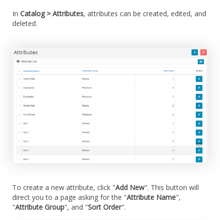
In
Catalog > Attributes
, attributes can be created, edited, and
deleted.
To create a new attribute, click "
Add New
". This button will
direct you to a page asking for the "
Attribute Name
",
"
Attribute Group
", and "
Sort Order
".