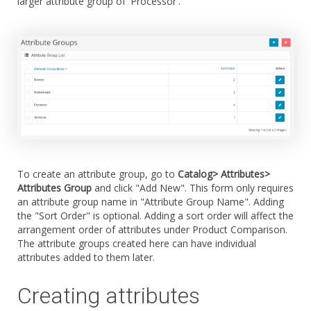
larger attribute group of 'Processor'.
To create an attribute group, go to
Catalog> Attributes>
Attributes Group
and click "Add New". This form only requires
an attribute group name in "Attribute Group Name". Adding
the "Sort Order" is optional. Adding a sort order will affect the
arrangement order of attributes under Product Comparison.
The attribute groups created here can have individual
attributes added to them later.
Creating attributes