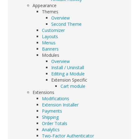
Appearance
Themes
Overview
Second Theme
Customizer
Layouts
Menus
Banners
Modules
Overview
Install / Uninstall
Editing a Module
Extension Specific
Cart module
Extensions
Modifications
Extension Installer
Payments
Shipping
Order Totals
Analytics
Two-Factor Authenticator