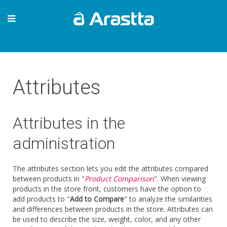
Attributes
Attributes in the
administration
The attributes section lets you edit the attributes compared
between products in "
Product Comparison
". When viewing
products in the store front, customers have the option to
add products to "
Add to Compare
" to analyze the similarities
and differences between products in the store. Attributes can
be used to describe the size, weight, color, and any other