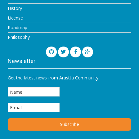
History
License
Roadmap
Philosophy
Newsletter
Get the latest news from Arastta Community.