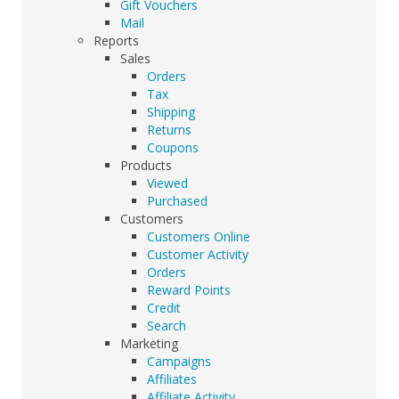
Gift Vouchers
Mail
Reports
Sales
Orders
Tax
Shipping
Returns
Coupons
Products
Viewed
Purchased
Customers
Customers Online
Customer Activity
Orders
Reward Points
Credit
Search
Marketing
Campaigns
Affiliates
Affiliate Activity