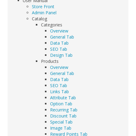
User Manual
Store Front
Admin Panel
Catalog
Categories
Overview
General Tab
Data Tab
SEO Tab
Design Tab
Products
Overview
General Tab
Data Tab
SEO Tab
Links Tab
Attribute Tab
Option Tab
Recurring Tab
Discount Tab
Special Tab
Image Tab
Reward Points Tab