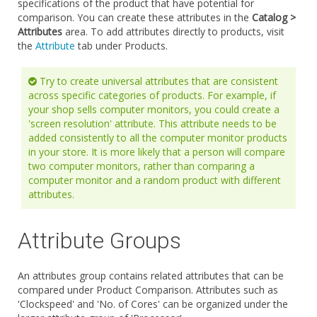
specifications of the product that have potential for
comparison. You can create these attributes in the
Catalog >
Attributes
area. To add attributes directly to products, visit
the
Attribute
tab under Products.
Try to create universal attributes that are consistent
across specific categories of products. For example, if
your shop sells computer monitors, you could create a
'screen resolution' attribute. This attribute needs to be
added consistently to all the computer monitor products
in your store. It is more likely that a person will compare
two computer monitors, rather than comparing a
computer monitor and a random product with different
attributes.
Attribute Groups
An attributes group contains related attributes that can be
compared under Product Comparison. Attributes such as
'Clockspeed' and 'No. of Cores' can be organized under the