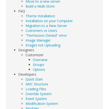
Move to a new server
Build a Multi-Store
FAQ
Theme Installation
Installation on your Computer
Migration to a New Server
Customers vs Users
"Permission Denied" error
Image Manager
Images not Uploading
Designers
Customizer
Overview
Groups
Options
Developers
Quick Start
MVC Structure
Loading Files
Override System
Event System
Modification System
Modules