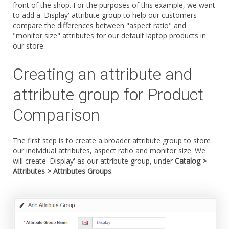
front of the shop. For the purposes of this example, we want
to add a 'Display' attribute group to help our customers
compare the differences between "aspect ratio" and
"monitor size" attributes for our default laptop products in
our store.
Creating an attribute and
attribute group for Product
Comparison
The first step is to create a broader attribute group to store
our individual attributes, aspect ratio and monitor size. We
will create 'Display' as our attribute group, under
Catalog >
Attributes > Attributes Groups
.