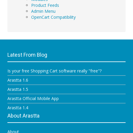
Product Feeds
Admin Menu
OpenCart Compatibility
Latest From Blog
Is your free Shopping Cart software really "free"?
Arastta 1.6
Arastta 1.5
Arastta Official Mobile App
Arastta 1.4
About Arastta
About