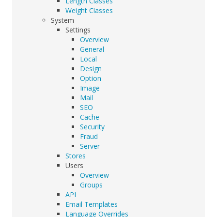
Length Classes
Weight Classes
System
Settings
Overview
General
Local
Design
Option
Image
Mail
SEO
Cache
Security
Fraud
Server
Stores
Users
Overview
Groups
API
Email Templates
Language Overrides