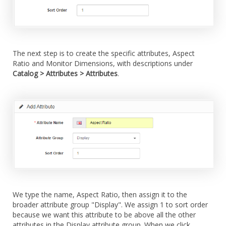
The next step is to create the specific attributes, Aspect
Ratio and Monitor Dimensions, with descriptions under
Catalog > Attributes > Attributes
.
We type the name, Aspect Ratio, then assign it to the
broader attribute group "Display". We assign 1 to sort order
because we want this attribute to be above all the other
attributes in the Display attribute group. When we click