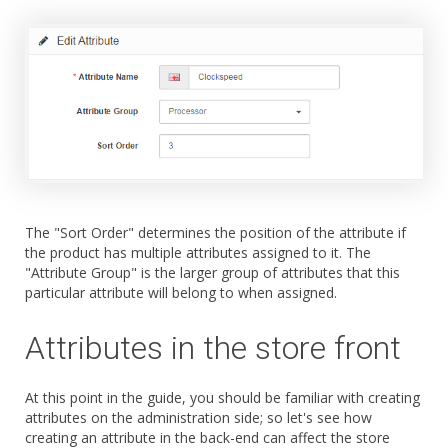
The "Sort Order" determines the position of the attribute if
the product has multiple attributes assigned to it. The
"Attribute Group" is the larger group of attributes that this
particular attribute will belong to when assigned.
Attributes in the store front
At this point in the guide, you should be familiar with creating
attributes on the administration side; so let's see how
creating an attribute in the back-end can affect the store