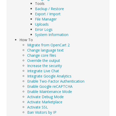
Tools
Backup / Restore
Export / Import
File Manager
Uploads
Error Logs
System Information
How To
Migrate from OpenCart 2
Change language text
Change core files
Override the output
Increase the security
Integrate Live Chat
Integrate Google Analytics
Enable Two-Factor Authentication
Enable Google reCAPTCHA
Enable Maintenance Mode
Activate Debug Mode
Activate Marketplace
Activate SSL
Ban Visitors by IP