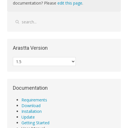
documentation? Please
edit this page
.
Arastta Version
Documentation
Requirements
Download
Installation
Update
Getting Started