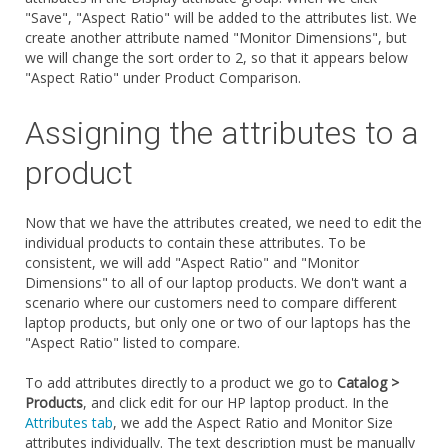
"Save", "Aspect Ratio" will be added to the attributes list. We
create another attribute named "Monitor Dimensions", but
we will change the sort order to 2, so that it appears below
"Aspect Ratio" under Product Comparison.
Assigning the attributes to a
product
Now that we have the attributes created, we need to edit the
individual products to contain these attributes. To be
consistent, we will add "Aspect Ratio" and "Monitor
Dimensions" to all of our laptop products. We don't want a
scenario where our customers need to compare different
laptop products, but only one or two of our laptops has the
"Aspect Ratio" listed to compare.
To add attributes directly to a product we go to
Catalog >
Products
, and click edit for our HP laptop product. In the
Attributes tab
, we add the Aspect Ratio and Monitor Size
attributes individually. The text description must be manually