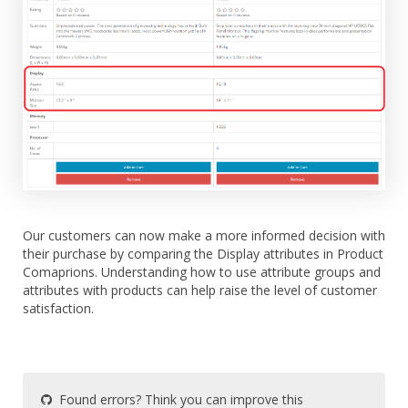
Our customers can now make a more informed decision with
their purchase by comparing the Display attributes in Product
Comaprions. Understanding how to use attribute groups and
attributes with products can help raise the level of customer
satisfaction.
Found errors? Think you can improve this