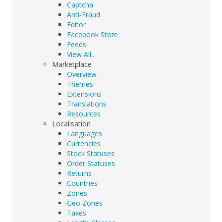
Captcha
Anti-Fraud
Editor
Facebook Store
Feeds
View All..
Marketplace
Overview
Themes
Extensions
Translations
Resources
Localisation
Languages
Currencies
Stock Statuses
Order Statuses
Returns
Countries
Zones
Geo Zones
Taxes