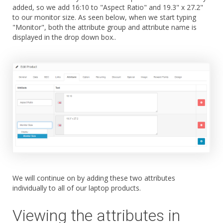
added, so we add 16:10 to "Aspect Ratio" and 19.3" x 27.2"
to our monitor size. As seen below, when we start typing
"Monitor", both the attribute group and attribute name is
displayed in the drop down box..
We will continue on by adding these two attributes
individually to all of our laptop products.
Viewing the attributes in