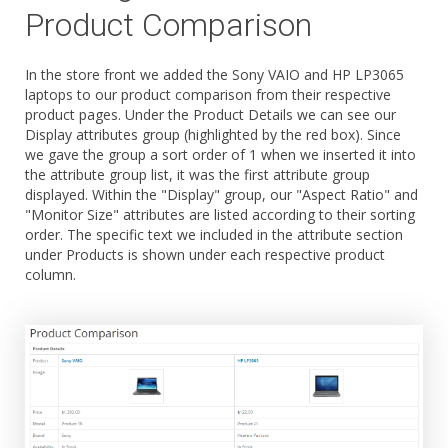
Product Comparison
In the store front we added the Sony VAIO and HP LP3065
laptops to our product comparison from their respective
product pages. Under the Product Details we can see our
Display attributes group (highlighted by the red box). Since
we gave the group a sort order of 1 when we inserted it into
the attribute group list, it was the first attribute group
displayed. Within the "Display" group, our "Aspect Ratio" and
"Monitor Size" attributes are listed according to their sorting
order. The specific text we included in the attribute section
under Products is shown under each respective product
column.