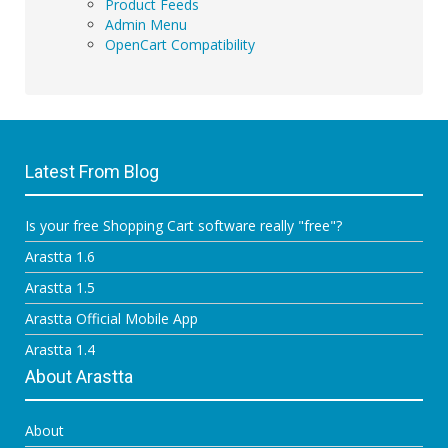
Product Feeds
Admin Menu
OpenCart Compatibility
Latest From Blog
Is your free Shopping Cart software really "free"?
Arastta 1.6
Arastta 1.5
Arastta Official Mobile App
Arastta 1.4
About Arastta
About