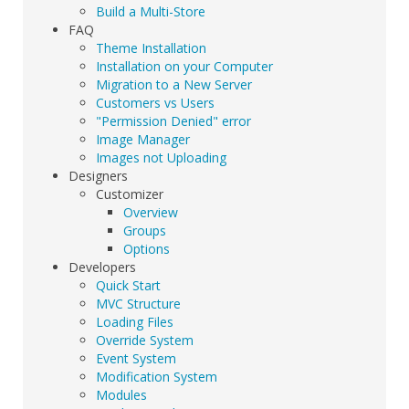
Build a Multi-Store
FAQ
Theme Installation
Installation on your Computer
Migration to a New Server
Customers vs Users
"Permission Denied" error
Image Manager
Images not Uploading
Designers
Customizer
Overview
Groups
Options
Developers
Quick Start
MVC Structure
Loading Files
Override System
Event System
Modification System
Modules