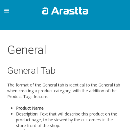
General
General Tab
The format of the General tab is identical to the General tab
when creating a product category, with the addition of the
Product Tags feature:
Product Name
Description
: Text that will describe this product on the
product page, to be viewed by the customers in the
store front of the shop.