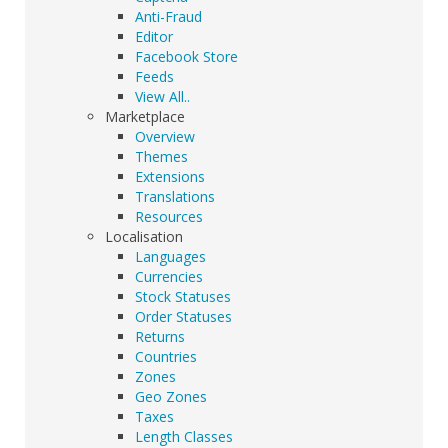
Anti-Fraud
Editor
Facebook Store
Feeds
View All..
Marketplace
Overview
Themes
Extensions
Translations
Resources
Localisation
Languages
Currencies
Stock Statuses
Order Statuses
Returns
Countries
Zones
Geo Zones
Taxes
Length Classes