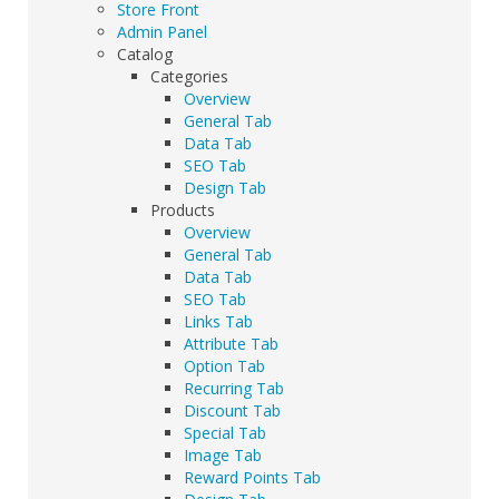
Store Front
Admin Panel
Catalog
Categories
Overview
General Tab
Data Tab
SEO Tab
Design Tab
Products
Overview
General Tab
Data Tab
SEO Tab
Links Tab
Attribute Tab
Option Tab
Recurring Tab
Discount Tab
Special Tab
Image Tab
Reward Points Tab