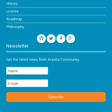
History
License
Roadmap
Philosophy
Newsletter
Get the latest news from Arastta Community.