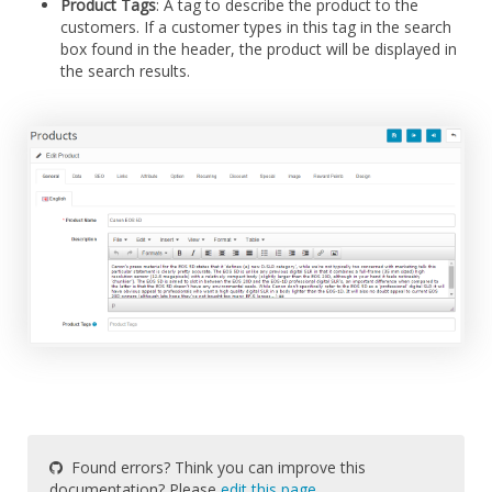
Product Tags
: A tag to describe the product to the
customers. If a customer types in this tag in the search
box found in the header, the product will be displayed in
the search results.
Found errors? Think you can improve this
documentation? Please
edit this page
.