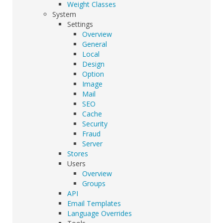
Weight Classes
System
Settings
Overview
General
Local
Design
Option
Image
Mail
SEO
Cache
Security
Fraud
Server
Stores
Users
Overview
Groups
API
Email Templates
Language Overrides