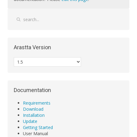
Arastta Version
Documentation
Requirements
Download
Installation
Update
Getting Started
User Manual