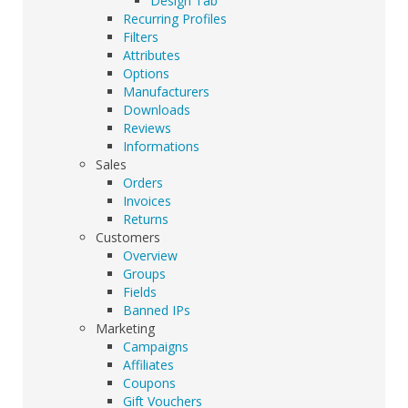
Design Tab
Recurring Profiles
Filters
Attributes
Options
Manufacturers
Downloads
Reviews
Informations
Sales
Orders
Invoices
Returns
Customers
Overview
Groups
Fields
Banned IPs
Marketing
Campaigns
Affiliates
Coupons
Gift Vouchers