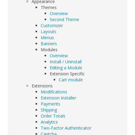
Appearance
Themes
Overview
Second Theme
Customizer
Layouts
Menus
Banners
Modules
Overview
Install / Uninstall
Editing a Module
Extension Specific
Cart module
Extensions
Modifications
Extension Installer
Payments
Shipping
Order Totals
Analytics
Two-Factor Authenticator
Captcha