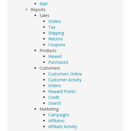
Mail
Reports
Sales
Orders
Tax
Shipping
Returns
Coupons
Products
Viewed
Purchased
Customers
Customers Online
Customer Activity
Orders
Reward Points
Credit
Search
Marketing
Campaigns
Affiliates
Affiliate Activity