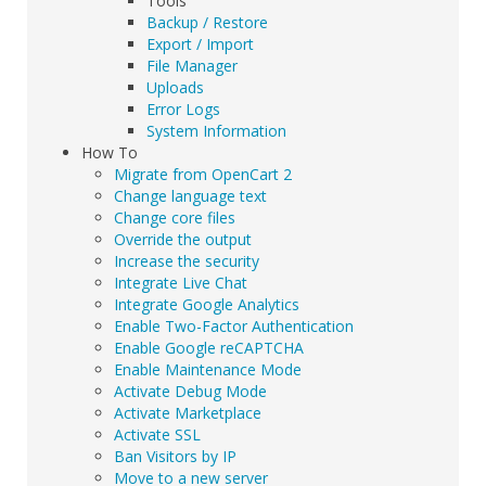
Tools
Backup / Restore
Export / Import
File Manager
Uploads
Error Logs
System Information
How To
Migrate from OpenCart 2
Change language text
Change core files
Override the output
Increase the security
Integrate Live Chat
Integrate Google Analytics
Enable Two-Factor Authentication
Enable Google reCAPTCHA
Enable Maintenance Mode
Activate Debug Mode
Activate Marketplace
Activate SSL
Ban Visitors by IP
Move to a new server