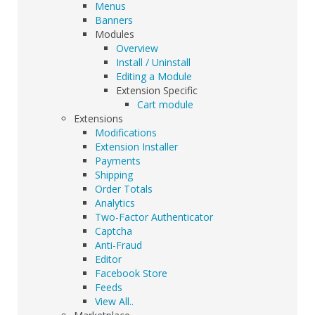
Menus
Banners
Modules
Overview
Install / Uninstall
Editing a Module
Extension Specific
Cart module
Extensions
Modifications
Extension Installer
Payments
Shipping
Order Totals
Analytics
Two-Factor Authenticator
Captcha
Anti-Fraud
Editor
Facebook Store
Feeds
View All..