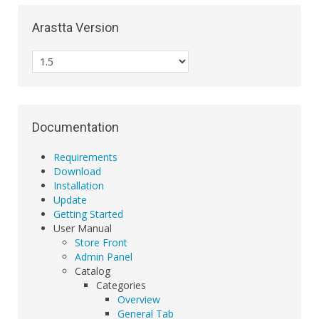
Arastta Version
Documentation
Requirements
Download
Installation
Update
Getting Started
User Manual
Store Front
Admin Panel
Catalog
Categories
Overview
General Tab