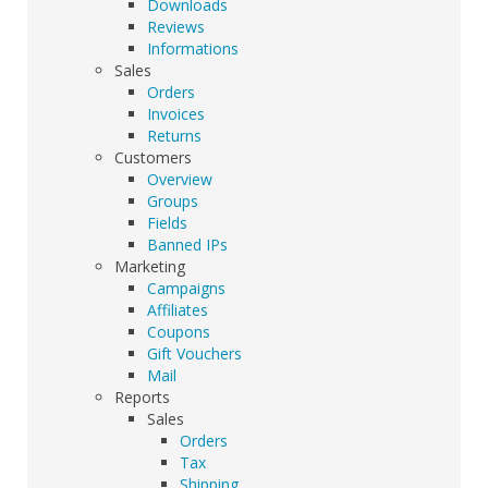
Downloads
Reviews
Informations
Sales
Orders
Invoices
Returns
Customers
Overview
Groups
Fields
Banned IPs
Marketing
Campaigns
Affiliates
Coupons
Gift Vouchers
Mail
Reports
Sales
Orders
Tax
Shipping