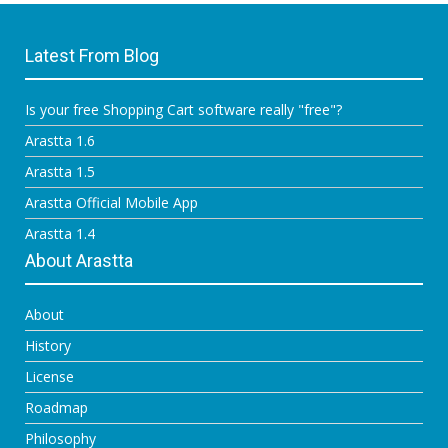
Latest From Blog
Is your free Shopping Cart software really "free"?
Arastta 1.6
Arastta 1.5
Arastta Official Mobile App
Arastta 1.4
About Arastta
About
History
License
Roadmap
Philosophy