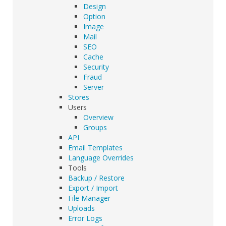
Design
Option
Image
Mail
SEO
Cache
Security
Fraud
Server
Stores
Users
Overview
Groups
API
Email Templates
Language Overrides
Tools
Backup / Restore
Export / Import
File Manager
Uploads
Error Logs