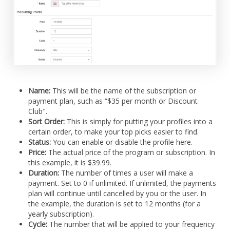
Name:
This will be the name of the subscription or
payment plan, such as “$35 per month or Discount
Club".
Sort Order:
This is simply for putting your profiles into a
certain order, to make your top picks easier to find.
Status:
You can enable or disable the profile here.
Price:
The actual price of the program or subscription. In
this example, it is $39.99.
Duration:
The number of times a user will make a
payment. Set to 0 if unlimited. If unlimited, the payments
plan will continue until cancelled by you or the user. In
the example, the duration is set to 12 months (for a
yearly subscription).
Cycle:
The number that will be applied to your frequency