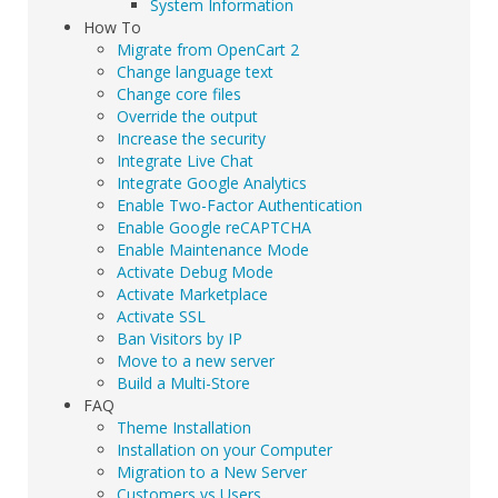
System Information
How To
Migrate from OpenCart 2
Change language text
Change core files
Override the output
Increase the security
Integrate Live Chat
Integrate Google Analytics
Enable Two-Factor Authentication
Enable Google reCAPTCHA
Enable Maintenance Mode
Activate Debug Mode
Activate Marketplace
Activate SSL
Ban Visitors by IP
Move to a new server
Build a Multi-Store
FAQ
Theme Installation
Installation on your Computer
Migration to a New Server
Customers vs Users