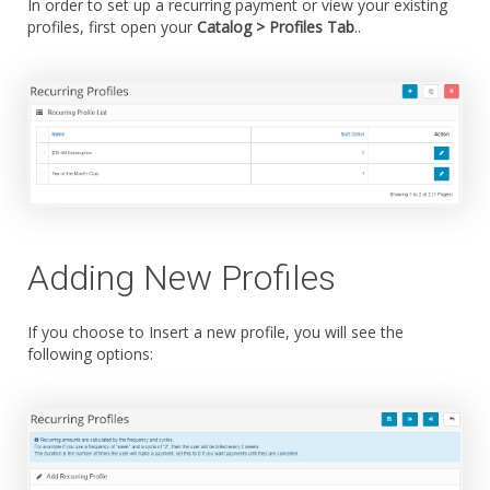
In order to set up a recurring payment or view your existing
profiles, first open your
Catalog > Profiles Tab
..
Adding New Profiles
If you choose to Insert a new profile, you will see the
following options: