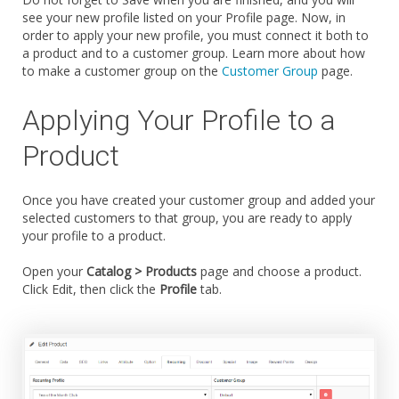
see your new profile listed on your Profile page. Now, in
order to apply your new profile, you must connect it both to
a product and to a customer group. Learn more about how
to make a customer group on the
Customer Group
page.
Applying Your Profile to a
Product
Once you have created your customer group and added your
selected customers to that group, you are ready to apply
your profile to a product.
Open your
Catalog > Products
page and choose a product.
Click Edit, then click the
Profile
tab.