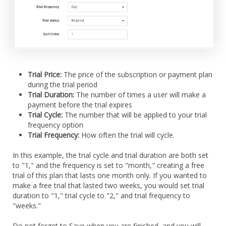
Trial Price:
The price of the subscription or payment plan
during the trial period
Trial Duration:
The number of times a user will make a
payment before the trial expires
Trial Cycle:
The number that will be applied to your trial
frequency option
Trial Frequency:
How often the trial will cycle.
In this example, the trial cycle and trial duration are both set
to "1," and the frequency is set to "month," creating a free
trial of this plan that lasts one month only. If you wanted to
make a free trial that lasted two weeks, you would set trial
duration to "1," trial cycle to "2," and trial frequency to
"weeks."
Do not forget to Save when you are finished, and you will