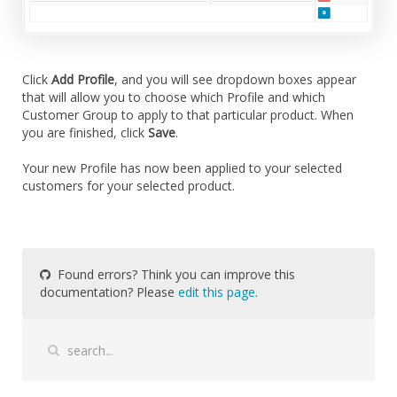
Click
Add Profile
, and you will see dropdown boxes appear
that will allow you to choose which Profile and which
Customer Group to apply to that particular product. When
you are finished, click
Save
.
Your new Profile has now been applied to your selected
customers for your selected product.
Found errors? Think you can improve this
documentation? Please
edit this page
.