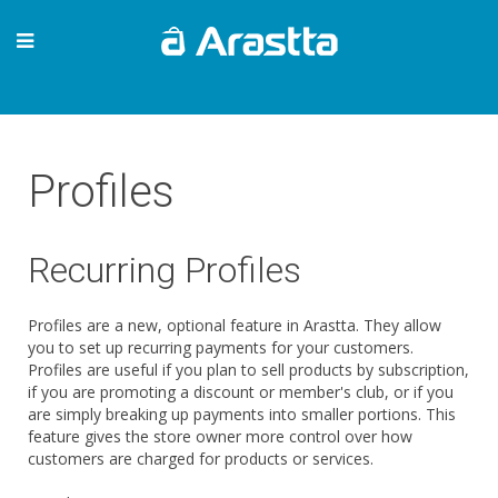
Profiles
Recurring Profiles
Profiles are a new, optional feature in Arastta. They allow
you to set up recurring payments for your customers.
Profiles are useful if you plan to sell products by subscription,
if you are promoting a discount or member's club, or if you
are simply breaking up payments into smaller portions. This
feature gives the store owner more control over how
customers are charged for products or services.