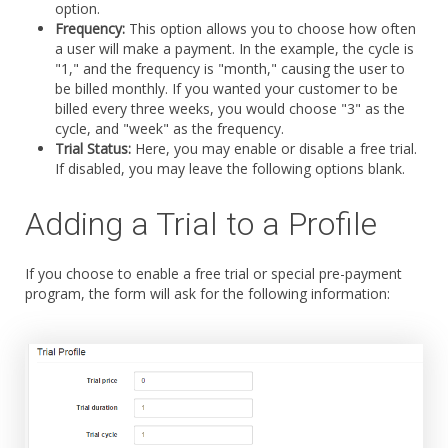
option.
Frequency:
This option allows you to choose how often
a user will make a payment. In the example, the cycle is
"1," and the frequency is "month," causing the user to
be billed monthly. If you wanted your customer to be
billed every three weeks, you would choose "3" as the
cycle, and "week" as the frequency.
Trial Status:
Here, you may enable or disable a free trial.
If disabled, you may leave the following options blank.
Adding a Trial to a Profile
If you choose to enable a free trial or special pre-payment
program, the form will ask for the following information: