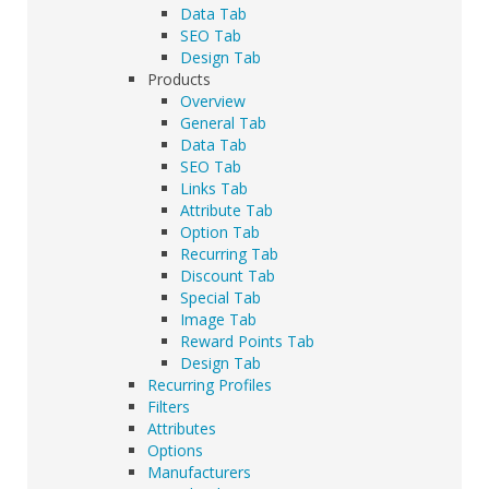
Data Tab
SEO Tab
Design Tab
Products
Overview
General Tab
Data Tab
SEO Tab
Links Tab
Attribute Tab
Option Tab
Recurring Tab
Discount Tab
Special Tab
Image Tab
Reward Points Tab
Design Tab
Recurring Profiles
Filters
Attributes
Options
Manufacturers