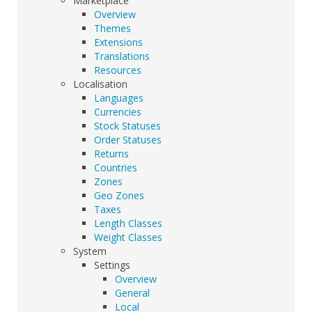
Marketplace
Overview
Themes
Extensions
Translations
Resources
Localisation
Languages
Currencies
Stock Statuses
Order Statuses
Returns
Countries
Zones
Geo Zones
Taxes
Length Classes
Weight Classes
System
Settings
Overview
General
Local