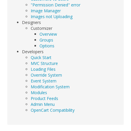
"Permission Denied" error
Image Manager
Images not Uploading
Designers
Customizer
Overview
Groups
Options
Developers
Quick Start
MVC Structure
Loading Files
Override System
Event System
Modification System
Modules
Product Feeds
Admin Menu
OpenCart Compatibility