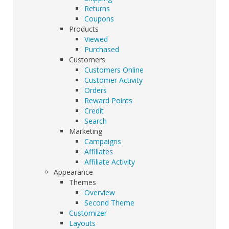
Returns
Coupons
Products
Viewed
Purchased
Customers
Customers Online
Customer Activity
Orders
Reward Points
Credit
Search
Marketing
Campaigns
Affiliates
Affiliate Activity
Appearance
Themes
Overview
Second Theme
Customizer
Layouts