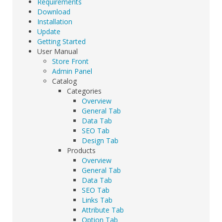
Requirements
Download
Installation
Update
Getting Started
User Manual
Store Front
Admin Panel
Catalog
Categories
Overview
General Tab
Data Tab
SEO Tab
Design Tab
Products
Overview
General Tab
Data Tab
SEO Tab
Links Tab
Attribute Tab
Option Tab