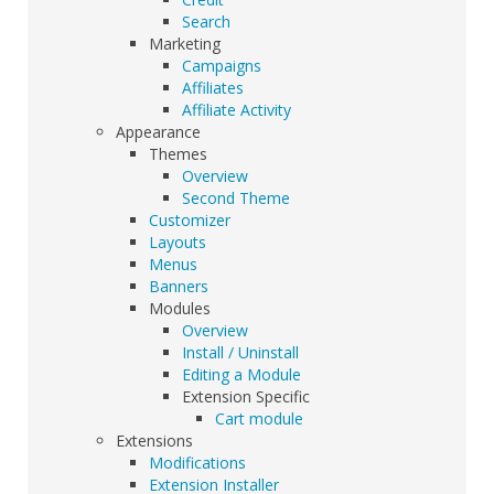
Search
Marketing
Campaigns
Affiliates
Affiliate Activity
Appearance
Themes
Overview
Second Theme
Customizer
Layouts
Menus
Banners
Modules
Overview
Install / Uninstall
Editing a Module
Extension Specific
Cart module
Extensions
Modifications
Extension Installer