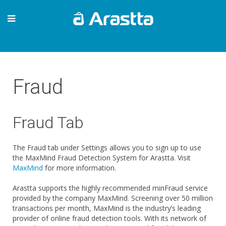
Fraud
Fraud Tab
The Fraud tab under Settings allows you to sign up to use
the MaxMind Fraud Detection System for Arastta. Visit
MaxMind
for more information.
Arastta supports the highly recommended minFraud service
provided by the company MaxMind. Screening over 50 million
transactions per month, MaxMind is the industry’s leading
provider of online fraud detection tools. With its network of