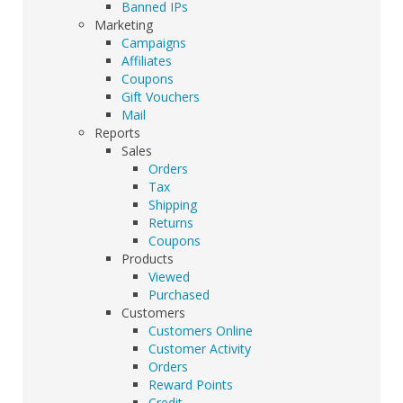
Banned IPs
Marketing
Campaigns
Affiliates
Coupons
Gift Vouchers
Mail
Reports
Sales
Orders
Tax
Shipping
Returns
Coupons
Products
Viewed
Purchased
Customers
Customers Online
Customer Activity
Orders
Reward Points
Credit