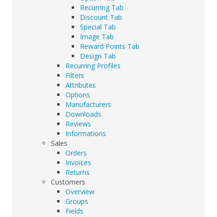
Recurring Tab
Discount Tab
Special Tab
Image Tab
Reward Points Tab
Design Tab
Recurring Profiles
Filters
Attributes
Options
Manufacturers
Downloads
Reviews
Informations
Sales
Orders
Invoices
Returns
Customers
Overview
Groups
Fields