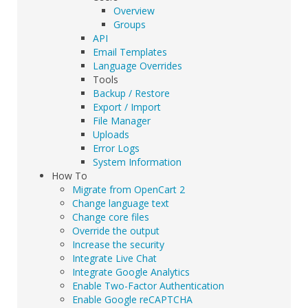
Overview
Groups
API
Email Templates
Language Overrides
Tools
Backup / Restore
Export / Import
File Manager
Uploads
Error Logs
System Information
How To
Migrate from OpenCart 2
Change language text
Change core files
Override the output
Increase the security
Integrate Live Chat
Integrate Google Analytics
Enable Two-Factor Authentication
Enable Google reCAPTCHA