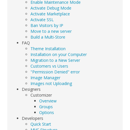
Enable Maintenance Mode
Activate Debug Mode
Activate Marketplace
Activate SSL
Ban Visitors by IP
Move to a new server
Build a Multi-Store
FAQ
Theme Installation
Installation on your Computer
Migration to a New Server
Customers vs Users
"Permission Denied" error
Image Manager
Images not Uploading
Designers
Customizer
Overview
Groups
Options
Developers
Quick Start
MVC Structure