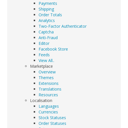
Payments
Shipping
Order Totals
Analytics
Two-Factor Authenticator
Captcha
Anti-Fraud
Editor
Facebook Store
Feeds
View All..
Marketplace
Overview
Themes
Extensions
Translations
Resources
Localisation
Languages
Currencies
Stock Statuses
Order Statuses