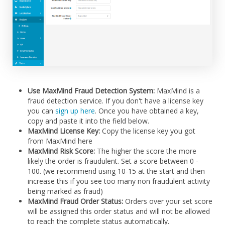
Use MaxMind Fraud Detection System:
MaxMind is a
fraud detection service. If you don't have a license key
you can
sign up here
. Once you have obtained a key,
copy and paste it into the field below.
MaxMind License Key:
Copy the license key you got
from MaxMind here
MaxMind Risk Score:
The higher the score the more
likely the order is fraudulent. Set a score between 0 -
100. (we recommend using 10-15 at the start and then
increase this if you see too many non fraudulent activity
being marked as fraud)
MaxMind Fraud Order Status:
Orders over your set score
will be assigned this order status and will not be allowed
to reach the complete status automatically.