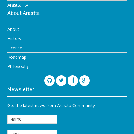
Arastta 1.4
About Arastta
About
History
License
Roadmap
Philosophy
Newsletter
Get the latest news from Arastta Community.