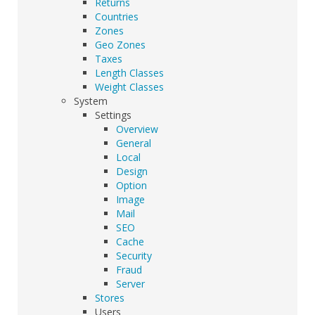
Returns
Countries
Zones
Geo Zones
Taxes
Length Classes
Weight Classes
System
Settings
Overview
General
Local
Design
Option
Image
Mail
SEO
Cache
Security
Fraud
Server
Stores
Users