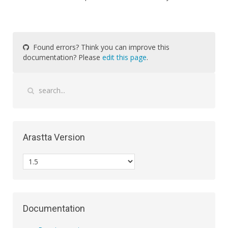
Found errors? Think you can improve this
documentation? Please
edit this page
.
Arastta Version
Documentation