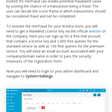
trusted IPs minFraud can isolate potential fraudulent cases
by scoring the chance of a transaction being a fraud. The
user can decide the score-frame in which transactions should
be considered fraud and not be completed.
To activate the minFraud for your Arastta store, you will
need to get a MaxMind License Key via the official
website
of
the company. Here you can sign-up for a free trial account
that contains a license key and 1,000 free queries for the
standard service as well as 100 free queries for the premium
service. You will need an email account associated with your
company/domain name in order to pass the security
measures of the registration form.
Now you will need to login to your admin dashboard and
navigate to
System>Settings
.