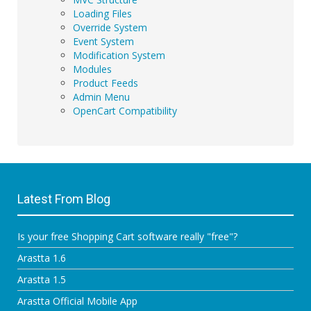
Loading Files
Override System
Event System
Modification System
Modules
Product Feeds
Admin Menu
OpenCart Compatibility
Latest From Blog
Is your free Shopping Cart software really "free"?
Arastta 1.6
Arastta 1.5
Arastta Official Mobile App