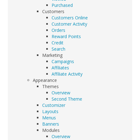
Purchased
Customers
Customers Online
Customer Activity
Orders
Reward Points
Credit
Search
Marketing
Campaigns
Affiliates
Affiliate Activity
Appearance
Themes
Overview
Second Theme
Customizer
Layouts
Menus
Banners
Modules
Overview