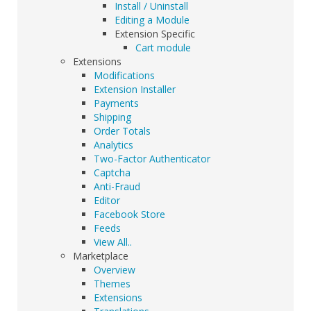
Install / Uninstall
Editing a Module
Extension Specific
Cart module
Extensions
Modifications
Extension Installer
Payments
Shipping
Order Totals
Analytics
Two-Factor Authenticator
Captcha
Anti-Fraud
Editor
Facebook Store
Feeds
View All..
Marketplace
Overview
Themes
Extensions