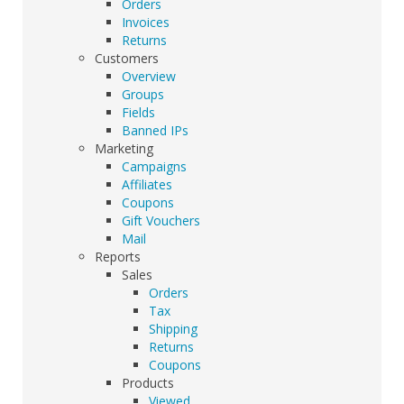
Orders
Invoices
Returns
Customers
Overview
Groups
Fields
Banned IPs
Marketing
Campaigns
Affiliates
Coupons
Gift Vouchers
Mail
Reports
Sales
Orders
Tax
Shipping
Returns
Coupons
Products
Viewed