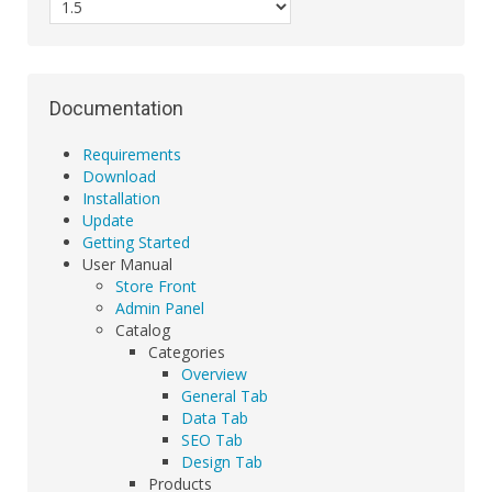
Documentation
Requirements
Download
Installation
Update
Getting Started
User Manual
Store Front
Admin Panel
Catalog
Categories
Overview
General Tab
Data Tab
SEO Tab
Design Tab
Products