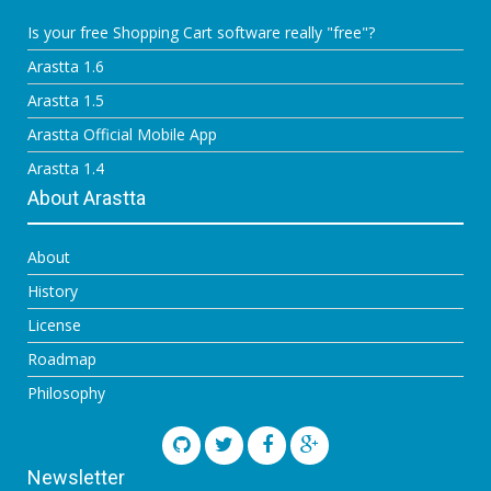
Is your free Shopping Cart software really "free"?
Arastta 1.6
Arastta 1.5
Arastta Official Mobile App
Arastta 1.4
About Arastta
About
History
License
Roadmap
Philosophy
Newsletter