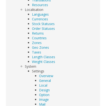
Translations
Resources
Localisation
Languages
Currencies
Stock Statuses
Order Statuses
Returns
Countries
Zones
Geo Zones
Taxes
Length Classes
Weight Classes
System
Settings
Overview
General
Local
Design
Option
Image
Mail