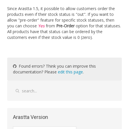
Since Arastta 1.5, it possible to allow customers order the
products even if their stock status is "out". If you want to
allow "pre-order" feature for specific stock statuses, then
you can choose
Yes
from
Pre-Order
option for that statuses.
All products have that status can be ordered by the
customers even if their stock value is 0 (zero).
Found errors? Think you can improve this
documentation? Please
edit this page
.
Arastta Version