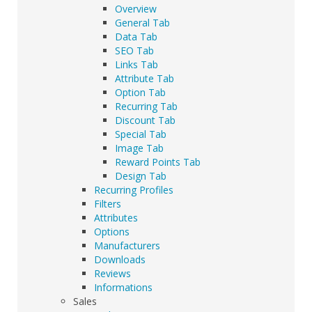
Overview
General Tab
Data Tab
SEO Tab
Links Tab
Attribute Tab
Option Tab
Recurring Tab
Discount Tab
Special Tab
Image Tab
Reward Points Tab
Design Tab
Recurring Profiles
Filters
Attributes
Options
Manufacturers
Downloads
Reviews
Informations
Sales