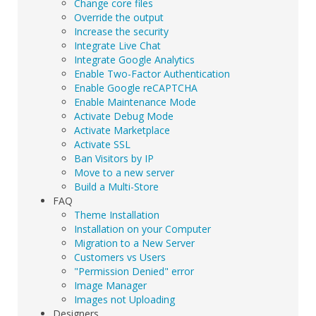
Change core files
Override the output
Increase the security
Integrate Live Chat
Integrate Google Analytics
Enable Two-Factor Authentication
Enable Google reCAPTCHA
Enable Maintenance Mode
Activate Debug Mode
Activate Marketplace
Activate SSL
Ban Visitors by IP
Move to a new server
Build a Multi-Store
FAQ
Theme Installation
Installation on your Computer
Migration to a New Server
Customers vs Users
"Permission Denied" error
Image Manager
Images not Uploading
Designers