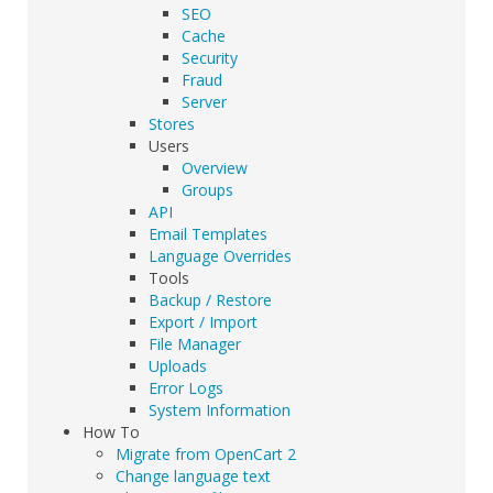
SEO
Cache
Security
Fraud
Server
Stores
Users
Overview
Groups
API
Email Templates
Language Overrides
Tools
Backup / Restore
Export / Import
File Manager
Uploads
Error Logs
System Information
How To
Migrate from OpenCart 2
Change language text