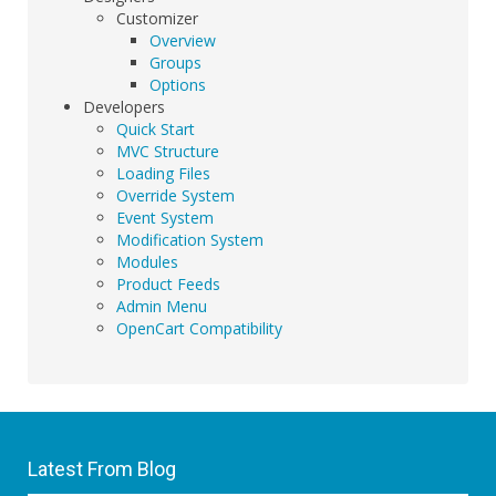
Customizer
Overview
Groups
Options
Developers
Quick Start
MVC Structure
Loading Files
Override System
Event System
Modification System
Modules
Product Feeds
Admin Menu
OpenCart Compatibility
Latest From Blog