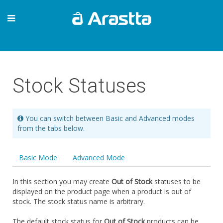
Stock Statuses
You can switch between Basic and Advanced modes
from the tabs below.
Basic Mode
Advanced Mode
In this section you may create
Out of Stock
statuses to be
displayed on the product page when a product is out of
stock. The stock status name is arbitrary.
The default stock status for
Out of Stock
products can be