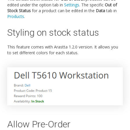
edited under the option tab in
Settings
. The specific
Out of
Stock Status
for a product can be edited in the
Data
tab in
Products
.
Styling on stock status
This feature comes with Arastta 1.2.0 version. It allows you
to set different colors for each status.
Allow Pre-Order