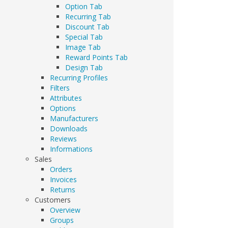
Option Tab
Recurring Tab
Discount Tab
Special Tab
Image Tab
Reward Points Tab
Design Tab
Recurring Profiles
Filters
Attributes
Options
Manufacturers
Downloads
Reviews
Informations
Sales
Orders
Invoices
Returns
Customers
Overview
Groups