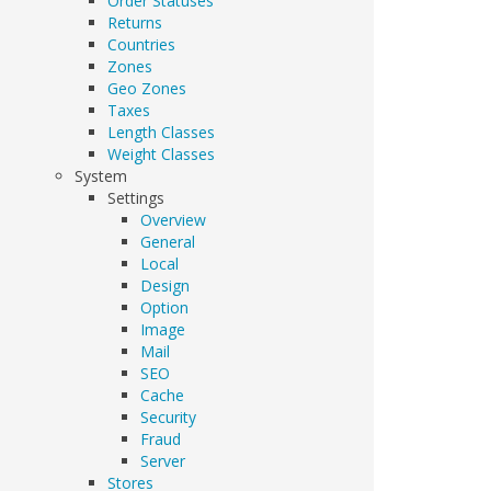
Order Statuses
Returns
Countries
Zones
Geo Zones
Taxes
Length Classes
Weight Classes
System
Settings
Overview
General
Local
Design
Option
Image
Mail
SEO
Cache
Security
Fraud
Server
Stores