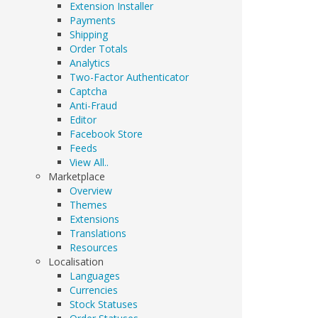
Extension Installer
Payments
Shipping
Order Totals
Analytics
Two-Factor Authenticator
Captcha
Anti-Fraud
Editor
Facebook Store
Feeds
View All..
Marketplace
Overview
Themes
Extensions
Translations
Resources
Localisation
Languages
Currencies
Stock Statuses