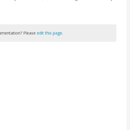
cumentation? Please
edit this page
.