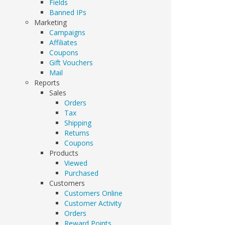
Fields
Banned IPs
Marketing
Campaigns
Affiliates
Coupons
Gift Vouchers
Mail
Reports
Sales
Orders
Tax
Shipping
Returns
Coupons
Products
Viewed
Purchased
Customers
Customers Online
Customer Activity
Orders
Reward Points