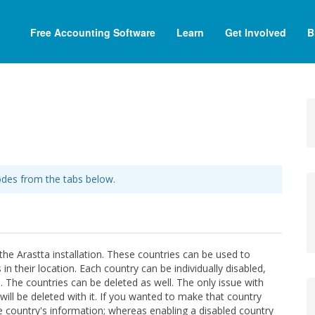
Free Accounting Software
Learn
Get Involved
B
des from the tabs below.
the Arastta installation. These countries can be used to
 their location. Each country can be individually disabled,
 The countries can be deleted as well. The only issue with
will be deleted with it. If you wanted to make that country
he country's information; whereas enabling a disabled country