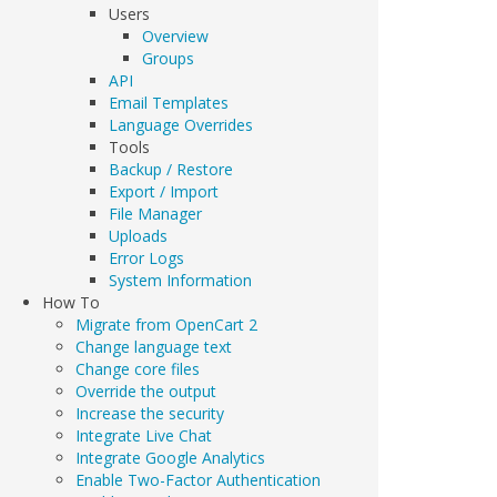
Users
Overview
Groups
API
Email Templates
Language Overrides
Tools
Backup / Restore
Export / Import
File Manager
Uploads
Error Logs
System Information
How To
Migrate from OpenCart 2
Change language text
Change core files
Override the output
Increase the security
Integrate Live Chat
Integrate Google Analytics
Enable Two-Factor Authentication