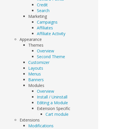
Credit
Search
Marketing
Campaigns
Affiliates
Affiliate Activity
Appearance
Themes
Overview
Second Theme
Customizer
Layouts
Menus
Banners
Modules
Overview
Install / Uninstall
Editing a Module
Extension Specific
Cart module
Extensions
Modifications