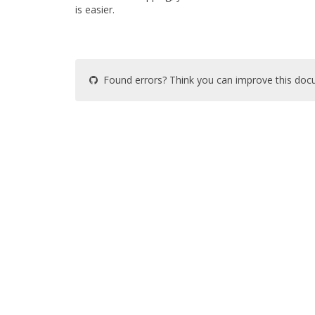
is easier.
Found errors? Think you can improve this do