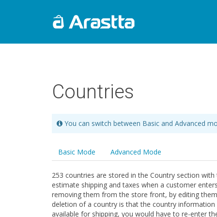
Countries
You can switch between Basic and Advanced mo
Basic Mode
Advanced Mode
253 countries are stored in the Country section with 
estimate shipping and taxes when a customer enters in
removing them from the store front, by editing them.
deletion of a country is that the country information 
available for shipping, you would have to re-enter t