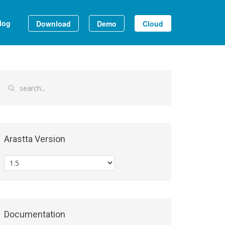
log
Download
Demo
Cloud
Arastta Version
Documentation