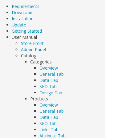
Requirements
Download
Installation
Update
Getting Started
User Manual
Store Front
Admin Panel
Catalog
Categories
Overview
General Tab
Data Tab
SEO Tab
Design Tab
Products
Overview
General Tab
Data Tab
SEO Tab
Links Tab
Attribute Tab