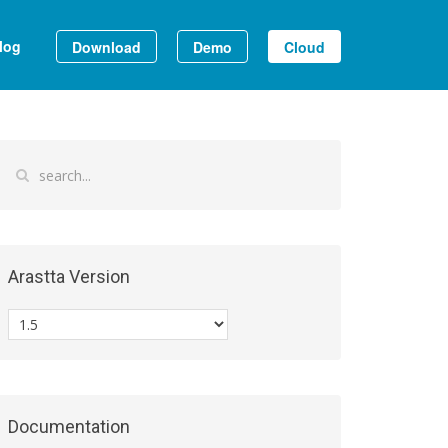
log
Download
Demo
Cloud
Arastta Version
Documentation