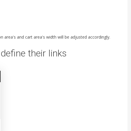
 area's and cart area's width will be adjusted accordingly.
define their links