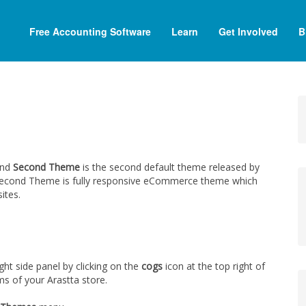
Free Accounting Software
Learn
Get Involved
B
and
Second Theme
is the second default theme released by
e, Second Theme is fully responsive eCommerce theme which
ites.
t side panel by clicking on the
cogs
icon at the top right of
ms of your Arastta store.