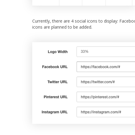
Currently, there are 4 social icons to display: Faceb
icons are planned to be added.