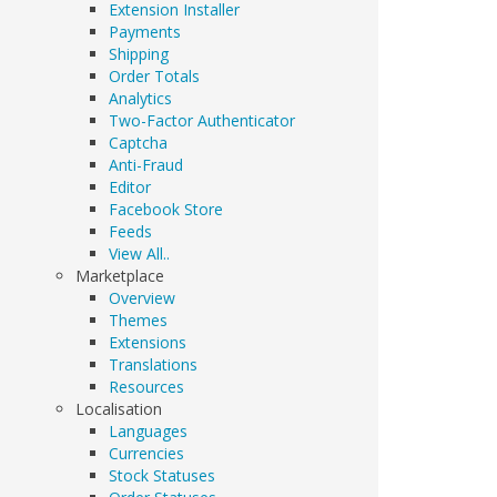
Extension Installer
Payments
Shipping
Order Totals
Analytics
Two-Factor Authenticator
Captcha
Anti-Fraud
Editor
Facebook Store
Feeds
View All..
Marketplace
Overview
Themes
Extensions
Translations
Resources
Localisation
Languages
Currencies
Stock Statuses