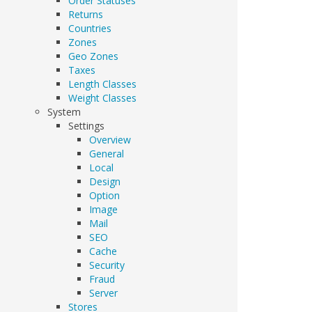
Order Statuses
Returns
Countries
Zones
Geo Zones
Taxes
Length Classes
Weight Classes
System
Settings
Overview
General
Local
Design
Option
Image
Mail
SEO
Cache
Security
Fraud
Server
Stores