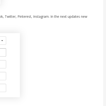
ook, Twitter, Pinterest, Instagram. In the next updates new