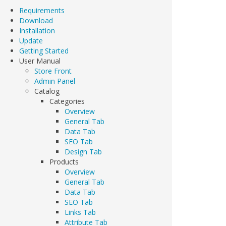
Requirements
Download
Installation
Update
Getting Started
User Manual
Store Front
Admin Panel
Catalog
Categories
Overview
General Tab
Data Tab
SEO Tab
Design Tab
Products
Overview
General Tab
Data Tab
SEO Tab
Links Tab
Attribute Tab