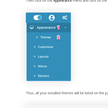
Then click on the
Appearance
menu and click on the
Thus, all your installed themes will be listed on the p