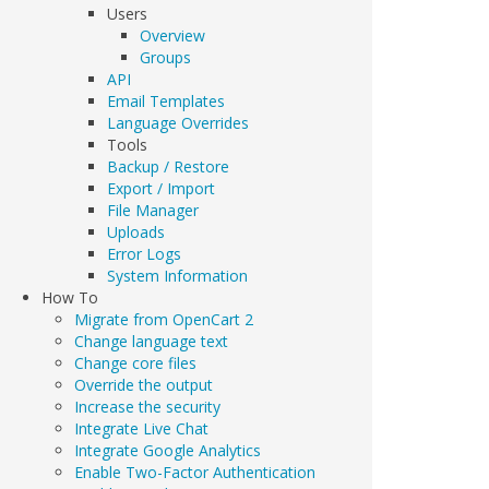
Users
Overview
Groups
API
Email Templates
Language Overrides
Tools
Backup / Restore
Export / Import
File Manager
Uploads
Error Logs
System Information
How To
Migrate from OpenCart 2
Change language text
Change core files
Override the output
Increase the security
Integrate Live Chat
Integrate Google Analytics
Enable Two-Factor Authentication