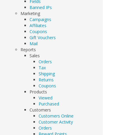
Fields
Banned IPs
Marketing
Campaigns
Affiliates
Coupons
Gift Vouchers
Mail
Reports
Sales
Orders
Tax
Shipping
Returns
Coupons
Products
Viewed
Purchased
Customers
Customers Online
Customer Activity
Orders
Reward Points