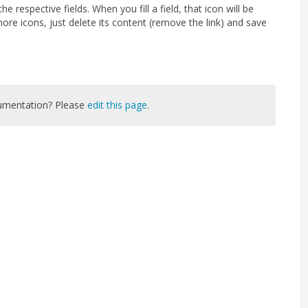
e respective fields. When you fill a field, that icon will be
ore icons, just delete its content (remove the link) and save
cumentation? Please
edit this page
.