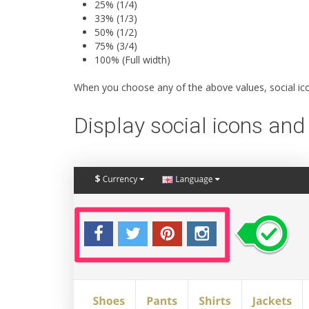
25% (1/4)
33% (1/3)
50% (1/2)
75% (3/4)
100% (Full width)
When you choose any of the above values, social icon
Display social icons and 