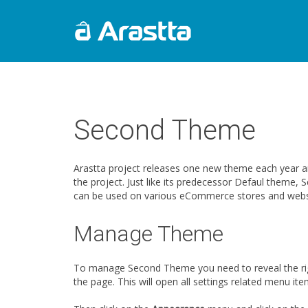
Second Theme
Arastta project releases one new theme each year 
the project. Just like its predecessor Defaul them
can be used on various eCommerce stores and webs
Manage Theme
To manage Second Theme you need to reveal the righ
the page. This will open all settings related menu ite