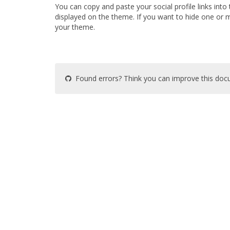
You can copy and paste your social profile links into th
displayed on the theme. If you want to hide one or m
your theme.
Found errors? Think you can improve this do