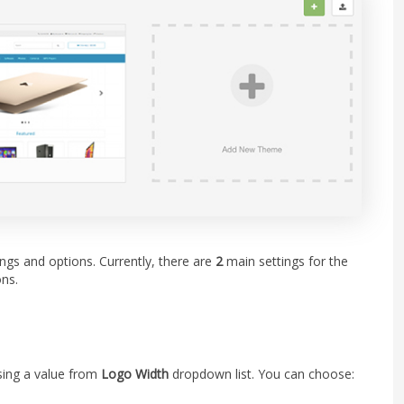
ngs and options. Currently, there are
2
main settings for the
ns.
sing a value from
Logo Width
dropdown list. You can choose: