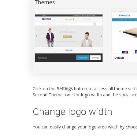
Click on the
Settings
button to access all theme setti
Second Theme, one for logo width and the social ico
Change logo width
You can easily change your logo area width by choo