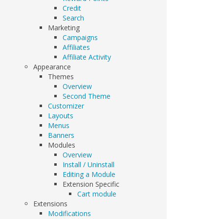
Credit
Search
Marketing
Campaigns
Affiliates
Affiliate Activity
Appearance
Themes
Overview
Second Theme
Customizer
Layouts
Menus
Banners
Modules
Overview
Install / Uninstall
Editing a Module
Extension Specific
Cart module
Extensions
Modifications