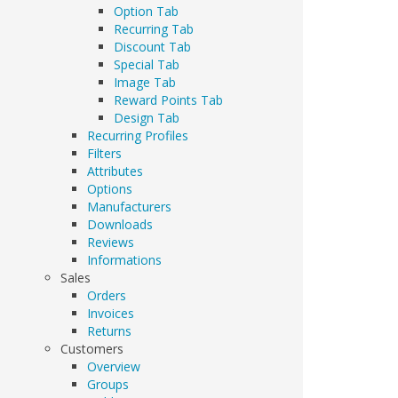
Option Tab
Recurring Tab
Discount Tab
Special Tab
Image Tab
Reward Points Tab
Design Tab
Recurring Profiles
Filters
Attributes
Options
Manufacturers
Downloads
Reviews
Informations
Sales
Orders
Invoices
Returns
Customers
Overview
Groups