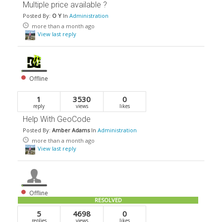
Multiple price available ?
Posted By:
O Y
In
Administration
more than a month ago
View last reply
Offline
1
3530
0
reply
views
likes
Help With GeoCode
Posted By:
Amber Adams
In
Administration
more than a month ago
View last reply
Offline
RESOLVED
5
4698
0
replies
views
likes