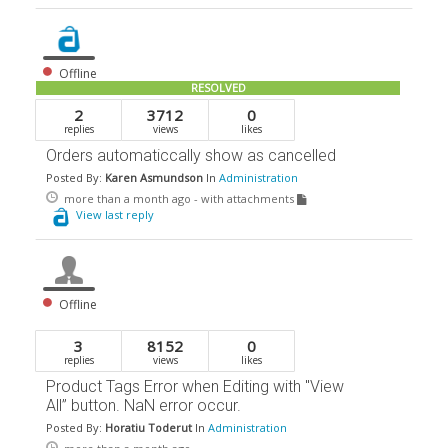
Offline
RESOLVED
2
3712
0
replies
views
likes
Orders automaticcally show as cancelled
Posted By:
Karen Asmundson
In
Administration
more than a month ago
- with attachments
View last reply
Offline
3
8152
0
replies
views
likes
Product Tags Error when Editing with "View
All” button. NaN error occur.
Posted By:
Horatiu Toderut
In
Administration