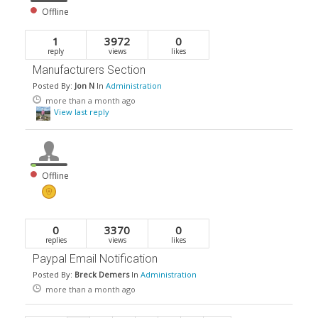
Offline
1
3972
0
reply
views
likes
Manufacturers Section
Posted By:
Jon N
In
Administration
more than a month ago
View last reply
Offline
0
3370
0
replies
views
likes
Paypal Email Notification
Posted By:
Breck Demers
In
Administration
more than a month ago