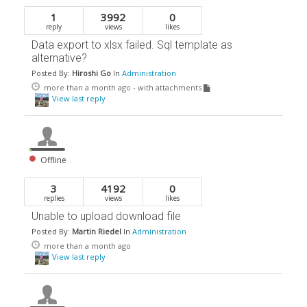
1
3992
0
reply
views
likes
Data export to xlsx failed. Sql template as
alternative?
Posted By:
Hiroshi Go
In
Administration
more than a month ago
- with attachments
View last reply
Offline
3
4192
0
replies
views
likes
Unable to upload download file
Posted By:
Martin Riedel
In
Administration
more than a month ago
View last reply