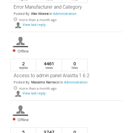
Error Manufacturer and Category
Posted By:
Иво Илиев
In
Administration
more than a month ago
View last reply
Offline
2
4461
0
replies
views
likes
Access to admin panel Arastta 1.6.2
Posted By:
Massimo Narracci
In
Administration
more than a month ago
View last reply
Offline
5
3747
0