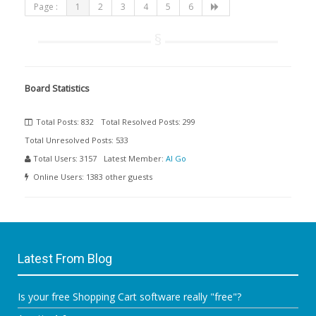
Page :
1
2
3
4
5
6
Board Statistics
Total Posts:
832
Total Resolved Posts:
299
Total Unresolved Posts:
533
Total Users:
3157
Latest Member:
Al Go
Online Users:
1383 other guests
Latest From Blog
Is your free Shopping Cart software really "free"?