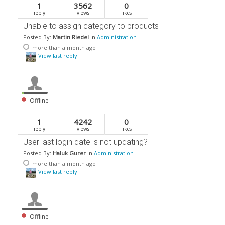
1
3562
0
reply
views
likes
Unable to assign category to products
Posted By:
Martin Riedel
In
Administration
more than a month ago
View last reply
Offline
1
4242
0
reply
views
likes
User last login date is not updating?
Posted By:
Haluk Gurer
In
Administration
more than a month ago
View last reply
Offline