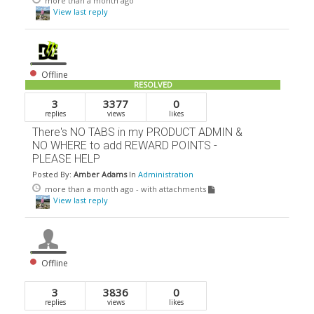
more than a month ago
View last reply
Offline
RESOLVED
3
3377
0
replies
views
likes
There's NO TABS in my PRODUCT ADMIN &
NO WHERE to add REWARD POINTS -
PLEASE HELP
Posted By:
Amber Adams
In
Administration
more than a month ago
- with attachments
View last reply
Offline
3
3836
0
replies
views
likes