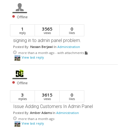
Offline
1
3565
0
reply
views
likes
signing in to admin panel problem.
Posted By:
Hassan Berjawi
In
Administration
more than a month ago
- with attachments
View last reply
Offline
3
3615
0
replies
views
likes
Issue Adding Customers In Admin Panel
Posted By:
Amber Adams
In
Administration
more than a month ago
View last reply