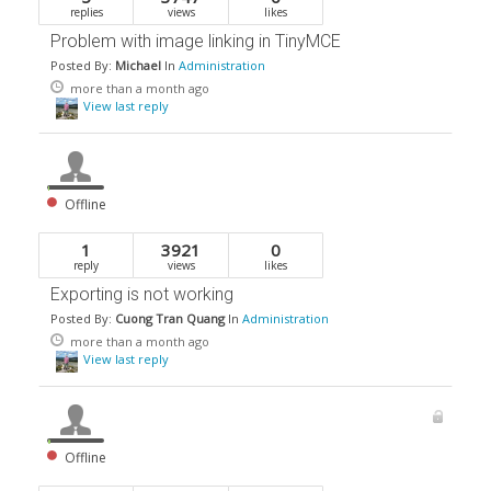
replies
views
likes
Problem with image linking in TinyMCE
Posted By:
Michael
In
Administration
more than a month ago
View last reply
Offline
1
3921
0
reply
views
likes
Exporting is not working
Posted By:
Cuong Tran Quang
In
Administration
more than a month ago
View last reply
Offline