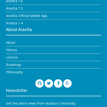
Arastta 1.6
Arastta 1.5
Arastta Official Mobile App
Arastta 1.4
About Arastta
About
History
License
Roadmap
Philosophy
Newsletter
Get the latest news from Arastta Community.