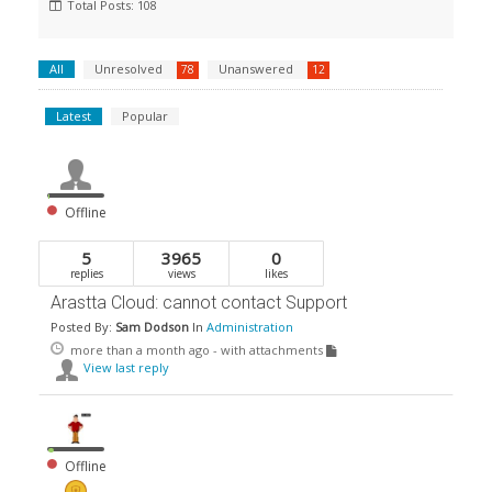
Total Posts: 108
All
Unresolved
Unanswered
78
12
Latest
Popular
Offline
5
3965
0
replies
views
likes
Arastta Cloud: cannot contact Support
Posted By:
Sam Dodson
In
Administration
more than a month ago
- with attachments
View last reply
Offline