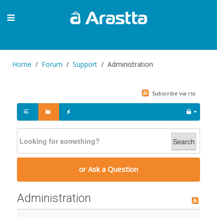
Home
Forum
Support
Administration
Subscribe via rss
Search
or Ask a Question
Administration