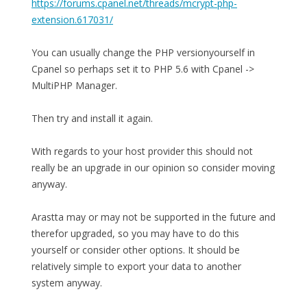
https://forums.cpanel.net/threads/mcrypt-php-
extension.617031/
You can usually change the PHP versionyourself in
Cpanel so perhaps set it to PHP 5.6 with Cpanel ->
MultiPHP Manager.
Then try and install it again.
With regards to your host provider this should not
really be an upgrade in our opinion so consider moving
anyway.
Arastta may or may not be supported in the future and
therefor upgraded, so you may have to do this
yourself or consider other options. It should be
relatively simple to export your data to another
system anyway.