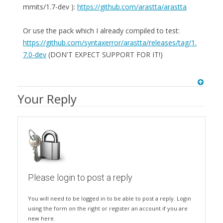
mmits/1.7-dev ):
https://github.com/arastta/arastta
Or use the pack which I already compiled to test:
https://github.com/syntaxerror/arastta/releases/tag/1.
7.0-dev
(DON'T EXPECT SUPPORT FOR IT!)
Your Reply
Please login to post a reply
You will need to be logged in to be able to post a reply. Login
using the form on the right or register an account if you are
new here.