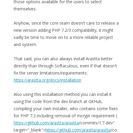
those options available for the users to select
themselves.
Anyhow, since the core team doesn't care to release a
new version adding PHP 7.2/3 compatibility, it might
sadly be time to move on to a more reliable project
and system.
That said, you can also always install Arastta better
directly than through Softaculous, even if that doesn't
fix the server limitations/requirements:
https://arastta.org/docs/installation
Also using this installation method you can install it
using the code from the dev branch at GitHub,
compiling your own installer, who contains some fixes
for PHP 7.2 including removal of mcrypt requirement (
https://github.com/arastta/arastta
/commits/1.7-dev"
target="_blank">
https://github.com/arastta/arastta
/co