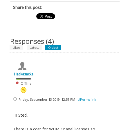
Share this post:
Responses (
4
)
Likes
Latest
Oldest
Hackasacka
Offline
Friday, September 13 2019, 12:51 PM -
#Permalink
Hi Sted,
There is a cost for WHM Cpanel licenses so