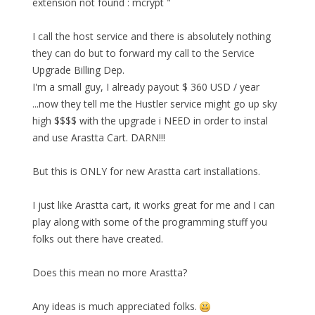
extension not found : mcrypt "
I call the host service and there is absolutely nothing
they can do but to forward my call to the Service
Upgrade Billing Dep.
I'm a small guy, I already payout $ 360 USD / year
...now they tell me the Hustler service might go up sky
high $$$$ with the upgrade i NEED in order to instal
and use Arastta Cart. DARN!!!
But this is ONLY for new Arastta cart installations.
I just like Arastta cart, it works great for me and I can
play along with some of the programming stuff you
folks out there have created.
Does this mean no more Arastta?
Any ideas is much appreciated folks.