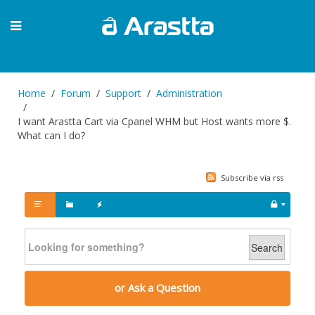
Home
Forum
Support
Administration
I want Arastta Cart via Cpanel WHM but Host wants more $.
What can I do?
Subscribe via rss
Search
or Ask a Question