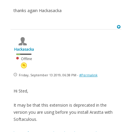
thanks again Hackasacka
Hackasacka
Offline
Friday, September 13 2019, 06:38 PM -
#Permalink
Hi Sted,
It may be that this extension is deprecated in the
version you are using before you install Arastta with
Softaculous.