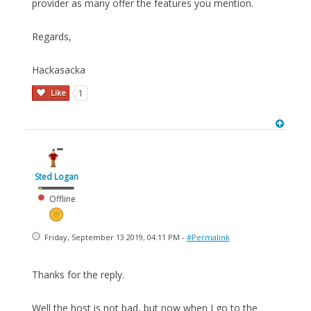
provider as many offer the features you mention.
Regards,
Hackasacka
Like
1
Sted Logan
Offline
Friday, September 13 2019, 04:11 PM -
#Permalink
Thanks for the reply.
Well the host is not bad, but now when I go to the