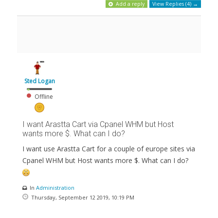
Add a reply
View Replies (4) →
Sted Logan
Offline
I want Arastta Cart via Cpanel WHM but Host
wants more $. What can I do?
I want use Arastta Cart for a couple of europe sites via
Cpanel WHM but Host wants more $. What can I do?
In
Administration
Thursday, September 12 2019, 10:19 PM