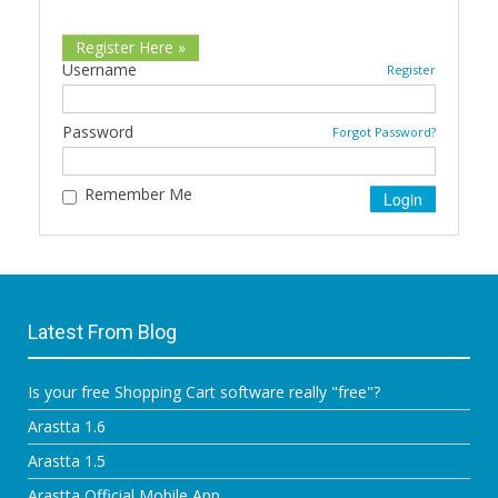
Register Here »
Username
Register
Password
Forgot Password?
Remember Me
Latest From Blog
Is your free Shopping Cart software really "free"?
Arastta 1.6
Arastta 1.5
Arastta Official Mobile App