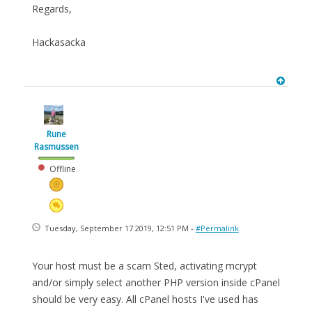
Regards,
Hackasacka
Rune
Rasmussen
Offline
Tuesday, September 17 2019, 12:51 PM -
#Permalink
Your host must be a scam Sted, activating mcrypt
and/or simply select another PHP version inside cPanel
should be very easy. All cPanel hosts I've used has