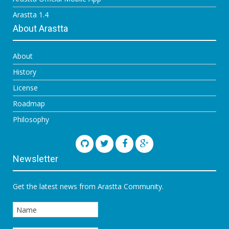
Arastta 1.4
About Arastta
About
History
License
Roadmap
Philosophy
Newsletter
Get the latest news from Arastta Community.