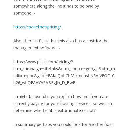
somewhere along the line it has to be paid by
someone :-
https://cpanel.net/pricing/
Also, there is Plesk, but this also has a cost for the
management software :-
https://www.plesk.com/pricing/?
utm_campaign=sitelinks&utm_source=google&utm_m
edium=ppc&gclid=EAIaIQobChMIkrnnhsLN5AIVFODtC
h26_wbQEAAYASABEgJin_D_BwE
It might be useful if you explain how much you are
currently paying for your hosting services, so we can
determine whether it is extortionate or not?
In summary perhaps you could look for another host