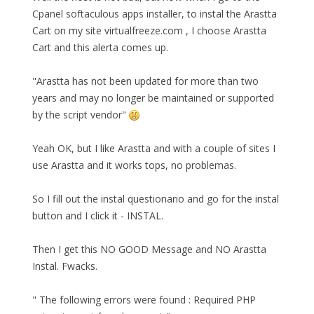
Cpanel softaculous apps installer, to instal the Arastta
Cart on my site virtualfreeze.com , I choose Arastta
Cart and this alerta comes up.
"Arastta has not been updated for more than two
years and may no longer be maintained or supported
by the script vendor"
Yeah OK, but I like Arastta and with a couple of sites I
use Arastta and it works tops, no problemas.
So I fill out the instal questionario and go for the instal
button and I click it - INSTAL.
Then I get this NO GOOD Message and NO Arastta
Instal. Fwacks.
" The following errors were found : Required PHP