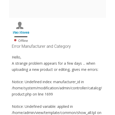
Иво Илиев
Offline
Error Manufacturer and Category
Hello,
A strange problem appears for a few days ... when
uploading a new product or editing, gives me errors:
Notice: Undefined index: manufacturer_id in
/home/system/modification/admin/controller/catalog/
product.php on line 1699
Notice: Undefined variable: applied in
/home/admin/view/template/common/show_all.tpl on