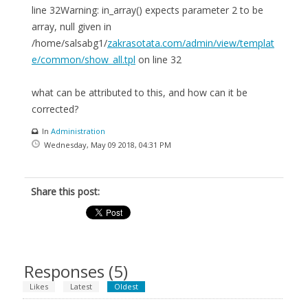
line 32Warning: in_array() expects parameter 2 to be
array, null given in
/home/salsabg1/
zakrasotata.com/admin/view/templat
e/common/show_all.tpl
on line 32
what can be attributed to this, and how can it be
corrected?
In
Administration
Wednesday, May 09 2018, 04:31 PM
Share this post:
Responses (
5
)
Likes
Latest
Oldest