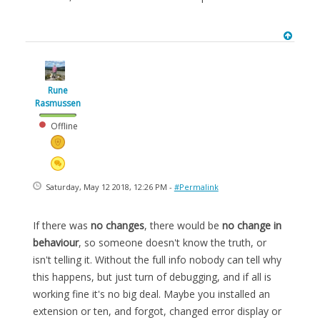
Rune
Rasmussen
Offline
Saturday, May 12 2018, 12:26 PM -
#Permalink
If there was
no changes
, there would be
no change in
behaviour
, so someone doesn't know the truth, or
isn't telling it. Without the full info nobody can tell why
this happens, but just turn of debugging, and if all is
working fine it's no big deal. Maybe you installed an
extension or ten, and forgot, changed error display or