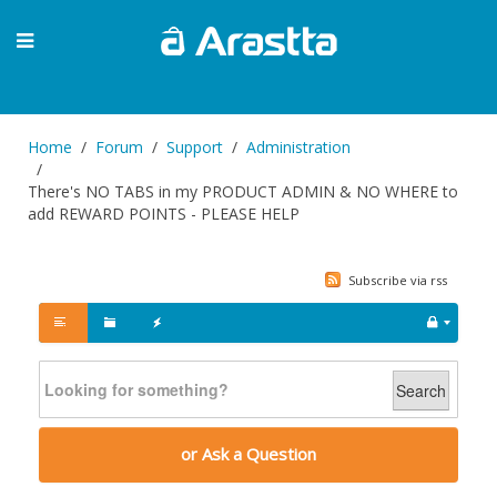
Home
Forum
Support
Administration
There's NO TABS in my PRODUCT ADMIN & NO WHERE to
add REWARD POINTS - PLEASE HELP
Subscribe via rss
Search
or Ask a Question