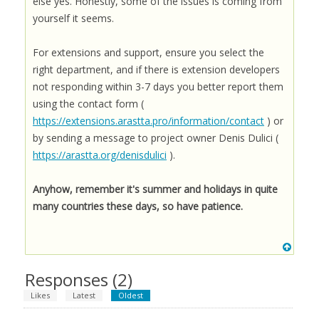
else yes. Honestly, some of the issues is coming from
yourself it seems.
For extensions and support, ensure you select the
right department, and if there is extension developers
not responding within 3-7 days you better report them
using the contact form (
https://extensions.arastta.pro/information/contact
) or
by sending a message to project owner Denis Dulici (
https://arastta.org/denisdulici
).
Anyhow, remember it's summer and holidays in quite
many countries these days, so have patience.
Responses (
2
)
Likes
Latest
Oldest