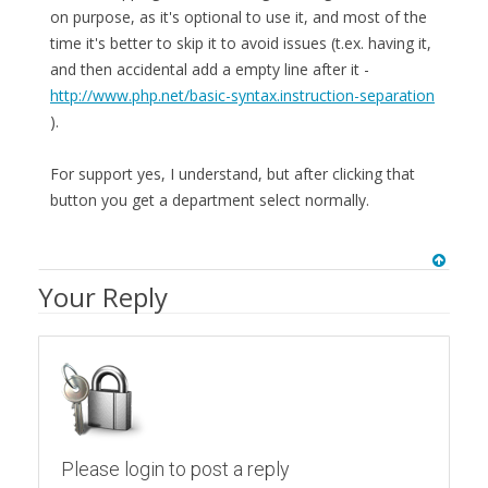
on purpose, as it's optional to use it, and most of the
time it's better to skip it to avoid issues (t.ex. having it,
and then accidental add a empty line after it -
http://www.php.net/basic-syntax.instruction-separation
).
For support yes, I understand, but after clicking that
button you get a department select normally.
Your Reply
Please login to post a reply