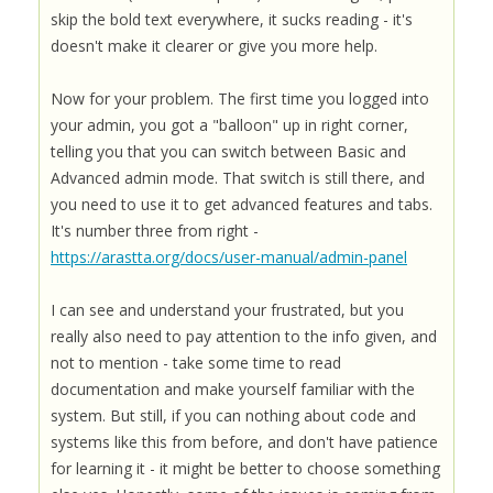
skip the bold text everywhere, it sucks reading - it's
doesn't make it clearer or give you more help.
Now for your problem. The first time you logged into
your admin, you got a "balloon" up in right corner,
telling you that you can switch between Basic and
Advanced admin mode. That switch is still there, and
you need to use it to get advanced features and tabs.
It's number three from right -
https://arastta.org/docs/user-manual/admin-panel
I can see and understand your frustrated, but you
really also need to pay attention to the info given, and
not to mention - take some time to read
documentation and make yourself familiar with the
system. But still, if you can nothing about code and
systems like this from before, and don't have patience
for learning it - it might be better to choose something