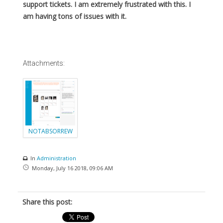
support tickets. I am extremely frustrated with this. I
am having tons of issues with it.
Attachments:
NOTABSORREW
ARDPOINTS.png
In
Administration
Monday, July 16 2018, 09:06 AM
Share this post: