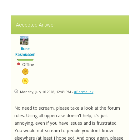
Accepted Answer
Rune
Rasmussen
Offline
Monday, July 16 2018, 12:43 PM -
#Permalink
No need to scream, please take a look at the forum
rules. Using all uppercase doesn't help, it's just
annoying, even if you have issues and is frustrated.
You would not scream to people you don't know
elsewhere (at least I hope so). And once again, please