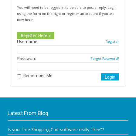
You will need to be logged in to be able to post a reply. Login
using the form on the right or register an account if you are
new here.
Register Here »
Username
Register
Password
Forgot Password?
Remember Me
Latest From Blog
Is your free Shopping Cart software really "free"?