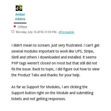
Amber
Adams
Offline
Monday, July 16 2018, 01:05 PM -
#Permalink
I didn't mean to scream. Just very frustrated. I can't get
several modules important to work like UPS, Stripe,
Skrill and others I downloaded and installed. It seems
PHP tags weren't closed on most but that still did not
fix the issue. Back to topic, I did figure out how to view
the Product Tabs and thanks for your help.
As far as Support for Modules, I am clicking the
Support button right on the Module and submitting
tickets and not getting responses.