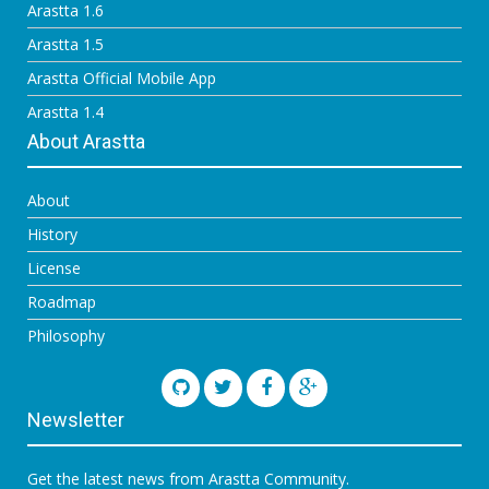
Arastta 1.6
Arastta 1.5
Arastta Official Mobile App
Arastta 1.4
About Arastta
About
History
License
Roadmap
Philosophy
Newsletter
Get the latest news from Arastta Community.