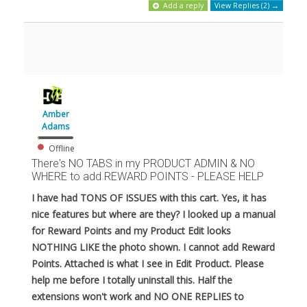
Add a reply
View Replies (2) →
Amber
Adams
Offline
There's NO TABS in my PRODUCT ADMIN & NO
WHERE to add REWARD POINTS - PLEASE HELP
I have had TONS OF ISSUES with this cart. Yes, it has
nice features but where are they? I looked up a manual
for Reward Points and my Product Edit looks
NOTHING LIKE the photo shown. I cannot add Reward
Points. Attached is what I see in Edit Product. Please
help me before I totally uninstall this. Half the
extensions won't work and NO ONE REPLIES to