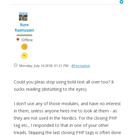
Rune
Rasmussen
Offline
Monday, July 16 2018, 01:21 PM -
#Permalink
Could you pleas stop using bold text all over too? It
sucks reading (disturbing to the eyes).
I don't use any of those modules, and have no interest
in them, unless anyone hires me to look at them - as
they are not used in the Nordics. For the closing PHP
tag etc., I responded to that in one of your other
treads. Skipping the last closing PHP tags is often done