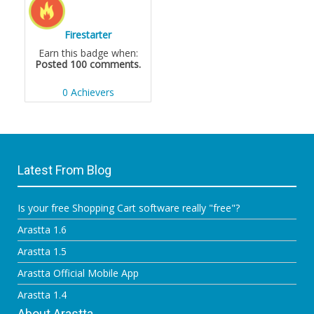
Firestarter
Earn this badge when:
Posted 100 comments.
0 Achievers
Latest From Blog
Is your free Shopping Cart software really "free"?
Arastta 1.6
Arastta 1.5
Arastta Official Mobile App
Arastta 1.4
About Arastta