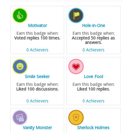
Motivator
Hole-in-One
Earn this badge when:
Earn this badge when:
Voted replies 100 times.
Accepted 50 replies as
answers.
0 Achievers
0 Achievers
Smile Seeker
Love Fool
Earn this badge when:
Earn this badge when:
Liked 100 discussions.
Liked 100 replies.
0 Achievers
0 Achievers
Vanity Monster
Sherlock Holmes