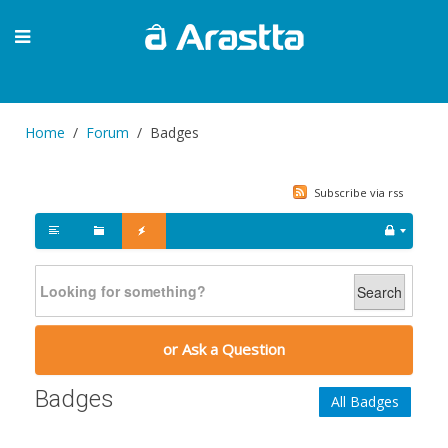
Home
Forum
Badges
Subscribe via rss
Search
or Ask a Question
Badges
All Badges