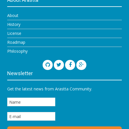
About
History
License
Roadmap
Philosophy
Newsletter
Get the latest news from Arastta Community.