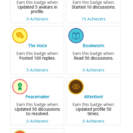
Earn this badge when:
Earn this badge when:
Updated 5 avatars in
Started 10 discussions.
profile.
0 Achievers
19 Achievers
The Voice
Bookworm
Earn this badge when:
Earn this badge when:
Posted 100 replies.
Read 50 discussions.
5 Achievers
0 Achievers
Peacemaker
Attention!
Earn this badge when:
Earn this badge when:
Updated 50 discussions
Updated profile 50
to resolved.
times.
0 Achievers
0 Achievers