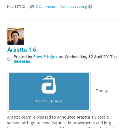
Hits: 167242
3 Comments
Continue reading
Arastta 1.6
Posted
by
Enes Ertuğrul
on
Wednesday, 12 April 2017
in
Releases
Today,
Arastta team is pleased to announce Arastta 1.6 stable
version with great new features, improvements and bug