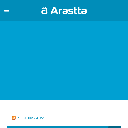
Subscribe via RSS