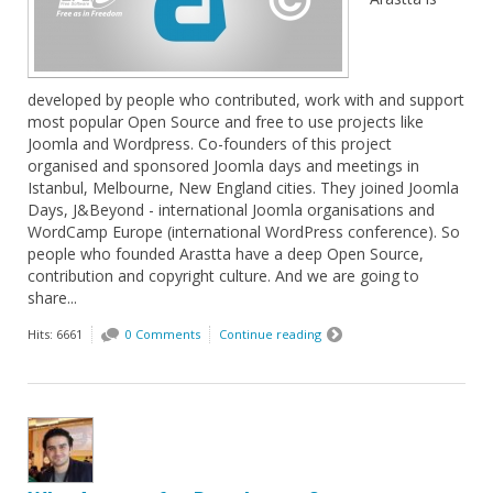
developed by people who contributed, work with and support
most popular Open Source and free to use projects like
Joomla and Wordpress. Co-founders of this project
organised and sponsored Joomla days and meetings in
Istanbul, Melbourne, New England cities. They joined Joomla
Days, J&Beyond - international Joomla organisations and
WordCamp Europe (international WordPress conference). So
people who founded Arastta have a deep Open Source,
contribution and copyright culture. And we are going to
share...
Hits: 6661
0 Comments
Continue reading