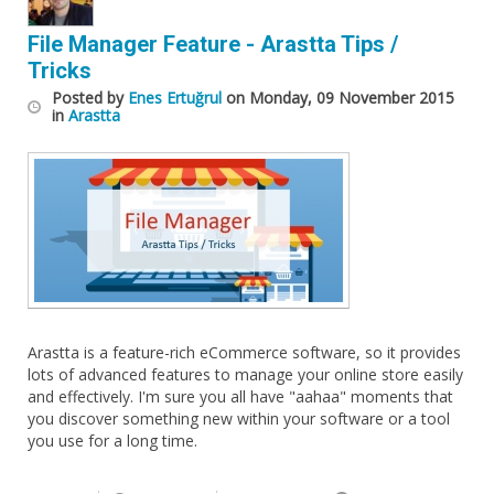
File Manager Feature - Arastta Tips /
Tricks
Posted
by
Enes Ertuğrul
on
Monday, 09 November 2015
in
Arastta
Arastta is a feature-rich eCommerce software, so it provides
lots of advanced features to manage your online store easily
and effectively. I'm sure you all have "aahaa" moments that
you discover something new within your software or a tool
you use for a long time.