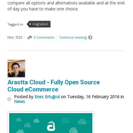
compare all options and alternatives available and at the end
of day you have to make one choice.
migration
Tagged in:
Hits: 7223
0 Comments
Continue reading
Arastta Cloud - Fully Open Source
Cloud eCommerce
Posted
by
Enes Ertuğrul
on
Tuesday, 16 February 2016
in
News