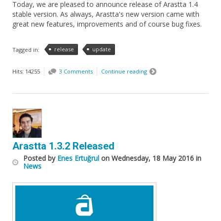
Today, we are pleased to announce release of Arastta 1.4
stable version. As always, Arastta's new version came with
great new features, improvements and of course bug fixes.
release
update
Tagged in:
Hits: 14255
3 Comments
Continue reading
Arastta 1.3.2 Released
Posted
by
Enes Ertuğrul
on
Wednesday, 18 May 2016
in
News