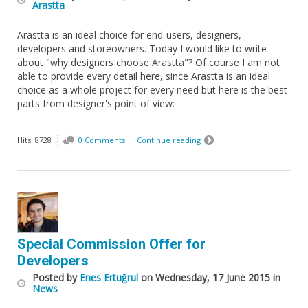
Arastta
Arastta is an ideal choice for end-users, designers,
developers and storeowners. Today I would like to write
about "why designers choose Arastta"? Of course I am not
able to provide every detail here, since Arastta is an ideal
choice as a whole project for every need but here is the best
parts from designer's point of view:
Hits: 8728
0 Comments
Continue reading
Special Commission Offer for
Developers
Posted
by
Enes Ertuğrul
on
Wednesday, 17 June 2015
in
News