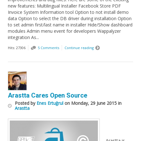
new features: Multilingual Installer Facebook Store PDF
Invoice System Information tool Option to not install demo
data Option to select the DB driver during installation Option
to set admin first/last name in installer Hide/Show dashboard
modules Admin menu event for developers Wappalyzer
integration As...
Hits: 27306
5 Comments
Continue reading
Arastta Cares Open Source
Posted
by
Enes Ertuğrul
on
Monday, 29 June 2015
in
Arastta
Arastta is