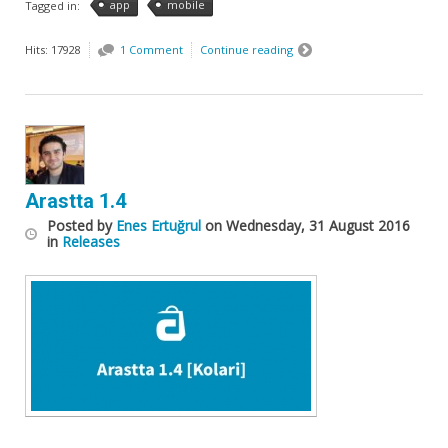
app
mobile
Tagged in:
Hits: 17928
1 Comment
Continue reading
Arastta 1.4
Posted
by
Enes Ertuğrul
on
Wednesday, 31 August 2016
in
Releases