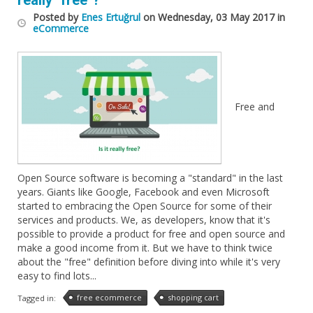
really "free"?
Posted
by
Enes Ertuğrul
on
Wednesday, 03 May 2017
in
eCommerce
Free and
Open Source software is becoming a "standard" in the last
years. Giants like Google, Facebook and even Microsoft
started to embracing the Open Source for some of their
services and products. We, as developers, know that it's
possible to provide a product for free and open source and
make a good income from it. But we have to think twice
about the "free" definition before diving into while it's very
easy to find lots...
free ecommerce
shopping cart
Tagged in: