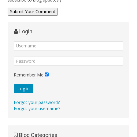
Login
Remember Me
Log in
Forgot your password?
Forgot your username?
Blog Categories