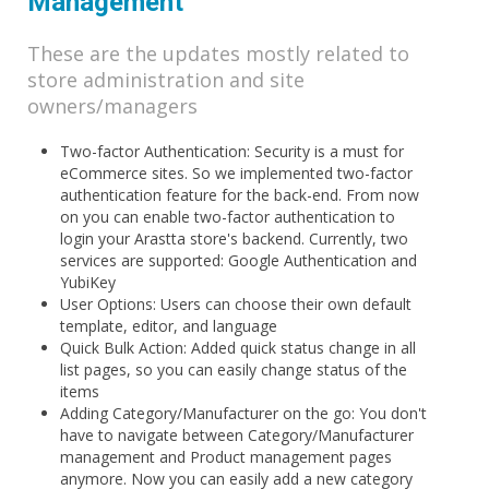
Management
These are the updates mostly related to
store administration and site
owners/managers
Two-factor Authentication: Security is a must for
eCommerce sites. So we implemented two-factor
authentication feature for the back-end. From now
on you can enable two-factor authentication to
login your Arastta store's backend. Currently, two
services are supported: Google Authentication and
YubiKey
User Options: Users can choose their own default
template, editor, and language
Quick Bulk Action: Added quick status change in all
list pages, so you can easily change status of the
items
Adding Category/Manufacturer on the go: You don't
have to navigate between Category/Manufacturer
management and Product management pages
anymore. Now you can easily add a new category