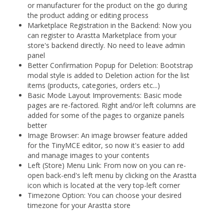
or manufacturer for the product on the go during
the product adding or editing process
Marketplace Registration in the Backend: Now you
can register to Arastta Marketplace from your
store's backend directly. No need to leave admin
panel
Better Confirmation Popup for Deletion: Bootstrap
modal style is added to Deletion action for the list
items (products, categories, orders etc...)
Basic Mode Layout Improvements: Basic mode
pages are re-factored. Right and/or left columns are
added for some of the pages to organize panels
better
Image Browser: An image browser feature added
for the TinyMCE editor, so now it's easier to add
and manage images to your contents
Left (Store) Menu Link: From now on you can re-
open back-end's left menu by clicking on the Arastta
icon which is located at the very top-left corner
Timezone Option: You can choose your desired
timezone for your Arastta store