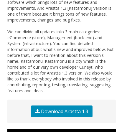
software which brings lots of new features and
improvements. And Arastta 1.3 [Kastamonu] version is
one of them because it brings tons of new features,
improvements, changes and bug fixes...
We can divide all updates into 3 main categories:
eCommerce (store), Management (back-end) and
System (infrastructure). You can find detailed
information about what's new and improved below. But
before that, I want to mention about this version's
name, Kastamonu. Kastamonu is a city which is the
homeland of our very own developer Cüneyt, who
contributed a lot for Arastta 1.3 version. We also would
like to thank everybody who involved in this release by
contributing, reporting, testing, translating, suggesting
features and ideas...
Download Arastta 1.3