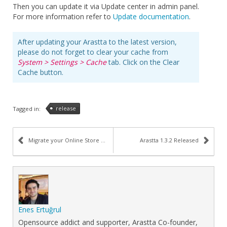
Then you can update it via Update center in admin panel.
For more information refer to
Update documentation
.
After updating your Arastta to the latest version,
please do not forget to clear your cache from
System > Settings > Cache
tab. Click on the Clear
Cache button.
release
Tagged in:
Migrate your Online Store (Cart) to Arastta
Arastta 1.3.2 Released
Enes Ertuğrul
Opensource addict and supporter, Arastta Co-founder,