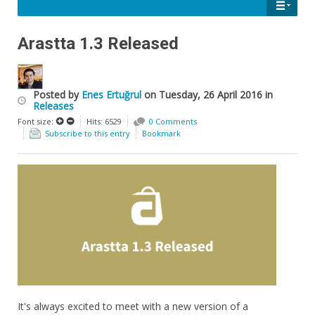
Arastta 1.3 Released
Posted
by
Enes Ertuğrul
on
Tuesday, 26 April 2016
in
Releases
Font size:
Hits: 6529
0 Comments
Subscribe to this entry
Bookmark
It's always excited to meet with a new version of a