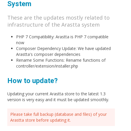
System
These are the updates mostly related to
infrastructure of the Arastta system
PHP 7 Compatibility: Arastta is PHP 7 compatible
now
Composer Dependency Update: We have updated
Arastta's composer dependencies
Rename Some Functions: Rename functions of
controller/extension/installer.php
How to update?
Updating your current Arastta store to the latest 1.3
version is very easy and it must be updated smoothly.
Please take full backup (database and files) of your
Arastta store before updating it.