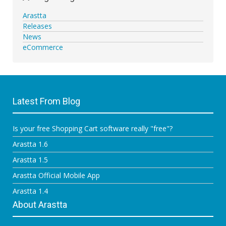
Arastta
Releases
News
eCommerce
Latest From Blog
Is your free Shopping Cart software really "free"?
Arastta 1.6
Arastta 1.5
Arastta Official Mobile App
Arastta 1.4
About Arastta