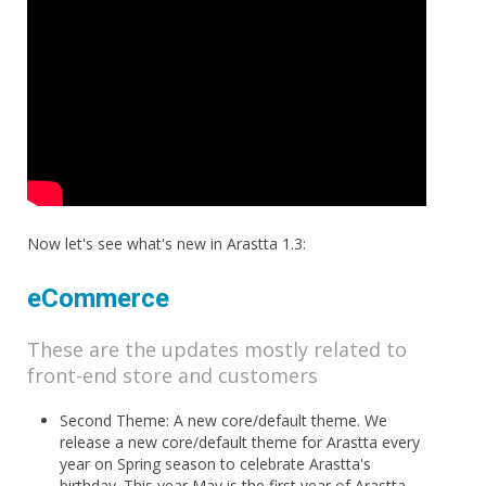
Now let's see what's new in Arastta 1.3:
eCommerce
These are the updates mostly related to
front-end store and customers
Second Theme: A new core/default theme. We
release a new core/default theme for Arastta every
year on Spring season to celebrate Arastta's
birthday. This year May is the first year of Arastta,