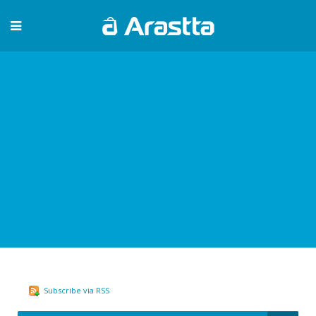
Subscribe via RSS