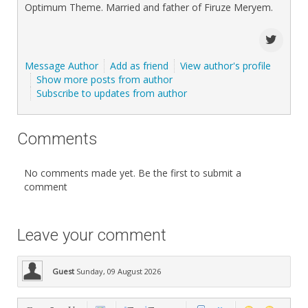
Optimum Theme. Married and father of Firuze Meryem.
Message Author
Add as friend
View author's profile
Show more posts from author
Subscribe to updates from author
Comments
No comments made yet. Be the first to submit a
comment
Leave your comment
Guest
Sunday, 09 August 2026