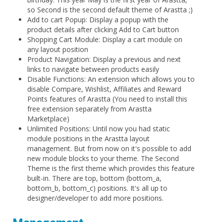
so Second is the second default theme of Arastta ;)
Add to cart Popup: Display a popup with the
product details after clicking Add to Cart button
Shopping Cart Module: Display a cart module on
any layout position
Product Navigation: Display a previous and next
links to navigate between products easily
Disable Functions: An extension which allows you to
disable Compare, Wishlist, Affiliates and Reward
Points features of Arastta (You need to install this
free extension separately from Arastta
Marketplace)
Unlimited Positions: Until now you had static
module positions in the Arastta layout
management. But from now on it's possible to add
new module blocks to your theme. The Second
Theme is the first theme which provides this feature
built-in. There are top, bottom (bottom_a,
bottom_b, bottom_c) positions. It's all up to
designer/developer to add more positions.