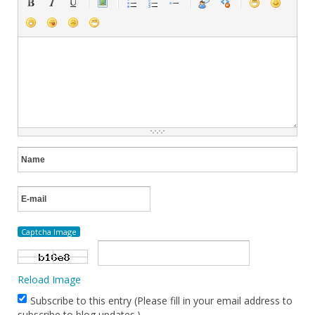
Captcha Image
Reload Image
Subscribe to this entry (Please fill in your email address to
subscribe to blog updates.)