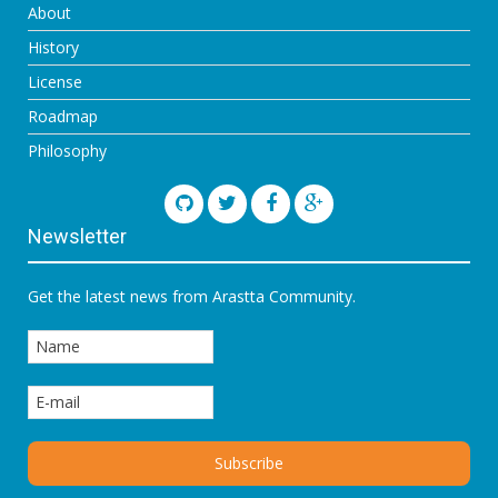
About
History
License
Roadmap
Philosophy
Newsletter
Get the latest news from Arastta Community.