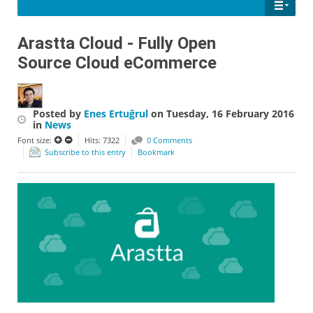
Arastta Cloud - Fully Open
Source Cloud eCommerce
Posted
by
Enes Ertuğrul
on
Tuesday, 16 February 2016
in
News
Font size:
Hits: 7322
0 Comments
Subscribe to this entry
Bookmark