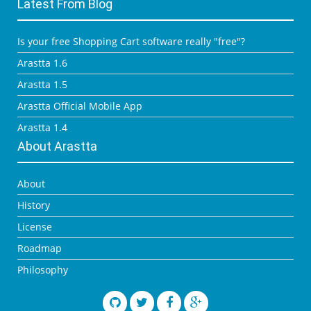
Latest From Blog
Is your free Shopping Cart software really "free"?
Arastta 1.6
Arastta 1.5
Arastta Official Mobile App
Arastta 1.4
About Arastta
About
History
License
Roadmap
Philosophy