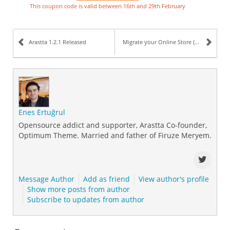
This coupon code is valid between 16th and 29th February
Arastta 1.2.1 Released
Migrate your Online Store (Cart) to Arastta
Enes Ertuğrul
Opensource addict and supporter, Arastta Co-founder,
Optimum Theme. Married and father of Firuze Meryem.
Message Author
Add as friend
View author's profile
Show more posts from author
Subscribe to updates from author