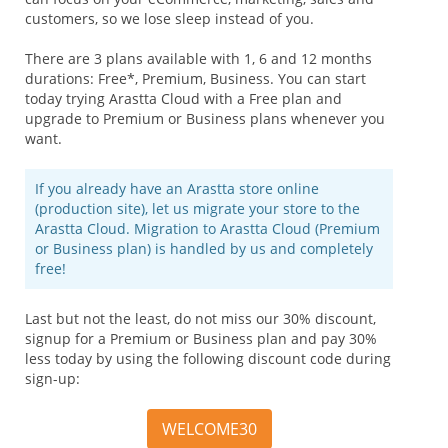
customers, so we lose sleep instead of you.
There are 3 plans available with 1, 6 and 12 months
durations: Free*, Premium, Business. You can start
today trying Arastta Cloud with a Free plan and
upgrade to Premium or Business plans whenever you
want.
If you already have an Arastta store online
(production site), let us migrate your store to the
Arastta Cloud. Migration to Arastta Cloud (Premium
or Business plan) is handled by us and completely
free!
Last but not the least, do not miss our 30% discount,
signup for a Premium or Business plan and pay 30%
less today by using the following discount code during
sign-up:
WELCOME30