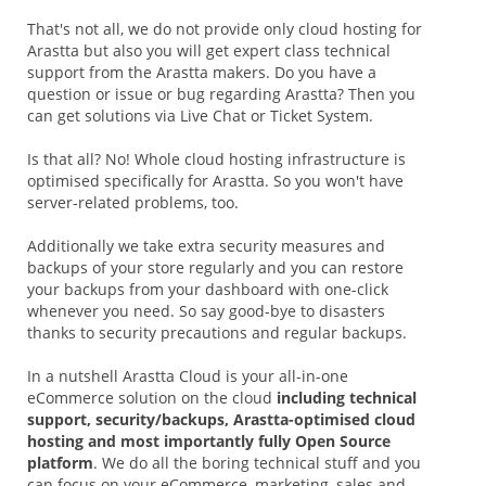
That's not all, we do not provide only cloud hosting for
Arastta but also you will get expert class technical
support from the Arastta makers. Do you have a
question or issue or bug regarding Arastta? Then you
can get solutions via Live Chat or Ticket System.
Is that all? No! Whole cloud hosting infrastructure is
optimised specifically for Arastta. So you won't have
server-related problems, too.
Additionally we take extra security measures and
backups of your store regularly and you can restore
your backups from your dashboard with one-click
whenever you need. So say good-bye to disasters
thanks to security precautions and regular backups.
In a nutshell Arastta Cloud is your all-in-one
eCommerce solution on the cloud
including technical
support, security/backups, Arastta-optimised cloud
hosting and most importantly fully Open Source
platform
. We do all the boring technical stuff and you
can focus on your eCommerce, marketing, sales and