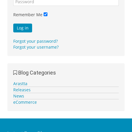
Remember Me
Log in
Forgot your password?
Forgot your username?
Blog Categories
Arastta
Releases
News
eCommerce