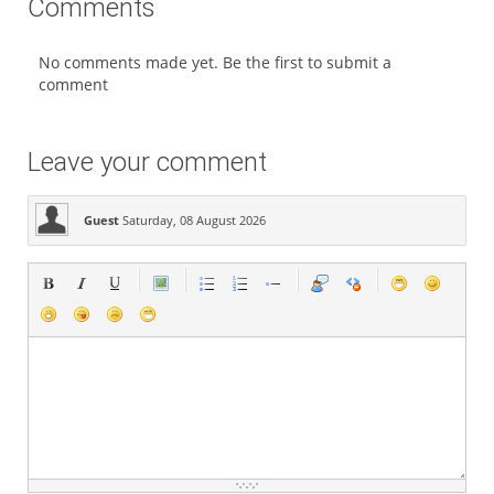
Comments
No comments made yet. Be the first to submit a
comment
Leave your comment
Guest
Saturday, 08 August 2026