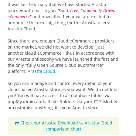
It was last February that we have started Arastta
journey with our slogan
"Solid, Free, Community Driven
eCommerce"
and now after 1 year we are excited to
announce the next-big-thing for the Arastta users:
Arastta Cloud.
Since there are enough Cloud eCommerce providers
on the market, we did not want to develop "just
another cloud eCommerce", thus in accordence with
our Arastta philosophy we have launched the first and
the only "fully Open Source Cloud eCommerce"
platform:
Arastta Cloud
.
So you can manage and control every detail of your
cloud-based Arastta store as you want. We do not limit
you! You will have access to all database tables via
phpMyadmin and all files/folders via your FTP. Modify
or customise anything, it's your Arastta store.
Check our Arastta Download vs Arastta Cloud
comparison chart