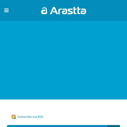
Subscribe via RSS