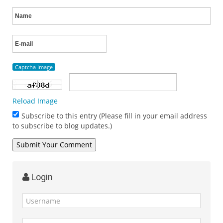
Captcha Image
Reload Image
Subscribe to this entry (Please fill in your email address
to subscribe to blog updates.)
Login