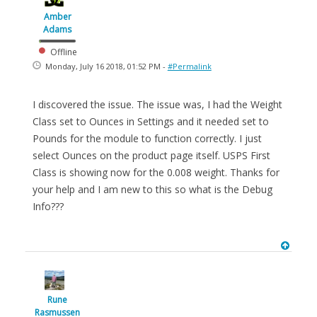
Amber
Adams
Offline
Monday, July 16 2018, 01:52 PM -
#Permalink
I discovered the issue. The issue was, I had the Weight
Class set to Ounces in Settings and it needed set to
Pounds for the module to function correctly. I just
select Ounces on the product page itself. USPS First
Class is showing now for the 0.008 weight. Thanks for
your help and I am new to this so what is the Debug
Info???
Rune
Rasmussen