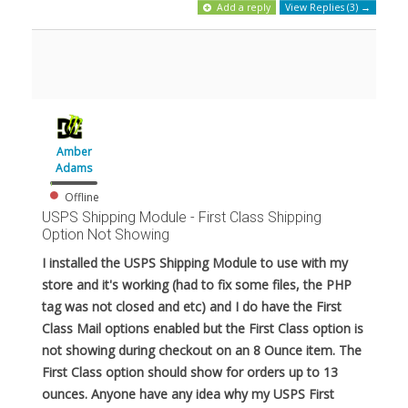
Add a reply
View Replies (3) →
Amber
Adams
Offline
USPS Shipping Module - First Class Shipping
Option Not Showing
I installed the USPS Shipping Module to use with my
store and it's working (had to fix some files, the PHP
tag was not closed and etc) and I do have the First
Class Mail options enabled but the First Class option is
not showing during checkout on an 8 Ounce item. The
First Class option should show for orders up to 13
ounces. Anyone have any idea why my USPS First