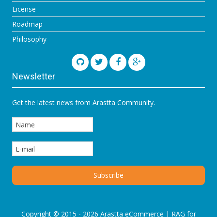
License
Roadmap
Philosophy
Newsletter
Get the latest news from Arastta Community.
Copyright © 2015 - 2026 Arastta eCommerce |
RAG for