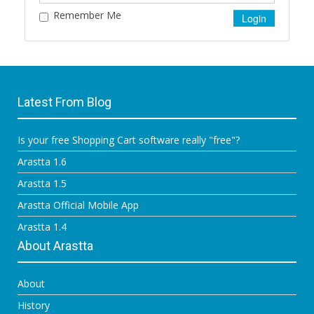
Remember Me
Latest From Blog
Is your free Shopping Cart software really "free"?
Arastta 1.6
Arastta 1.5
Arastta Official Mobile App
Arastta 1.4
About Arastta
About
History