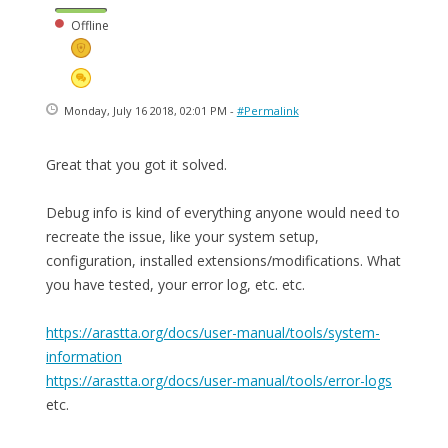
Offline
Monday, July 16 2018, 02:01 PM -
#Permalink
Great that you got it solved.
Debug info is kind of everything anyone would need to
recreate the issue, like your system setup,
configuration, installed extensions/modifications. What
you have tested, your error log, etc. etc.
https://arastta.org/docs/user-manual/tools/system-
information
https://arastta.org/docs/user-manual/tools/error-logs
etc.