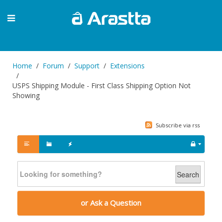
Home
Forum
Support
Extensions
USPS Shipping Module - First Class Shipping Option Not
Showing
Subscribe via rss
Search
or Ask a Question