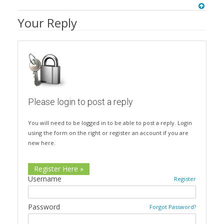
Your Reply
Please login to post a reply
You will need to be logged in to be able to post a reply. Login
using the form on the right or register an account if you are
new here.
Register Here »
Username
Register
Password
Forgot Password?