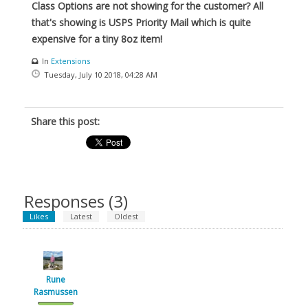
Class Options are not showing for the customer? All
that's showing is USPS Priority Mail which is quite
expensive for a tiny 8oz item!
In
Extensions
Tuesday, July 10 2018, 04:28 AM
Share this post:
Responses (
3
)
Likes
Latest
Oldest
Rune
Rasmussen