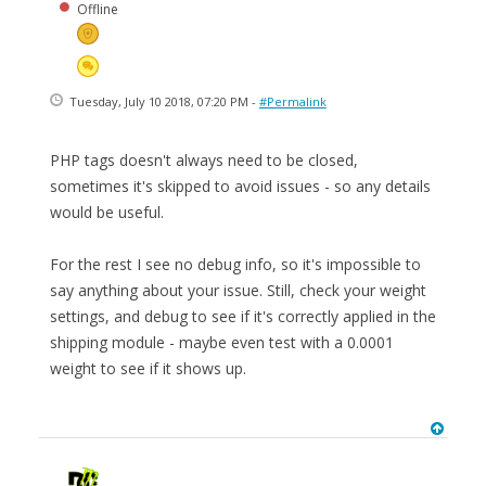
Offline
Tuesday, July 10 2018, 07:20 PM -
#Permalink
PHP tags doesn't always need to be closed,
sometimes it's skipped to avoid issues - so any details
would be useful.
For the rest I see no debug info, so it's impossible to
say anything about your issue. Still, check your weight
settings, and debug to see if it's correctly applied in the
shipping module - maybe even test with a 0.0001
weight to see if it shows up.