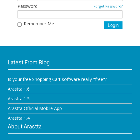
Password
Forgot Password?
Remember Me
Latest From Blog
Is your free Shopping Cart software really "free"?
Arastta 1.6
Arastta 1.5
Arastta Official Mobile App
Arastta 1.4
About Arastta