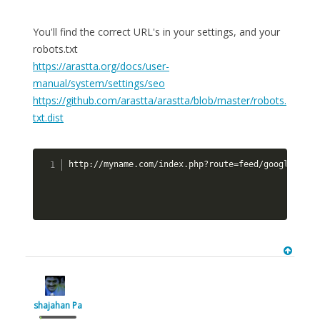
You'll find the correct URL's in your settings, and your
robots.txt
https://arastta.org/docs/user-
manual/system/settings/seo
https://github.com/arastta/arastta/blob/master/robots.
txt.dist
http://myname.com/index.php?route=feed/google_site
shajahan Pa