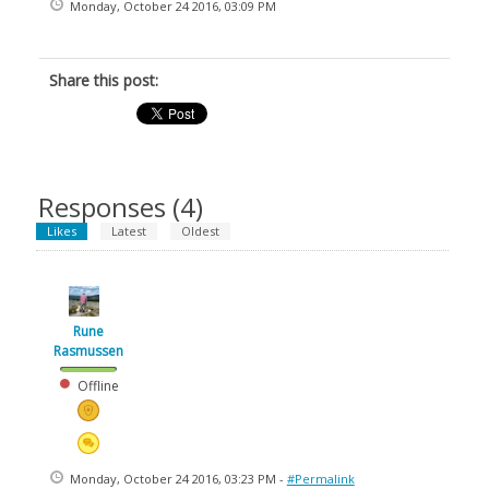
Monday, October 24 2016, 03:09 PM
Share this post:
Responses (
4
)
Likes
Latest
Oldest
Rune
Rasmussen
Offline
Monday, October 24 2016, 03:23 PM -
#Permalink