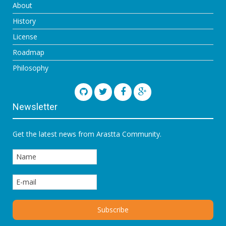
About
History
License
Roadmap
Philosophy
Newsletter
Get the latest news from Arastta Community.