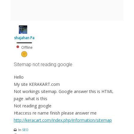
shajahan Pa
Offline
Sitemap not reading google
Hello
My site KERAKART.com
Not workings sitemap. Google answer this is HTML
page .what is this
Not reading google
Htaccess re name finish please answer me
http://keracart.com/index.php/information/sitemap
In
SEO