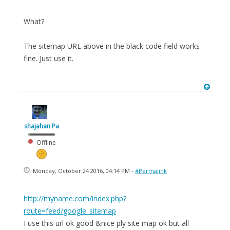
What?
The sitemap URL above in the black code field works
fine. Just use it.
shajahan Pa
Offline
Monday, October 24 2016, 04:14 PM -
#Permalink
http://myname.com/index.php?
route=feed/google_sitemap
I use this url ok good &nice ply site map ok but all