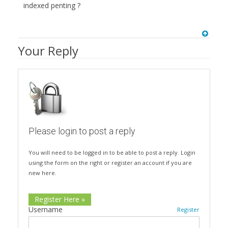
indexed penting ?
Your Reply
Please login to post a reply
You will need to be logged in to be able to post a reply. Login
using the form on the right or register an account if you are
new here.
Register Here »
Username
Register