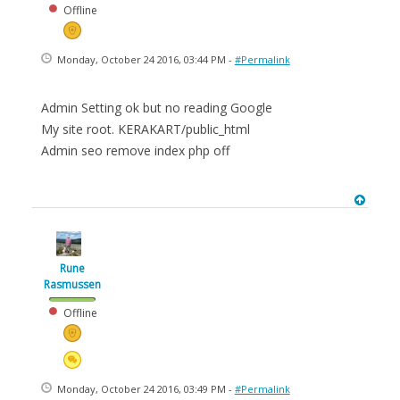
Offline
Monday, October 24 2016, 03:44 PM -
#Permalink
Admin Setting ok but no reading Google
My site root. KERAKART/public_html
Admin seo remove index php off
Rune
Rasmussen
Offline
Monday, October 24 2016, 03:49 PM -
#Permalink