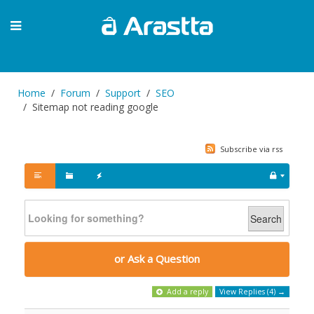
Home
Forum
Support
SEO
Sitemap not reading google
Subscribe via rss
Search
or Ask a Question
Add a reply
View Replies (4) →