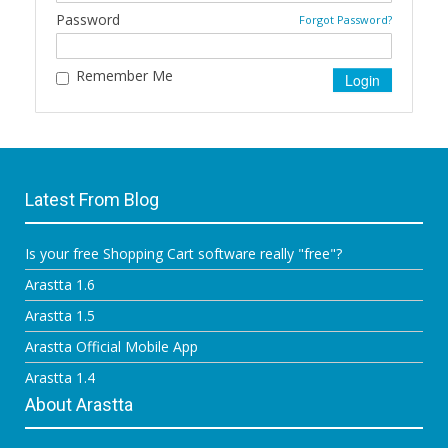
Password
Forgot Password?
Remember Me
Latest From Blog
Is your free Shopping Cart software really "free"?
Arastta 1.6
Arastta 1.5
Arastta Official Mobile App
Arastta 1.4
About Arastta