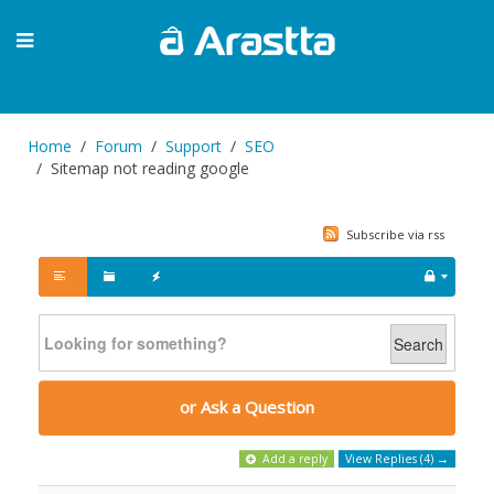
Home
Forum
Support
SEO
Sitemap not reading google
Subscribe via rss
Search
or Ask a Question
Add a reply
View Replies (4) →