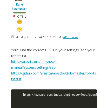
Rune
Rasmussen
Offline
Monday, October 24 2016, 03:23 PM -
#Permalink
You'll find the correct URL's in your settings, and your
robots.txt
https://arastta.org/docs/user-
manual/system/settings/seo
https://github.com/arastta/arastta/blob/master/robots.
txt.dist
http://myname.com/index.php?route=feed/google_site