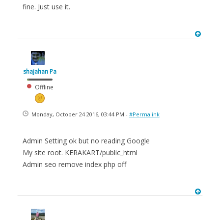
fine. Just use it.
shajahan Pa
Offline
Monday, October 24 2016, 03:44 PM -
#Permalink
Admin Setting ok but no reading Google
My site root. KERAKART/public_html
Admin seo remove index php off