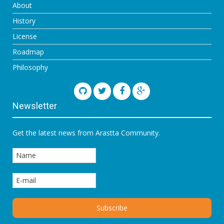
About
History
License
Roadmap
Philosophy
Newsletter
Get the latest news from Arastta Community.