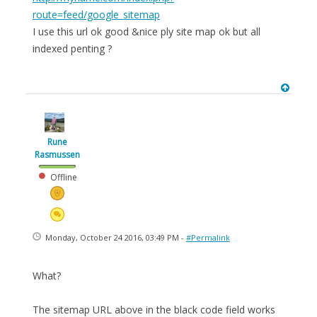
route=feed/google_sitemap
I use this url ok good &nice ply site map ok but all
indexed penting ?
Rune
Rasmussen
Offline
Monday, October 24 2016, 03:49 PM -
#Permalink
What?
The sitemap URL above in the black code field works