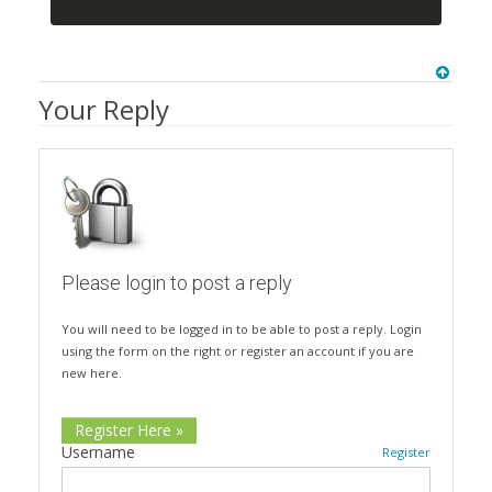
Your Reply
Please login to post a reply
You will need to be logged in to be able to post a reply. Login
using the form on the right or register an account if you are
new here.
Register Here »
Username
Register