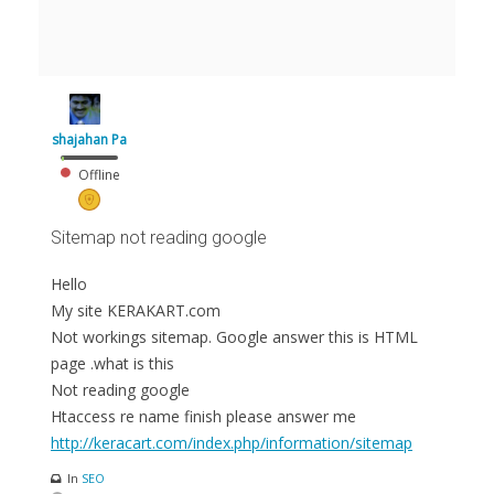
shajahan Pa
Offline
Sitemap not reading google
Hello
My site KERAKART.com
Not workings sitemap. Google answer this is HTML
page .what is this
Not reading google
Htaccess re name finish please answer me
http://keracart.com/index.php/information/sitemap
In
SEO