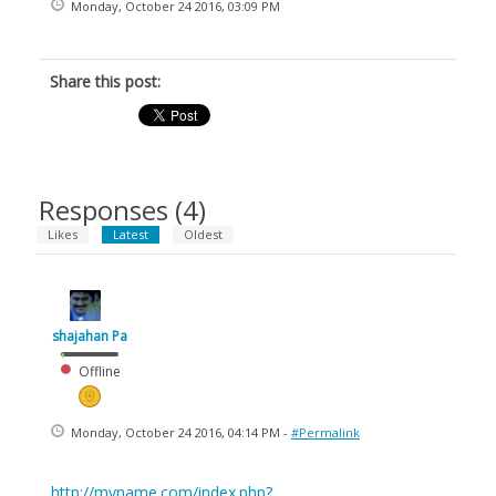
Monday, October 24 2016, 03:09 PM
Share this post:
Responses (
4
)
Likes
Latest
Oldest
shajahan Pa
Offline
Monday, October 24 2016, 04:14 PM -
#Permalink
http://myname.com/index.php?