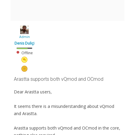
Admin
Denis Duliçi
Offline
Arastta supports both vQmod and OCmod
Dear Arastta users,
It seems there is a misunderstanding about vQmod
and Arastta.
Arastta supports both vQmod and OCmod in the core,