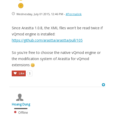
Wednesday, July 01 2015, 12:46 PM -
#Permalink
Since Arastta 1.0.8, the XML files won't be read twice if
vQmod engine is installed:
https://github.com/arastta/arastta/pull/105
So you're free to choose the native vQmod engine or
the modification system of Arastta for vQmod
extensions
Like
1
Hoang Dung
Offline