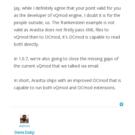
Jay, while I definitely agree that your point valid for you
as the developer of vQmod engine, I doubt it is for the
people outside, us. The frankenstein example is not
valid as Arastta does not firstly pass XML files to
vQmod then to OCmod, it's OCmod is capable to read
both directly.
In 1.0.7, we're also going to close the missing gaps of
the current vQmod that we talked via email.
In short, Arastta ships with an improved OCmod that is
capable to run both vQmod and OCmod extensions.
Admin
Denis Duliçi