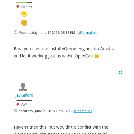
Offline
Wednesday, June 17 2015, 05:34 PM -
#Permalink
Btw, you can also install vQmod engine into Arastta
and let it working just as within OpenCart
Jay Gilford
Offline
Saturday, June 20 2015, 02:09 AM -
#Permalink
Haven't tried this, but wouldn't it conflict with the