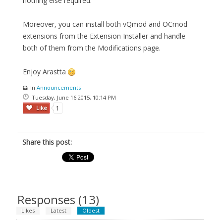
nothing else required.
Moreover, you can install both vQmod and OCmod
extensions from the Extension Installer and handle
both of them from the Modifications page.
Enjoy Arastta
In
Announcements
Tuesday, June 16 2015, 10:14 PM
Like
1
Share this post:
Responses (
13
)
Likes
Latest
Oldest