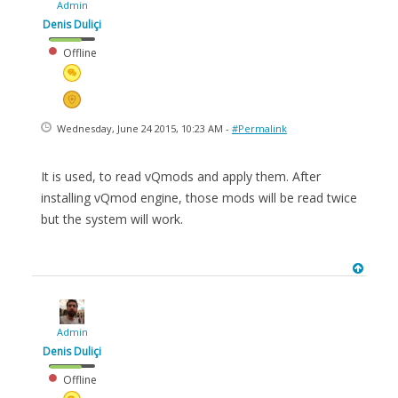
Admin
Denis Duliçi
Offline
Wednesday, June 24 2015, 10:23 AM -
#Permalink
It is used, to read vQmods and apply them. After
installing vQmod engine, those mods will be read twice
but the system will work.
Admin
Denis Duliçi
Offline