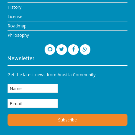
History
License
Roadmap
Philosophy
Newsletter
Get the latest news from Arastta Community.