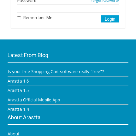
Password
Forgot Password?
Remember Me
Latest From Blog
Is your free Shopping Cart software really "free"?
Arastta 1.6
Arastta 1.5
Arastta Official Mobile App
Arastta 1.4
About Arastta
About