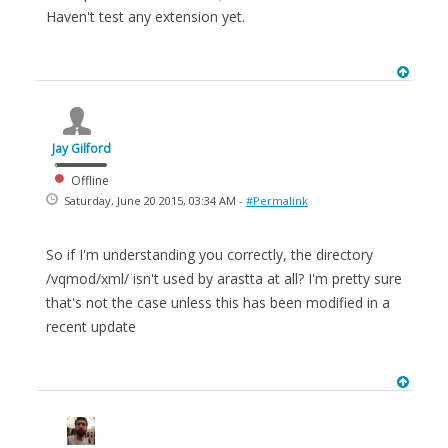
Haven't test any extension yet.
Jay Gilford
Offline
Saturday, June 20 2015, 03:34 AM -
#Permalink
So if I'm understanding you correctly, the directory
/vqmod/xml/ isn't used by arastta at all? I'm pretty sure
that's not the case unless this has been modified in a
recent update