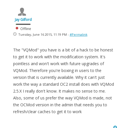
Jay Gilford
Offline
Tuesday, June 16 2015, 11:19 PM -
#Permalink
The "VQMod" you have is a bit of a hack to be honest
to get it to work with the modification system. It's
pointless and won't work with future upgrades of
VQMod. Therefore you're boxing in users to the
version that is currently available. Why it can't just
work the way a standard OC2 install does with VQMod
2.5.X I really don't know. It makes no sense to me.
Also, some of us prefer the way VQMod is made, not
the OCMod version in the admin that needs you to
refresh/clear caches to get it to work