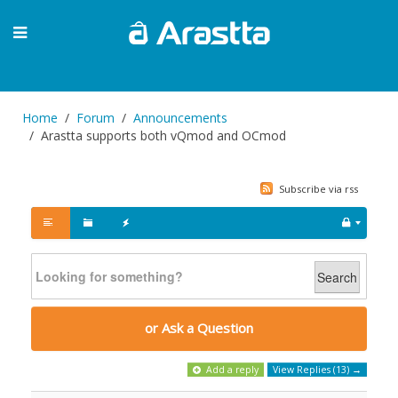
Home
Forum
Announcements
Arastta supports both vQmod and OCmod
Subscribe via rss
Search
or Ask a Question
Add a reply
View Replies (13) →