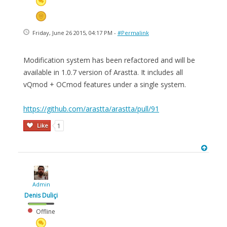
Friday, June 26 2015, 04:17 PM -
#Permalink
Modification system has been refactored and will be
available in 1.0.7 version of Arastta. It includes all
vQmod + OCmod features under a single system.
https://github.com/arastta/arastta/pull/91
Like
1
Admin
Denis Duliçi
Offline