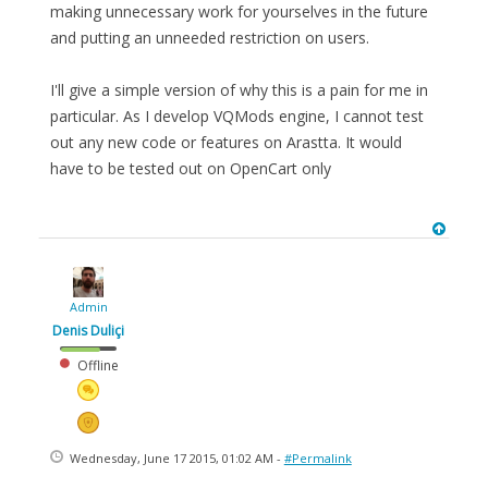
making unnecessary work for yourselves in the future
and putting an unneeded restriction on users.
I'll give a simple version of why this is a pain for me in
particular. As I develop VQMods engine, I cannot test
out any new code or features on Arastta. It would
have to be tested out on OpenCart only
Admin
Denis Duliçi
Offline
Wednesday, June 17 2015, 01:02 AM -
#Permalink