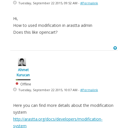
Tuesday, September 22 2015, 09:52 AM -
#Permalink
Hi,
How to used modification in arastta admin
Does this like opencart?
Ahmet
Kurucan
Offline
Tuesday, September 22 2015, 10:07 AM -
#Permalink
Here you can find more details about the modification
system
http://arastta.org/docs/developers/modification-
system