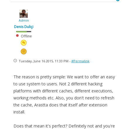
Admin
Denis Duliçi
Offline
Tuesday, June 16 2015, 11:33 PM -
#Permalink
The reason is pretty simple: We want to offer an easy
to use system to users. Not 2 different hacking
platforms with different caches, different executions,
working methods etc. Also, you don't need to refresh
the cache, Arastta does that itself after extension
install.
Does that mean it's perfect? Definitely not and you're