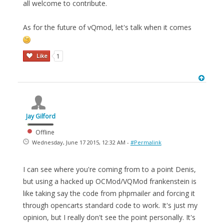
all welcome to contribute.
As for the future of vQmod, let's talk when it comes
Like
1
Jay Gilford
Offline
Wednesday, June 17 2015, 12:32 AM -
#Permalink
I can see where you're coming from to a point Denis,
but using a hacked up OCMod/VQMod frankenstein is
like taking say the code from phpmailer and forcing it
through opencarts standard code to work. It's just my
opinion, but I really don't see the point personally. It's