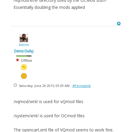
/vqmod/xml/ directory used by the OCMod stuff?
Essentially doubling the mods applied
Admin
Denis Duliçi
Offline
Saturday, June 20 2015, 03:29 AM -
#Permalink
/vqmod/xml/ is used for vQmod files
/system/xml/ is used for OCmod files
The opencart.xml file of VQmod seems to work fine.