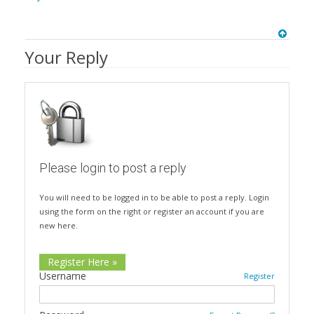
Your Reply
Please login to post a reply
You will need to be logged in to be able to post a reply. Login
using the form on the right or register an account if you are
new here.
Register Here »
Username
Register