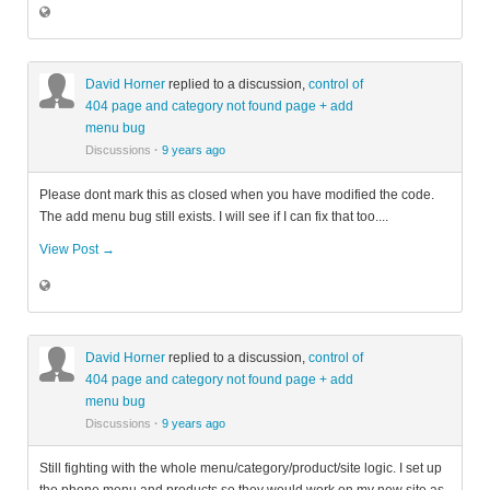
David Horner
replied to a discussion,
control of
404 page and category not found page + add
menu bug
Discussions
·
9 years ago
Please dont mark this as closed when you have modified the code.
The add menu bug still exists. I will see if I can fix that too....
View Post →
David Horner
replied to a discussion,
control of
404 page and category not found page + add
menu bug
Discussions
·
9 years ago
Still fighting with the whole menu/category/product/site logic. I set up