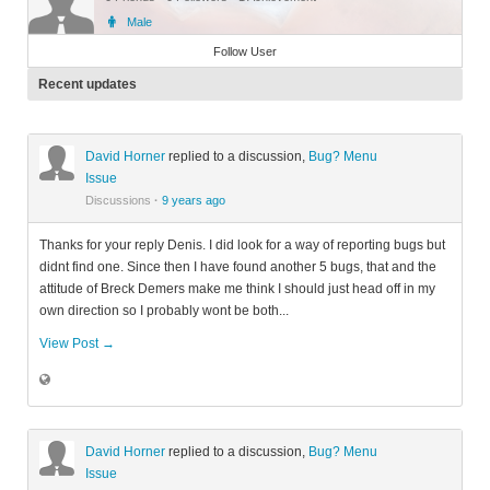
Male
Member
Follow User
Recent updates
David Horner
replied to a discussion,
Bug? Menu
Issue
Discussions
·
9 years ago
Thanks for your reply Denis. I did look for a way of reporting bugs but
didnt find one. Since then I have found another 5 bugs, that and the
attitude of Breck Demers make me think I should just head off in my
own direction so I probably wont be both...
View Post →
David Horner
replied to a discussion,
Bug? Menu
Issue