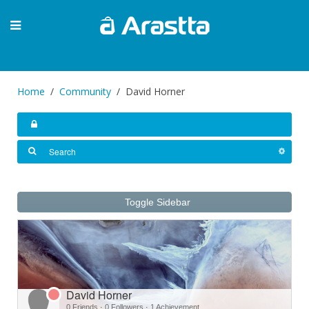
Home
Community
David Horner
Toggle Sidebar
David Horner
0 Friends
·
0 Followers
·
1 Achievement