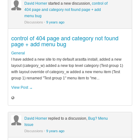
David Horner
started a new discussion,
control of
404 page and category not found page + add
menu bug
Discussions
·
9 years ago
control of 404 page and category not found
page + add menu bug
General
I have added a new site to my default arastta install, added a new
layout (category_w) added a new top level category (Test group 1)
with layout override of category_w added a new menu item (Test
group 1) renamed "Test group 1" menu item to "me...
View Post →
David Horner
replied to a discussion,
Bug? Menu
Issue
Discussions
·
9 years ago