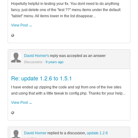
Hopefully helpful in testing your fix. You dont need to do anything
fancy. just delete one of the "test ??" menu items under the default
"tablet" menu. All items lower in the list disappear....
View Post →
David Horner's
reply was accepted as an answer
Discussions
·
9 years ago
Re: update 1.2.6 to 1.5.1
I have ended up zipping the code and sql from one of the live sites
and using that with a little tweak to config.php. Thanks for your help...
View Post →
David Horner
replied to a discussion,
update 1.2.6