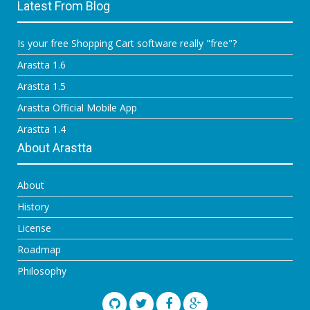
Latest From Blog
Is your free Shopping Cart software really "free"?
Arastta 1.6
Arastta 1.5
Arastta Official Mobile App
Arastta 1.4
About Arastta
About
History
License
Roadmap
Philosophy