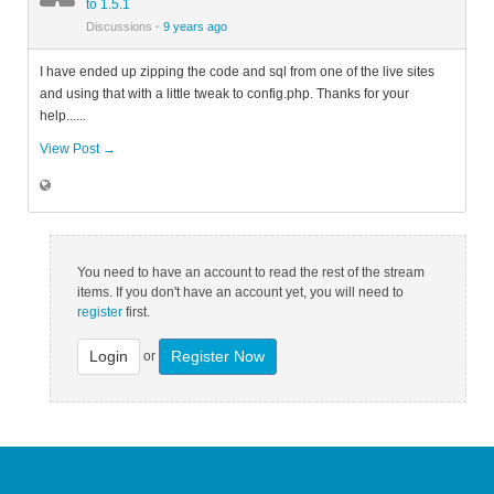
to 1.5.1
Discussions
·
9 years ago
I have ended up zipping the code and sql from one of the live sites
and using that with a little tweak to config.php. Thanks for your
help......
View Post →
You need to have an account to read the rest of the stream
items. If you don't have an account yet, you will need to
register
first.
Login
Register Now
or