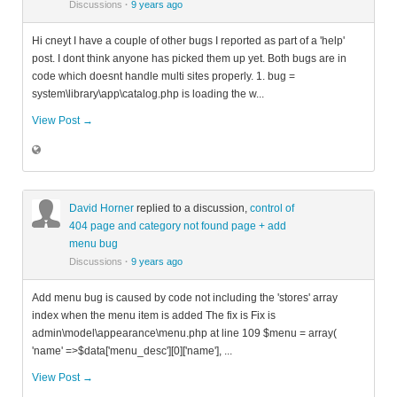
Discussions
·
9 years ago
Hi cneyt I have a couple of other bugs I reported as part of a 'help'
post. I dont think anyone has picked them up yet. Both bugs are in
code which doesnt handle multi sites properly. 1. bug =
system\library\app\catalog.php is loading the w...
View Post →
David Horner
replied to a discussion,
control of
404 page and category not found page + add
menu bug
Discussions
·
9 years ago
Add menu bug is caused by code not including the 'stores' array
index when the menu item is added The fix is Fix is
admin\model\appearance\menu.php at line 109 $menu = array(
'name' =>$data['menu_desc'][0]['name'], ...
View Post →