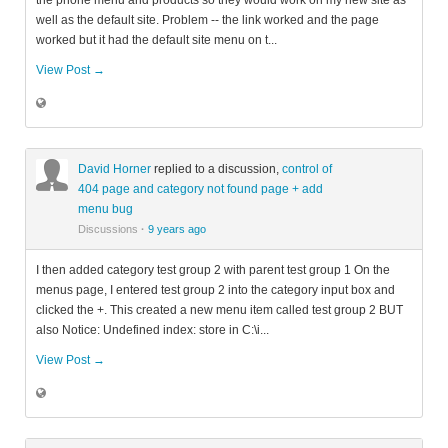
the phone menu and products so they would work on my new site as
well as the default site. Problem -- the link worked and the page
worked but it had the default site menu on t...
View Post →
David Horner
replied to a discussion,
control of
404 page and category not found page + add
menu bug
Discussions
·
9 years ago
I then added category test group 2 with parent test group 1 On the
menus page, I entered test group 2 into the category input box and
clicked the +. This created a new menu item called test group 2 BUT
also Notice: Undefined index: store in C:\i...
View Post →