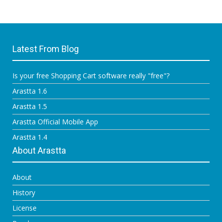
Latest From Blog
Is your free Shopping Cart software really "free"?
Arastta 1.6
Arastta 1.5
Arastta Official Mobile App
Arastta 1.4
About Arastta
About
History
License