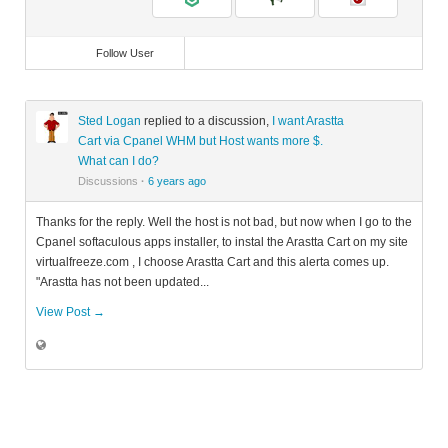
Follow User
Sted Logan
replied to a discussion,
I want Arastta
Cart via Cpanel WHM but Host wants more $.
What can I do?
Discussions
·
6 years ago
Thanks for the reply. Well the host is not bad, but now when I go to the
Cpanel softaculous apps installer, to instal the Arastta Cart on my site
virtualfreeze.com , I choose Arastta Cart and this alerta comes up.
"Arastta has not been updated...
View Post →