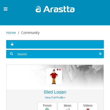
Home
Community
Sted Logan
View Full Profile
•
Forum
Ideas
Videos