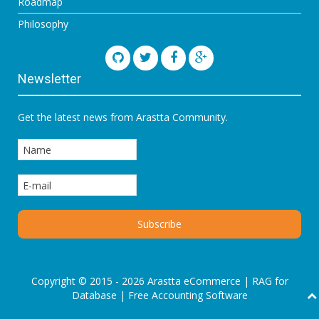
Roadmap
Philosophy
Newsletter
Get the latest news from Arastta Community.
Copyright © 2015 - 2026 Arastta eCommerce |
RAG for
Database
|
Free Accounting Software