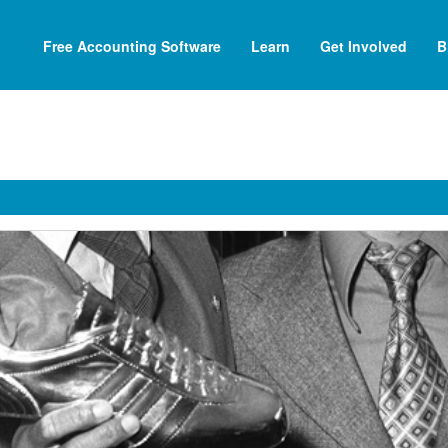
Free Accounting Software
Learn
Get Involved
B