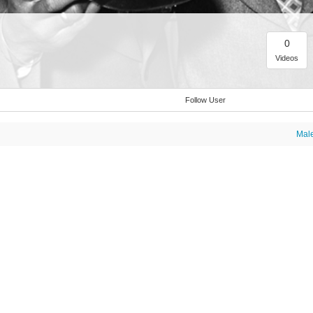
0
Videos
Follow User
Mal