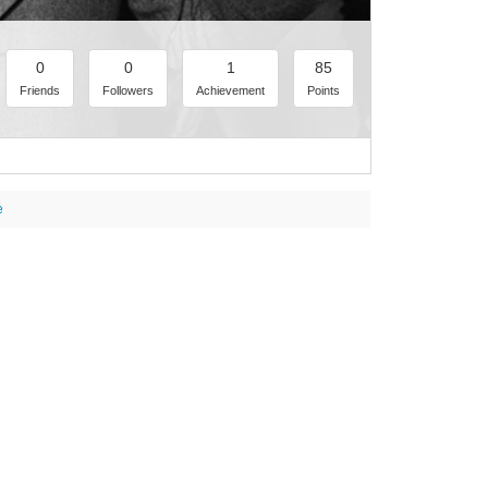
0
0
1
85
Friends
Followers
Achievement
Points
e