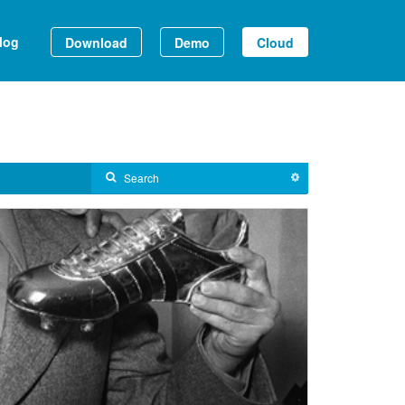
log
Download
Demo
Cloud