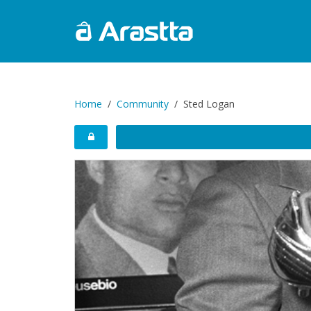
Home
Community
Sted Logan