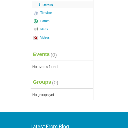
Details
Timeline
Forum
Ideas
Videos
Events
(0)
No events found.
Groups
(0)
No groups yet.
Latest From Blog