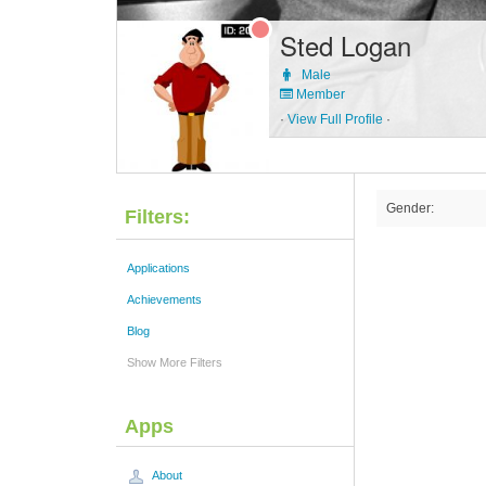
Sted Logan
Male
Member
·
View Full Profile
·
Gender:
Filters:
Applications
Achievements
Blog
Show More Filters
Apps
About