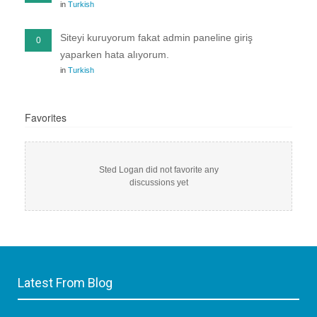
in
Turkish
Siteyi kuruyorum fakat admin paneline giriş
0
yaparken hata alıyorum.
in
Turkish
Favorites
Sted Logan did not favorite any
discussions yet
Latest From Blog