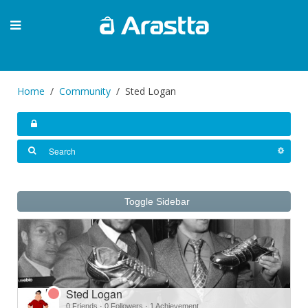
Home
Community
Sted Logan
Toggle Sidebar
Sted Logan
0 Friends
·
0 Followers
·
1 Achievement