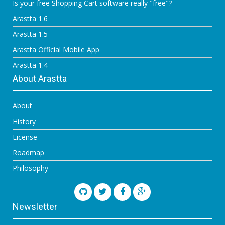
Is your free Shopping Cart software really "free"?
Arastta 1.6
Arastta 1.5
Arastta Official Mobile App
Arastta 1.4
About Arastta
About
History
License
Roadmap
Philosophy
Newsletter