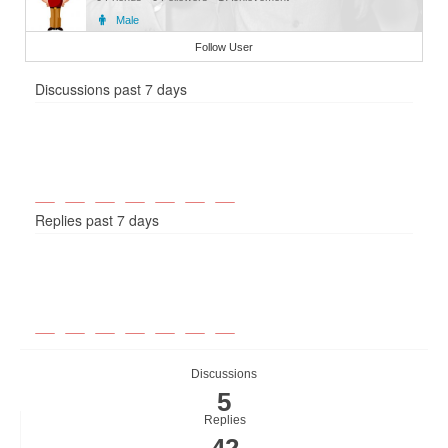
Male
Member
Follow User
Discussions past 7 days
Replies past 7 days
Discussions
5
Replies