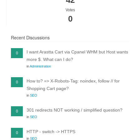
42
Votes
0
Recent Discussions
I want Arastta Cart via Cpanel WHM but Host wants
0
more $. What can I do?
in
Administration
How to? => X-Robots-Tag: noindex, follow // for
0
Shopping Cart page?
in
SEO
301 redirects NOT working / simplified question?
0
in
SEO
HTTP - switch -> HTTPS
0
in
SEO