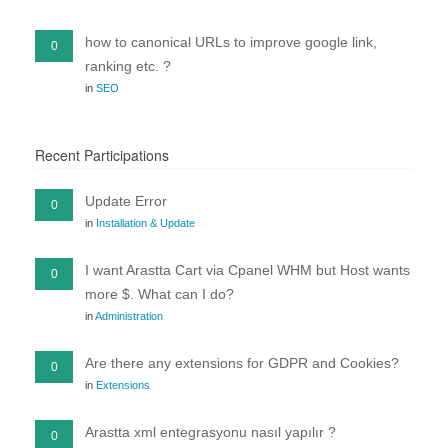
how to canonical URLs to improve google link,
0
ranking etc. ?
in
SEO
Recent Participations
Update Error
0
in
Installation & Update
I want Arastta Cart via Cpanel WHM but Host wants
0
more $. What can I do?
in
Administration
Are there any extensions for GDPR and Cookies?
0
in
Extensions
Arastta xml entegrasyonu nasıl yapılır ?
0