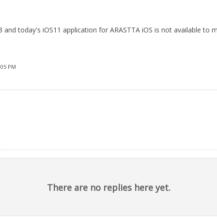
.3 and today's iOS11 application for ARASTTA iOS is not available to m
:05 PM
There are no replies here yet.