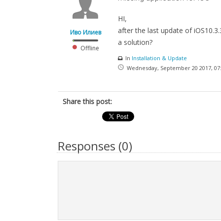
HI,
after the last update of iOS10.3
Иво Илиев
a solution?
Offline
In
Installation & Update
Wednesday, September 20 2017, 07
Share this post:
Responses (
0
)