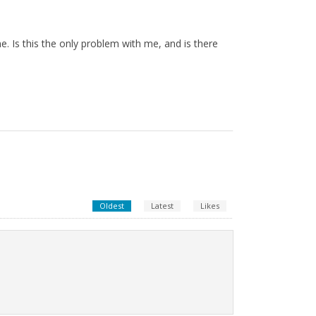
e. Is this the only problem with me, and is there
Oldest
Latest
Likes