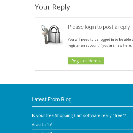
Your Reply
Please login to post a reply
You will need to be logged in to be able t
register an account if you are new here.
Register Here »
Latest From Blog
Is your free Shopping Cart software really "free"?
Arastta 1.6