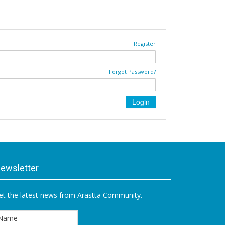
Register
Forgot Password?
ewsletter
et the latest news from Arastta Community.