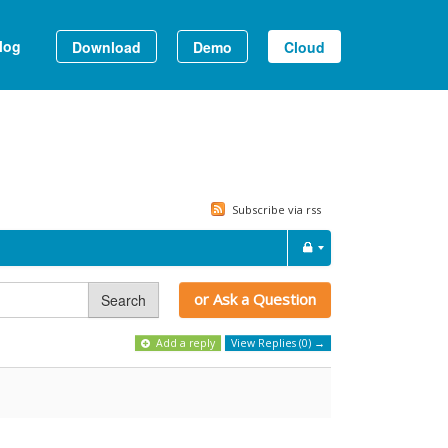
log
Download
Demo
Cloud
Subscribe via rss
or Ask a Question
Search
Add a reply
View Replies (0) →