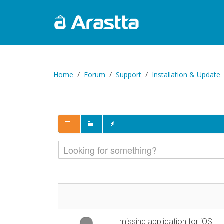
Home
Forum
Support
Installation & Update
missing application for iOS