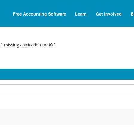
Free Accounting Software
Learn
Get Involved
B
missing application for iOS