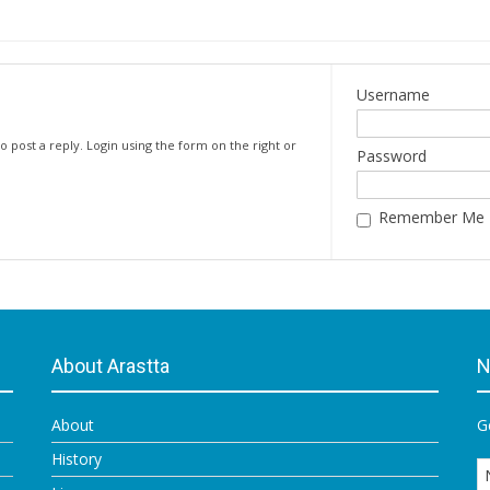
Username
o post a reply. Login using the form on the right or
Password
Remember Me
About Arastta
N
About
G
History