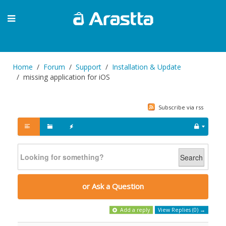
Home
Forum
Support
Installation & Update
missing application for iOS
Subscribe via rss
Search
or Ask a Question
Add a reply
View Replies (0) →