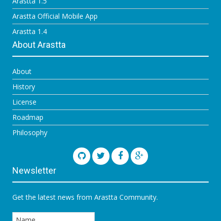
Arastta 1.5
Arastta Official Mobile App
Arastta 1.4
About Arastta
About
History
License
Roadmap
Philosophy
Newsletter
Get the latest news from Arastta Community.