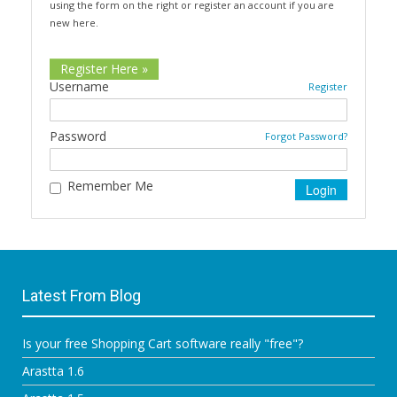
using the form on the right or register an account if you are
new here.
Register Here »
Username
Register
Password
Forgot Password?
Remember Me
Latest From Blog
Is your free Shopping Cart software really "free"?
Arastta 1.6