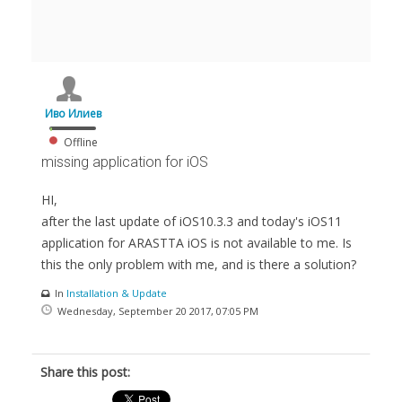
Иво Илиев
Offline
missing application for iOS
HI,
after the last update of iOS10.3.3 and today's iOS11
application for ARASTTA iOS is not available to me. Is
this the only problem with me, and is there a solution?
In
Installation & Update
Wednesday, September 20 2017, 07:05 PM
Share this post: