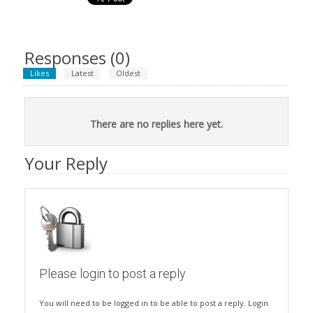
Responses (
0
)
Likes
Latest
Oldest
There are no replies here yet.
Your Reply
Please login to post a reply
You will need to be logged in to be able to post a reply. Login