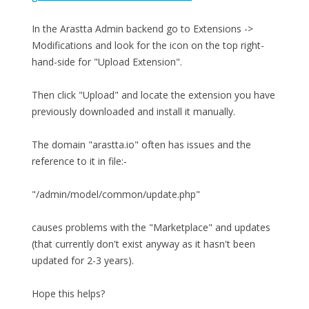
In the Arastta Admin backend go to Extensions ->
Modifications and look for the icon on the top right-
hand-side for "Upload Extension".
Then click "Upload" and locate the extension you have
previously downloaded and install it manually.
The domain "arastta.io" often has issues and the
reference to it in file:-
"/admin/model/common/update.php"
causes problems with the "Marketplace" and updates
(that currently don't exist anyway as it hasn't been
updated for 2-3 years).
Hope this helps?