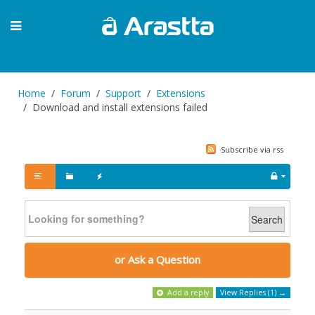
Home
Forum
Support
Extensions
Download and install extensions failed
Subscribe via rss
Search
or Ask a Question
Add a reply
View Replies (1) →