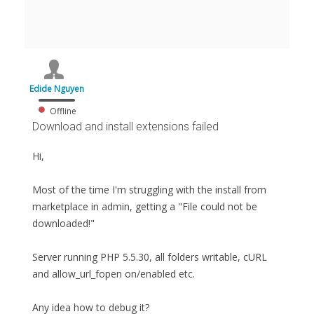
Edide Nguyen
Offline
Download and install extensions failed
Hi,
Most of the time I'm struggling with the install from
marketplace in admin, getting a "File could not be
downloaded!"
Server running PHP 5.5.30, all folders writable, cURL
and allow_url_fopen on/enabled etc.
Any idea how to debug it?