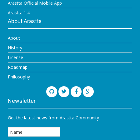
Arastta Official Mobile App
Arastta 1.4
About Arastta
About
History
License
Roadmap
Philosophy
Newsletter
Get the latest news from Arastta Community.