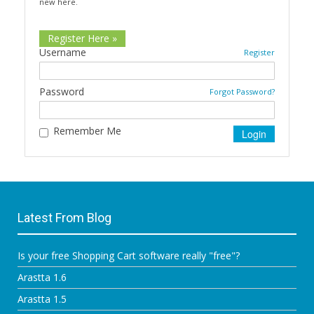
new here.
Register Here »
Username
Register
Password
Forgot Password?
Remember Me
Latest From Blog
Is your free Shopping Cart software really "free"?
Arastta 1.6
Arastta 1.5