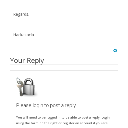
Regards,
Hackasacla
Your Reply
Please login to post a reply
You will need to be logged in to be able to post a reply. Login
using the form on the right or register an account if you are