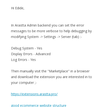
Hi Edide,
In Arastta Admin backend you can set the error
messages to be more verbose to help debugging by
modifying System -> Settings -> Server (tab) :-
Debug System - Yes
Display Errors - Advanced
Log Errors - Yes
Then manually visit the "Marketplace" in a browser
and download the extension you are interested in to
your computer ;-
https://extensions.arastta.pro/
good ecommerce website structure