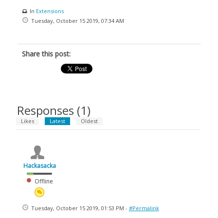
In
Extensions
Tuesday, October 15 2019, 07:34 AM
Share this post:
Responses (
1
)
Likes
Latest
Oldest
Hackasacka
Offline
Tuesday, October 15 2019, 01:53 PM -
#Permalink