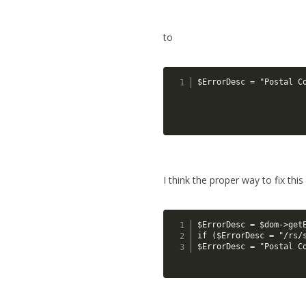
to
$ErrorDesc = "Postal C
I think the proper way to fix this
$ErrorDesc = $dom->get
if ($ErrorDesc = "/rs/
$ErrorDesc = "Postal C