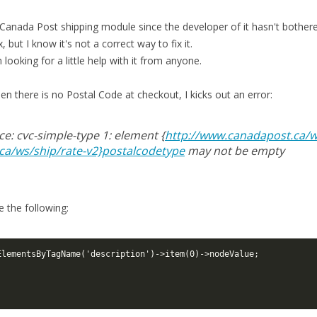
e Canada Post shipping module since the developer of it hasn't bother
 but I know it's not a correct way to fix it.
 looking for a little help with it from anyone.
en there is no Postal Code at checkout, I kicks out an error:
ice: cvc-simple-type 1: element {
http://www.canadapost.ca/w
ca/ws/ship/rate-v2}postalcodetype
may not be empty
 the following:
ElementsByTagName('description')->item(0)->nodeValue;