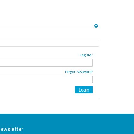
Register
Forgot Password?
ewsletter