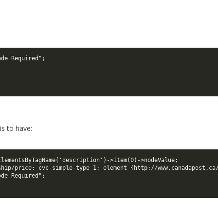
ode Required";
 is to have:
ElementsByTagName('description')->item(0)->nodeValue;

ship/price: cvc-simple-type 1: element {http://www.canadapost.ca/
ode Required";