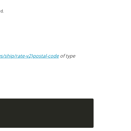
ed.
s/ship/rate-v2}postal-code
of type