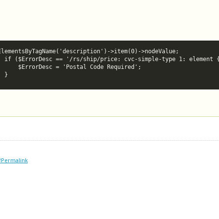
ElementsByTagName('description')->item(0)->nodeValue;

e empty') {

quired';

						}
#Permalink