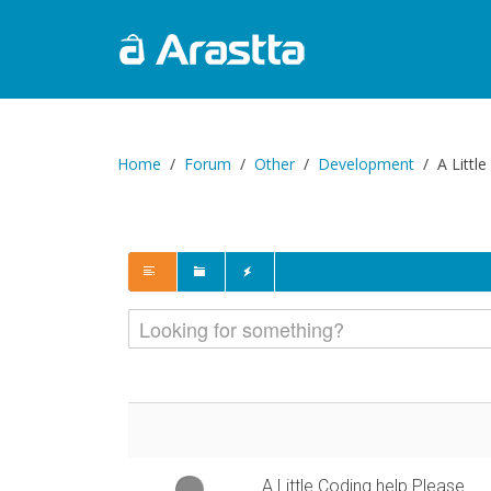
Home
Forum
Other
Development
A Littl
A Little Coding help Please