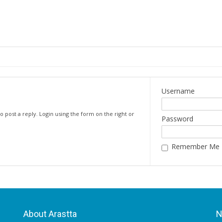
Username
o post a reply. Login using the form on the right or
Password
Remember Me
About Arastta
N