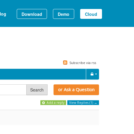
log
Download
Demo
Cloud
Subscribe via rss
or Ask a Question
Search
Add a reply
View Replies (1) →