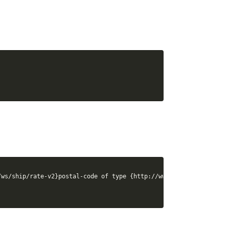
ws/ship/rate-v2}postal-code of type {http://www.canadapost.ca/ws