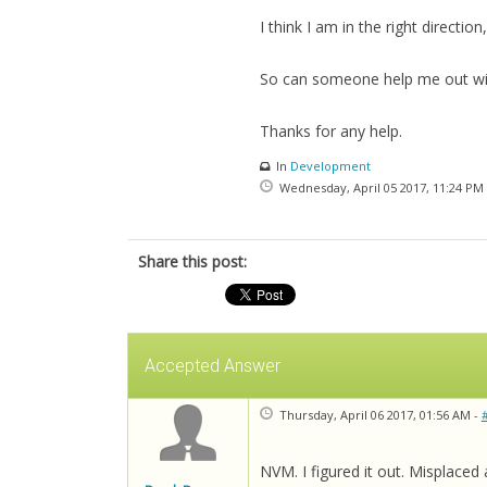
I think I am in the right directio
So can someone help me out with
Thanks for any help.
In
Development
Wednesday, April 05 2017, 11:24 PM
Share this post:
Accepted Answer
Thursday, April 06 2017, 01:56 AM -
NVM. I figured it out. Misplaced 