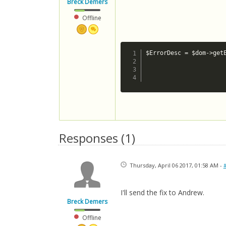
Breck Demers
Offline
$ErrorDesc = $dom->get
						if ($ErrorDesc == '/rs/ship/price: cvc-simple-type 1: element {http://www.canadapost.ca/ws/ship/rate-v2}postal-code of type {http://www.canadapost.ca/ws/ship/rate-v2}postalcodetype may not b
							$ErrorDesc = 'Postal Code Re
Responses (
1
)
Thursday, April 06 2017, 01:58 AM -
I'll send the fix to Andrew.
Breck Demers
Offline