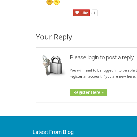
Like
1
Your Reply
Please login to post a reply
You will need to be logged in to be able t
register an account if you are new here.
Register Here »
Latest From Blog