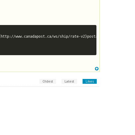
Oldest
Latest
Likes