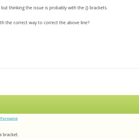
n, but thinking the issue is probably with the {} brackets.
 the correct way to correct the above line?
#Permalink
a bracket.