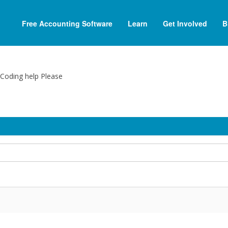
Free Accounting Software
Learn
Get Involved
B
e Coding help Please