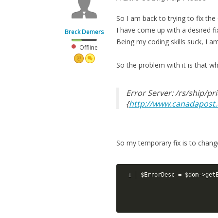
So I am back to trying to fix th
I have come up with a desired fix,
Breck Demers
Being my coding skills suck, I am
Offline
So the problem with it is that wh
Error Server: /rs/ship/pr
{
http://www.canadapost.
So my temporary fix is to change
$ErrorDesc = $dom->get