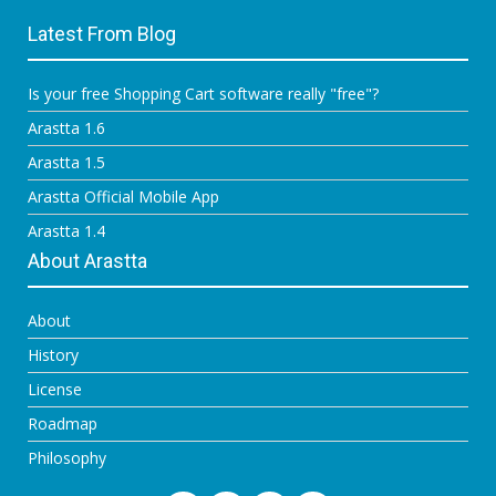
Latest From Blog
Is your free Shopping Cart software really "free"?
Arastta 1.6
Arastta 1.5
Arastta Official Mobile App
Arastta 1.4
About Arastta
About
History
License
Roadmap
Philosophy