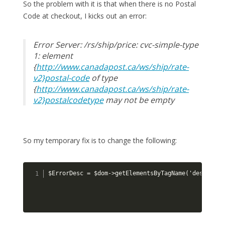
So the problem with it is that when there is no Postal
Code at checkout, I kicks out an error:
Error Server: /rs/ship/price: cvc-simple-type
1: element
{
http://www.canadapost.ca/ws/ship/rate-
v2}postal-code
of type
{
http://www.canadapost.ca/ws/ship/rate-
v2}postalcodetype
may not be empty
So my temporary fix is to change the following:
$ErrorDesc = $dom->getElementsByTagName('descripti