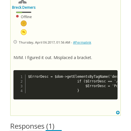
Breck Demers
Offline
Thursday, April 06 2017, 01:56 AM -
#Permalink
NVM. I figured it out. Misplaced a bracket.
$ErrorDesc = $dom->getElementsByTagName('descripti
						if ($ErrorDesc == '/rs/ship/price: cvc-simple-type 1: element {http://www.canadapost.ca/ws/ship/rate-v2}postal-code of type {http://www.canadapost.ca/ws/ship/rate-v2}postalcodetype may not be empty') {

							$ErrorDesc = 'Postal Code Required';

						}
Responses (
1
)