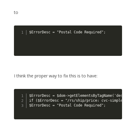
to
$ErrorDesc = "Postal Code Required";
I think the proper way to fix this is to have:
$ErrorDesc = $dom->getElementsByTagName('descripti
if ($ErrorDesc = "/rs/ship/price: cvc-simple-type 
$ErrorDesc = "Postal Code Required";