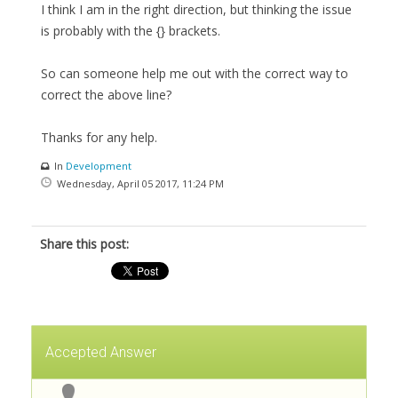
I think I am in the right direction, but thinking the issue
is probably with the {} brackets.
So can someone help me out with the correct way to
correct the above line?
Thanks for any help.
In
Development
Wednesday, April 05 2017, 11:24 PM
Share this post:
Accepted Answer