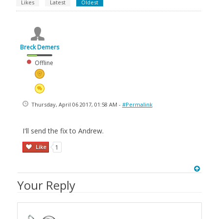
Likes
Latest
Oldest
Breck Demers
Offline
Thursday, April 06 2017, 01:58 AM -
#Permalink
I'll send the fix to Andrew.
Like
1
Your Reply