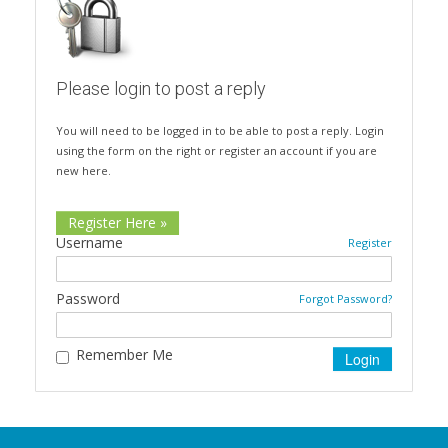
Please login to post a reply
You will need to be logged in to be able to post a reply. Login
using the form on the right or register an account if you are
new here.
Register Here »
Username
Register
Password
Forgot Password?
Remember Me