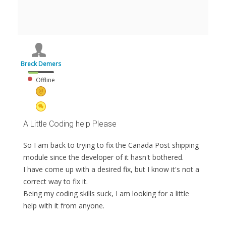
Breck Demers
Offline
A Little Coding help Please
So I am back to trying to fix the Canada Post shipping
module since the developer of it hasn't bothered.
I have come up with a desired fix, but I know it's not a
correct way to fix it.
Being my coding skills suck, I am looking for a little
help with it from anyone.