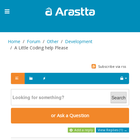
Home
Forum
Other
Development
A Little Coding help Please
Subscribe via rss
Search
or Ask a Question
Add a reply
View Replies (1) →