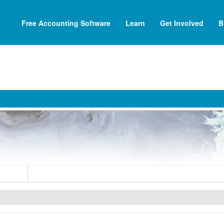
Free Accounting Software
Learn
Get Involved
B