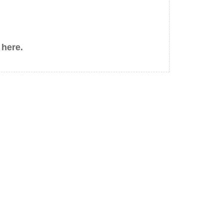
 here.