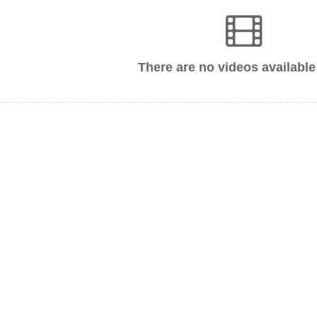
There are no videos available