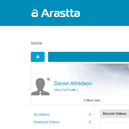
Home
Daniel Alfredson
View Full Profile
•
Follow User
Recent Videos
All Videos
0
Featured Videos
0