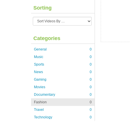
Sorting
Categories
General
0
Music
0
Sports
0
News
0
Gaming
0
Movies
0
Documentary
0
Fashion
0
Travel
0
Technology
0