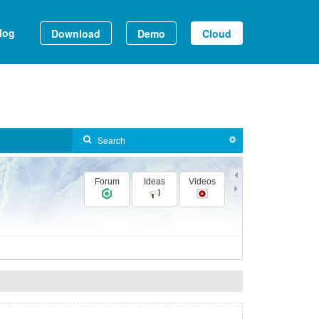
log
Download
Demo
Cloud
Forum
Ideas
Videos