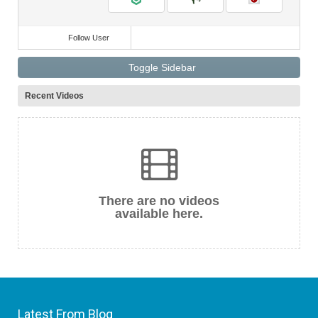
Follow User
Toggle Sidebar
Recent Videos
There are no videos
available here.
Latest From Blog