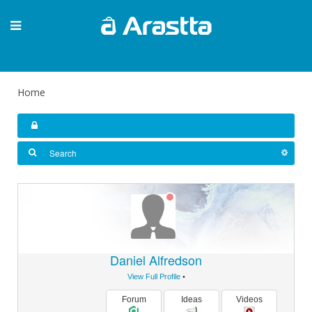
Home
Daniel Alfredson
View Full Profile
•
Forum
Ideas
Videos