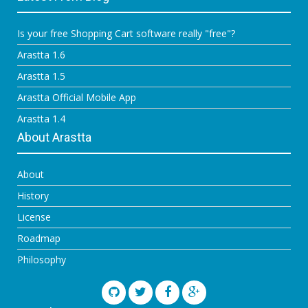
Is your free Shopping Cart software really "free"?
Arastta 1.6
Arastta 1.5
Arastta Official Mobile App
Arastta 1.4
About Arastta
About
History
License
Roadmap
Philosophy