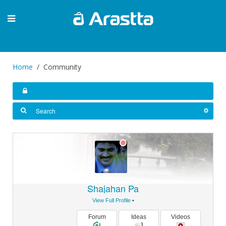
Home
Community
Shajahan Pa
View Full Profile
•
Forum
Ideas
Videos