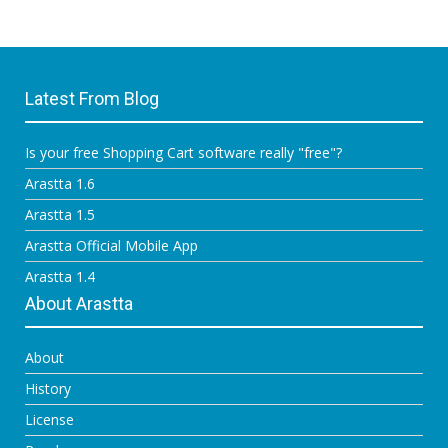
Latest From Blog
Is your free Shopping Cart software really "free"?
Arastta 1.6
Arastta 1.5
Arastta Official Mobile App
Arastta 1.4
About Arastta
About
History
License