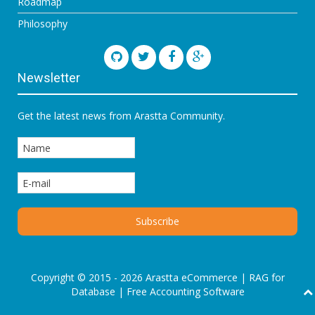
Roadmap
Philosophy
Newsletter
Get the latest news from Arastta Community.
Copyright © 2015 - 2026 Arastta eCommerce |
RAG for
Database
|
Free Accounting Software