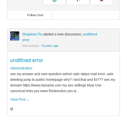
Follow User
Shajahan Pa
started a new discussion,
undifined
error
Discussions
·
9 years ago
undifined error
Administration
see my answer and own question admin sale status mail error ,sale
deleting jump to public homepage why? i test that and fix??? see my
domain https://www.myname.com my seo settings blow Use
canonical links yes www Redirection yes w...
View Post →