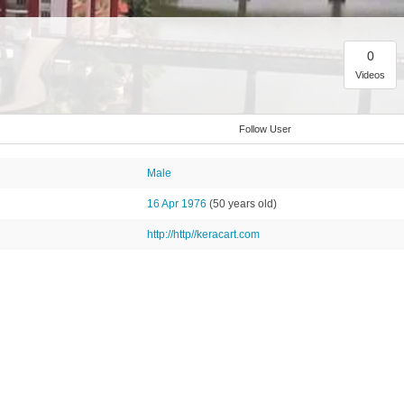
0
Videos
Follow User
Male
16 Apr 1976
(50 years old)
http://http//keracart.com