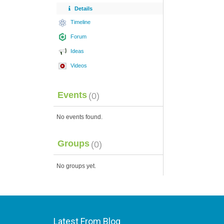
Details
Timeline
Forum
Ideas
Videos
Events
(0)
No events found.
Groups
(0)
No groups yet.
Latest From Blog