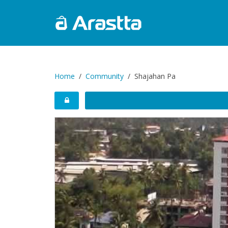
Home
Community
Shajahan Pa