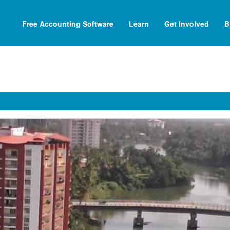
Free Accounting Software
Learn
Get Involved
B