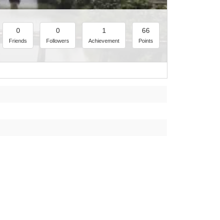
0
0
1
66
Friends
Followers
Achievement
Points