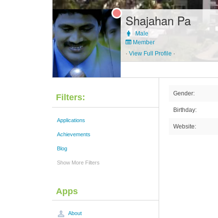
Shajahan Pa
Male
Member
·
View Full Profile
·
Gender:
Filters:
Birthday:
Applications
Website:
Achievements
Blog
Show More Filters
Apps
About