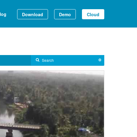
log
Download
Demo
Cloud