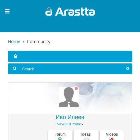
Home
Community
Иво Илиев
View Full Profile
•
Forum
Ideas
Videos