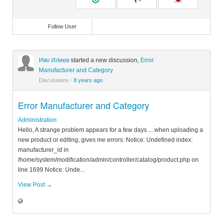
Follow User
Иво Илиев
started a new discussion,
Error
Manufacturer and Category
Discussions
·
8 years ago
Error Manufacturer and Category
Administration
Hello, A strange problem appears for a few days ... when uploading a
new product or editing, gives me errors: Notice: Undefined index:
manufacturer_id in
/home/system/modification/admin/controller/catalog/product.php on
line 1699 Notice: Unde...
View Post →