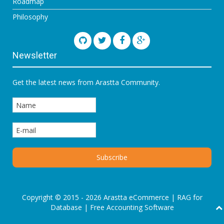
Roadmap
Philosophy
Newsletter
Get the latest news from Arastta Community.
Copyright © 2015 - 2026 Arastta eCommerce |
RAG for
Database
|
Free Accounting Software