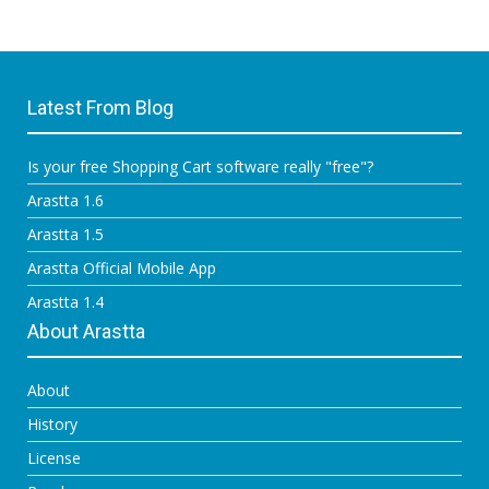
Latest From Blog
Is your free Shopping Cart software really "free"?
Arastta 1.6
Arastta 1.5
Arastta Official Mobile App
Arastta 1.4
About Arastta
About
History
License