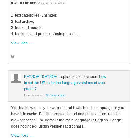
it would be fine to have following:
1. text categories (unlimted)
2. text archive
3. frontend module
4. button to add products / categories int...
View Idea →
KEYSOFT KEYSOFT
replied to a discussion,
how
to set the URLs for the language versions of web
pages?
Discussions
·
10 years ago
Yes, but he went to your website and I switched the language or you
have it in cache. But I just copied the url and put into pure from the
browser cache. The demo is the main language is English. Google
does not index Turkish version (additional l...
View Post →