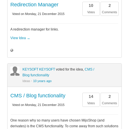
Redirection Manager
10
2
Votes
Comments
Voted on Monday, 21 December 2015
A redirection manager for links.
View Idea →
KEYSOFT KEYSOFT
voted for the idea,
CMS /
Blog functionality
Ideas
·
10 years ago
CMS / Blog functionality
14
2
Votes
Comments
Voted on Monday, 21 December 2015
One reason why so many users have chosen MijoShop (and
derivates) is the CMS functionality. To come away from such solutions