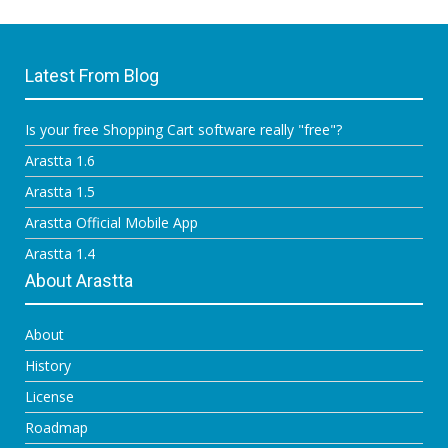
Latest From Blog
Is your free Shopping Cart software really "free"?
Arastta 1.6
Arastta 1.5
Arastta Official Mobile App
Arastta 1.4
About Arastta
About
History
License
Roadmap