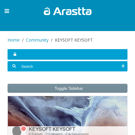
Home
Community
KEYSOFT KEYSOFT
Toggle Sidebar
KEYSOFT KEYSOFT
0 Friends
·
0 Followers
·
0 Achievements