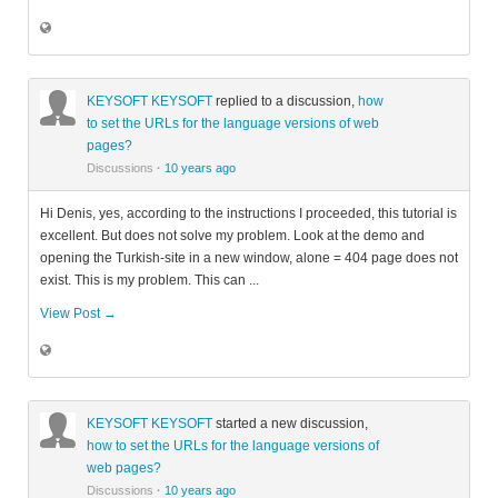
KEYSOFT KEYSOFT
replied to a discussion,
how
to set the URLs for the language versions of web
pages?
Discussions
·
10 years ago
Hi Denis, yes, according to the instructions I proceeded, this tutorial is
excellent. But does not solve my problem. Look at the demo and
opening the Turkish-site in a new window, alone = 404 page does not
exist. This is my problem. This can ...
View Post →
KEYSOFT KEYSOFT
started a new discussion,
how to set the URLs for the language versions of
web pages?
Discussions
·
10 years ago