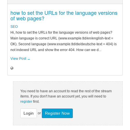
how to set the URLs for the language versions
of web pages?
SEO
Hi, how to set the URLs for the language versions of web pages?
Main language is correct URL (www.example.tld/en/english-text =
OK). Second language (www.example.tld/de/deutsche-text = 404) is
not indexed URL and show the error 404. How can we d...
View Post →
You need to have an account to read the rest of the stream
items. If you don't have an account yet, you will need to
register
first.
Login
Register Now
or