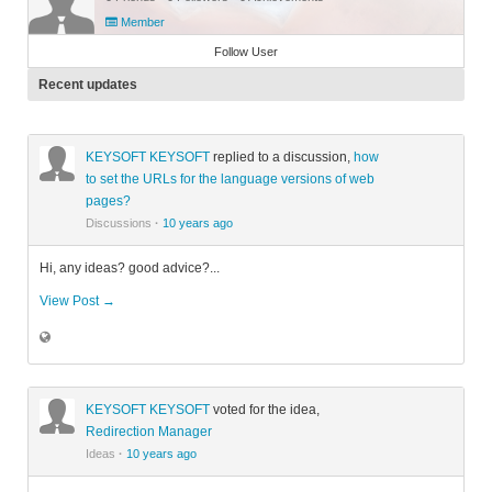
Member
Follow User
Recent updates
KEYSOFT KEYSOFT
replied to a discussion,
how
to set the URLs for the language versions of web
pages?
Discussions
·
10 years ago
Hi, any ideas? good advice?...
View Post →
KEYSOFT KEYSOFT
voted for the idea,
Redirection Manager
Ideas
·
10 years ago