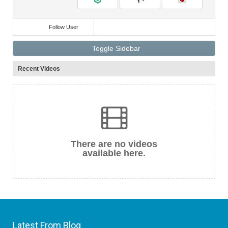
Follow User
Toggle Sidebar
Recent Videos
There are no videos
available here.
Latest From Blog