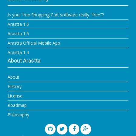
Is your free Shopping Cart software really "free"?
Arastta 1.6
Arastta 1.5
Arastta Official Mobile App
Arastta 1.4
About Arastta
About
History
License
Roadmap
Philosophy