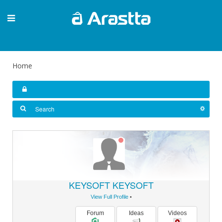
Home
KEYSOFT KEYSOFT
View Full Profile
•
Forum
Ideas
Videos