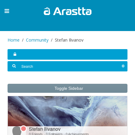
Home
Community
Stefan Ilivanov
Toggle Sidebar
Stefan Ilivanov
0 Friends
·
0 Followers
·
0 Achievements