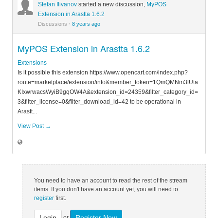
Stefan Ilivanov
started a new discussion,
MyPOS
Extension in Arastta 1.6.2
Discussions
·
8 years ago
MyPOS Extension in Arastta 1.6.2
Extensions
Is it possible this extension https://www.opencart.com/index.php?
route=marketplace/extension/info&member_token=1QmQMNm3lUta
KIxwrwacsWyiB9gqOW4A&extension_id=24359&filter_category_id=
3&filter_license=0&filter_download_id=42 to be operational in
Arastt...
View Post →
You need to have an account to read the rest of the stream
items. If you don't have an account yet, you will need to
register
first.
Login
Register Now
or