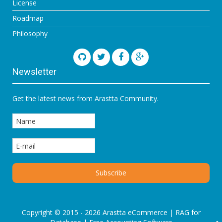
License
Roadmap
Philosophy
Newsletter
Get the latest news from Arastta Community.
Copyright © 2015 - 2026 Arastta eCommerce |
RAG for