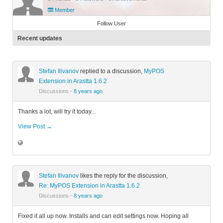
Member
Follow User
Recent updates
Stefan Ilivanov
replied to a discussion,
MyPOS
Extension in Arastta 1.6.2
Discussions
·
8 years ago
Thanks a lot, will try it today...
View Post →
Stefan Ilivanov
likes the reply for the discussion,
Re: MyPOS Extension in Arastta 1.6.2
Discussions
·
8 years ago
Fixed it all up now. Installs and can edit settings now. Hoping all