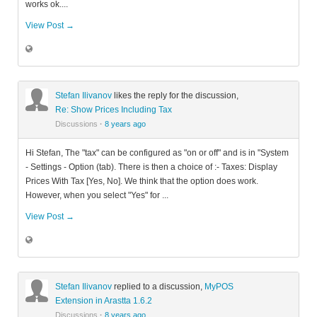
works ok....
View Post →
Stefan Ilivanov
likes the reply for the discussion,
Re: Show Prices Including Tax
Discussions
·
8 years ago
Hi Stefan, The "tax" can be configured as "on or off" and is in "System
- Settings - Option (tab). There is then a choice of :- Taxes: Display
Prices With Tax [Yes, No]. We think that the option does work.
However, when you select "Yes" for ...
View Post →
Stefan Ilivanov
replied to a discussion,
MyPOS
Extension in Arastta 1.6.2
Discussions
·
8 years ago