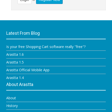
Latest From Blog
Is your free Shopping Cart software really "free"?
Arastta 1.6
Arastta 1.5
Arastta Official Mobile App
Arastta 1.4
About Arastta
About
History