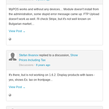
MyPOS works and without any devices.... Module doesn't install from
the administration, some stupid error message came up. FTP Upload
doesn't work as well. I'll check Stripe, but it's not well known on
Bulgarian market....
View Post →
Stefan Ilivanov
replied to a discussion,
Show
Prices Including Tax
Discussions
·
8 years ago
It's there, but is not working on 1.6.2. Display products with taxes -
yes, shows Ex. tax on frontpage...
View Post →