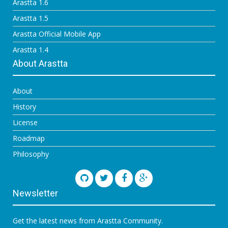
Arastta 1.6
Arastta 1.5
Arastta Official Mobile App
Arastta 1.4
About Arastta
About
History
License
Roadmap
Philosophy
Newsletter
Get the latest news from Arastta Community.