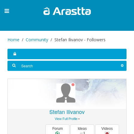
Home
Community
Stefan Ilivanov - Followers
Stefan Ilivanov
View Full Profile
•
Forum
Ideas
Videos