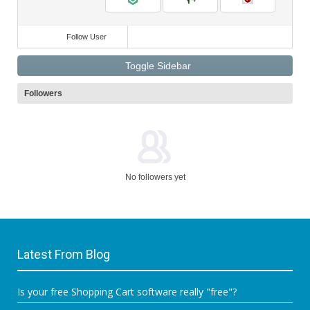
Follow User
Toggle Sidebar
Followers
No followers yet
Latest From Blog
Is your free Shopping Cart software really "free"?