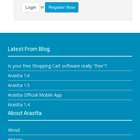
Login
Register Now
or
Latest From Blog
Is your free Shopping Cart software really "free"?
Arastta 1.6
Arastta 1.5
Arastta Official Mobile App
Arastta 1.4
About Arastta
About
History