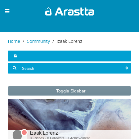
Home
Community
Izaak Lorenz
Toggle Sidebar
Izaak Lorenz
0 Friends
·
0 Followers
·
1 Achievement