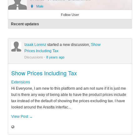
Male
Member
Follow User
Recent updates
Izaak Lorenz
started a new discussion,
Show
Prices Including Tax
Discussions
·
8 years ago
Show Prices Including Tax
Extensions
Hi Everyone, I am new to this platform and am not sure if it is just me
but is there any way of being able to have the product prices include
tax instead of the default of showing the prices excluding tax. I have
looked around the Arastta interfac...
View Post →