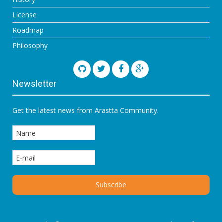
License
Roadmap
Philosophy
Newsletter
Get the latest news from Arastta Community.