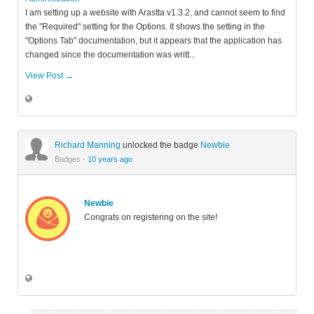
I am setting up a website with Arastta v1.3.2, and cannot seem to find
the "Required" setting for the Options. It shows the setting in the
"Options Tab" documentation, but it appears that the application has
changed since the documentation was writt...
View Post →
Richard Manning
unlocked the badge
Newbie
Badges
·
10 years ago
Newbie
Congrats on registering on the site!