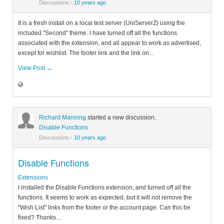
Discussions
·
10 years ago
It is a fresh install on a local test server (UniServerZ) using the
included "Second" theme. I have turned off all the functions
associated with the extension, and all appear to work as advertised,
except for wishlist. The footer link and the link on...
View Post →
Richard Manning
started a new discussion,
Disable Functions
Discussions
·
10 years ago
Disable Functions
Extensions
I installed the Disable Functions extension, and turned off all the
functions. It seems to work as expected, but it will not remove the
"Wish List" links from the footer or the account page. Can this be
fixed? Thanks....