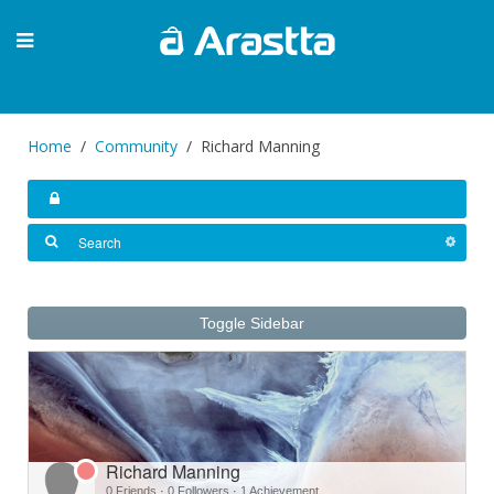
Home
Community
Richard Manning
Toggle Sidebar
Richard Manning
0 Friends
·
0 Followers
·
1 Achievement