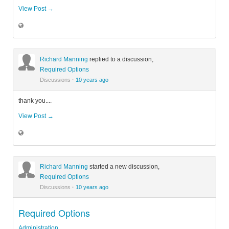
View Post →
Richard Manning
replied to a discussion,
Required Options
Discussions
·
10 years ago
thank you....
View Post →
Richard Manning
started a new discussion,
Required Options
Discussions
·
10 years ago
Required Options
Administration