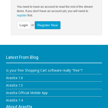
You need to have an account to read the rest of the stream
items. If you don't have an account yet, you will need to
register
first.
Login
Register Now
or
Latest From Blog
Is your free Shopping Cart software really "free"?
Arastta 1.6
Arastta 1.5
Arastta Official Mobile App
Arastta 1.4
About Arastta