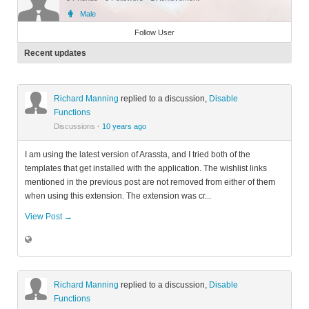
Male
Member
Follow User
Recent updates
Richard Manning
replied to a discussion,
Disable
Functions
Discussions
·
10 years ago
I am using the latest version of Arassta, and I tried both of the
templates that get installed with the application. The wishlist links
mentioned in the previous post are not removed from either of them
when using this extension. The extension was cr...
View Post →
Richard Manning
replied to a discussion,
Disable
Functions