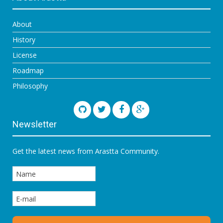
About
History
License
Roadmap
Philosophy
Newsletter
Get the latest news from Arastta Community.