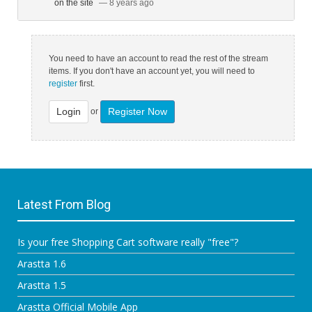
on the site
— 8 years ago
You need to have an account to read the rest of the stream
items. If you don't have an account yet, you will need to
register
first.
Login
Register Now
or
Latest From Blog
Is your free Shopping Cart software really "free"?
Arastta 1.6
Arastta 1.5
Arastta Official Mobile App