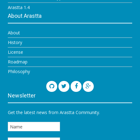
Arastta 1.4
About Arastta
About
History
License
Roadmap
Philosophy
Newsletter
Get the latest news from Arastta Community.