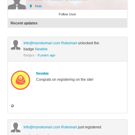
Male
Member
Follow User
Recent updates
Info@myrokomari.com
Rokomari
unlocked the
badge
Newbie
Badges
·
8 years ago
Newbie
Congrats on registering on the site!
Info@myrokomari.com
Rokomari
just registered