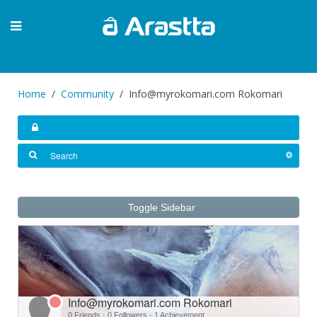
Home
Community
Info@myrokomari.com
Rokomari
Toggle Sidebar
Info@myrokomari.com
Rokomari
0 Friends
·
0 Followers
·
1 Achievement