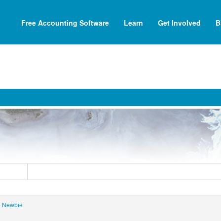
Free Accounting Software
Learn
Get Involved
B
i
e
Newbie