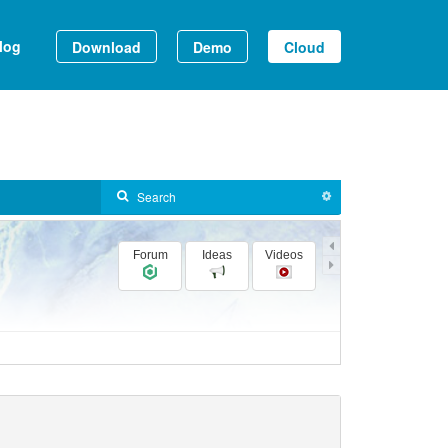
log
Download
Demo
Cloud
Forum
Ideas
Videos