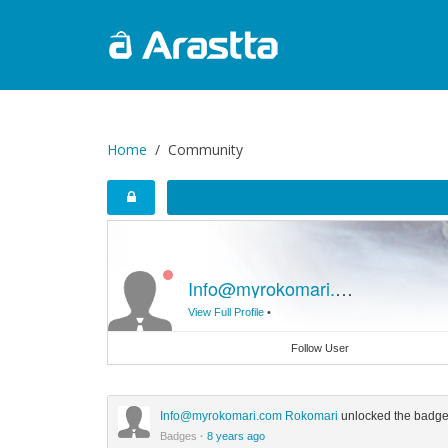
Home
Community
Info@myrokomari.com
Rokomar
View Full Profile
•
Follow User
Info@myrokomari.com
Rokomari
unlocked the badg
Badges
·
8 years ago