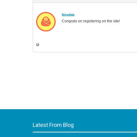
Newbie
Congrats on registering on the site!
Latest From Blog