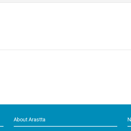
About Arastta
N