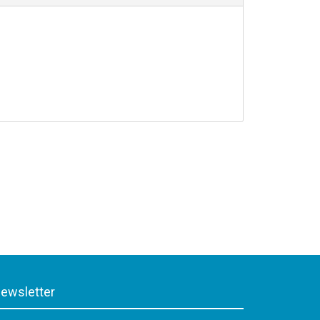
ewsletter