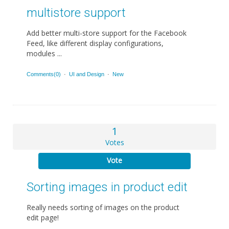
multistore support
Add better multi-store support for the Facebook
Feed, like different display configurations,
modules ...
Comments(0)
·
UI and Design
·
New
1
Votes
Vote
Sorting images in product edit
Really needs sorting of images on the product
edit page!