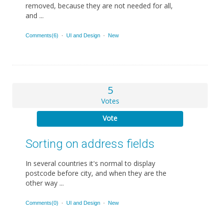
removed, because they are not needed for all,
and ...
Comments(6)
·
UI and Design
·
New
5
Votes
Vote
Sorting on address fields
In several countries it's normal to display
postcode before city, and when they are the
other way ...
Comments(0)
·
UI and Design
·
New