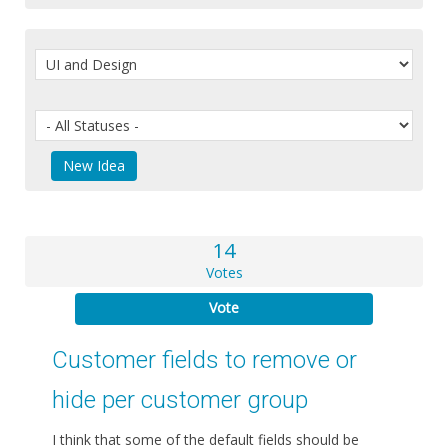
14
Votes
Vote
Customer fields to remove or
hide per customer group
I think that some of the default fields should be