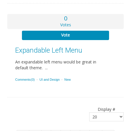
0
Votes
Vote
Expandable Left Menu
An expandable left menu would be great in
default theme. ...
Comments(0)
·
UI and Design
·
New
Display #