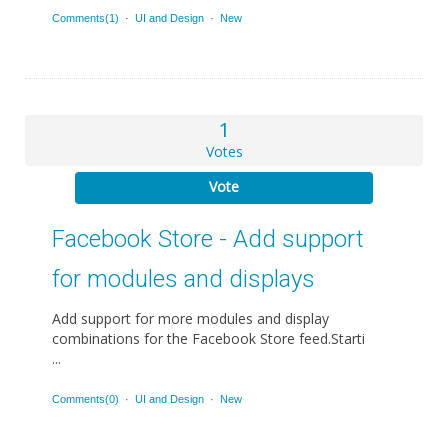
Comments(1)
·
UI and Design
·
New
1
Votes
Vote
Facebook Store - Add support
for modules and displays
Add support for more modules and display
combinations for the Facebook Store feed.Starti
...
Comments(0)
·
UI and Design
·
New