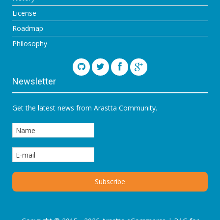
License
Roadmap
Philosophy
Newsletter
Get the latest news from Arastta Community.