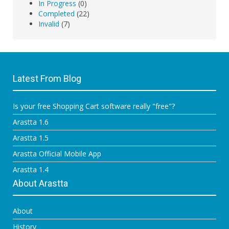
In Progress
(0)
Completed
(22)
Invalid
(7)
Latest From Blog
Is your free Shopping Cart software really "free"?
Arastta 1.6
Arastta 1.5
Arastta Official Mobile App
Arastta 1.4
About Arastta
About
History