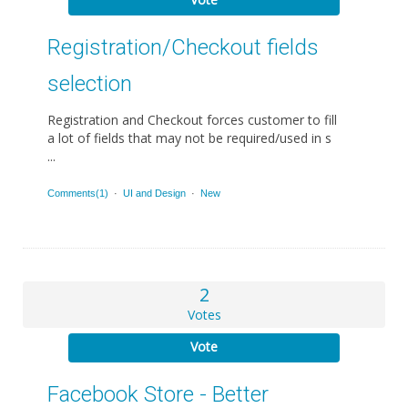
Registration/Checkout fields
selection
Registration and Checkout forces customer to fill
a lot of fields that may not be required/used in s
...
Comments(1)
·
UI and Design
·
New
2
Votes
Vote
Facebook Store - Better