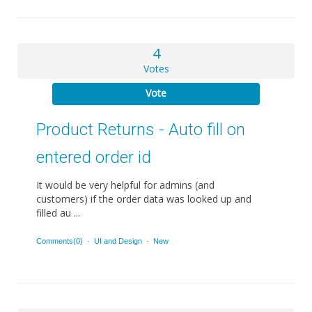
4
Votes
Vote
Product Returns - Auto fill on
entered order id
It would be very helpful for admins (and
customers) if the order data was looked up and
filled au ...
Comments(0)
·
UI and Design
·
New