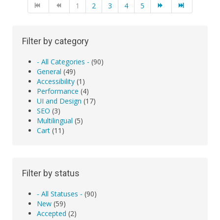
1
2
3
4
5
Filter by category
- All Categories -
(90)
General
(49)
Accessibility
(1)
Performance
(4)
UI and Design
(17)
SEO
(3)
Multilingual
(5)
Cart
(11)
Filter by status
- All Statuses -
(90)
New
(59)
Accepted
(2)