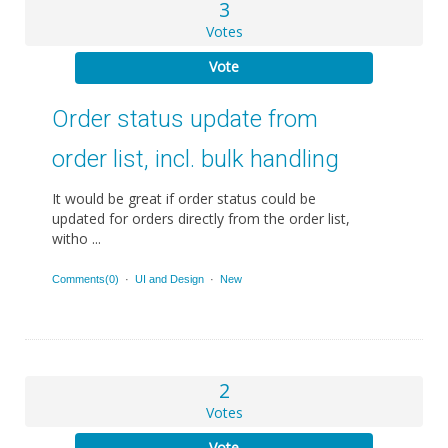
3
Votes
Vote
Order status update from
order list, incl. bulk handling
It would be great if order status could be
updated for orders directly from the order list,
witho ...
Comments(0)
·
UI and Design
·
New
2
Votes
Vote