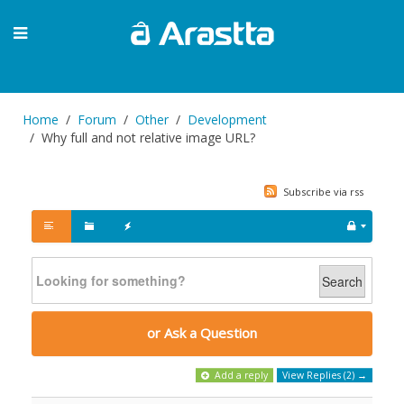
Home
Forum
Other
Development
Why full and not relative image URL?
Subscribe via rss
Search
or Ask a Question
Add a reply
View Replies (2) →