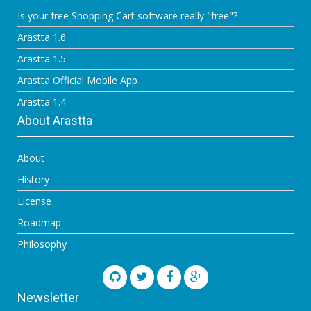
Is your free Shopping Cart software really "free"?
Arastta 1.6
Arastta 1.5
Arastta Official Mobile App
Arastta 1.4
About Arastta
About
History
License
Roadmap
Philosophy
Newsletter