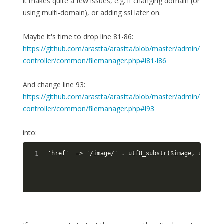
it makes quite a few issues, e.g. if changing domain (or
using multi-domain), or adding ssl later on.
Maybe it's time to drop line 81-86:
https://github.com/arastta/arastta/blob/master/admin/
controller/common/filemanager.php#l81-l86
And change line 93:
https://github.com/arastta/arastta/blob/master/admin/
controller/common/filemanager.php#l93
into:
'href'  => '/image/' . utf8_substr($image, utf8_st