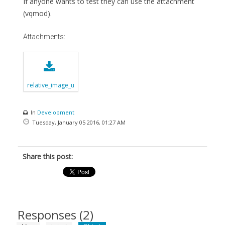
If anyone wants to test they can use the attachment
(vqmod).
Attachments:
relative_image_u
rl.xml.zip
In
Development
Tuesday, January 05 2016, 01:27 AM
Share this post:
Responses (
2
)