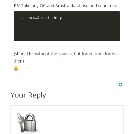
PS! Take any OC and Arastta database and search for:
src=& quot ;http
(should be without the spaces, but forum transforms it
then)
Your Reply