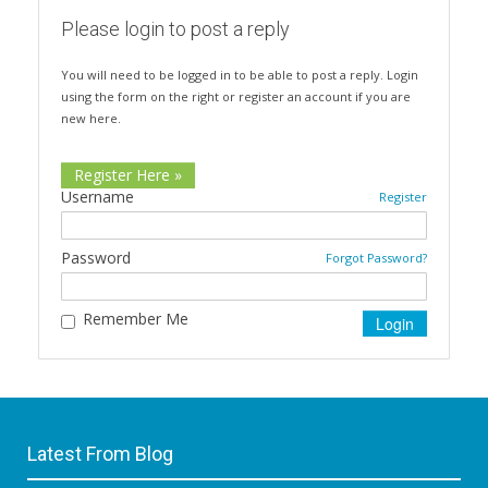
Please login to post a reply
You will need to be logged in to be able to post a reply. Login
using the form on the right or register an account if you are
new here.
Register Here »
Username
Register
Password
Forgot Password?
Remember Me
Latest From Blog