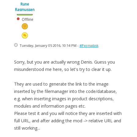
Rune
Rasmussen
Offline
Tuesday, January 05 2016, 10:14 PM -
#Permalink
Sorry, but you are actually wrong Denis. Guess you
misunderstood me here, so let's try to clear it up.
They are used to generate the link to the image
inserted by the filemanager into the code/database,
e.g. when inserting images in product descriptions,
modules and information pages etc.
Please test it and you will notice they are inserted with
full URL, and after adding the mod -> relative URL and
still working...