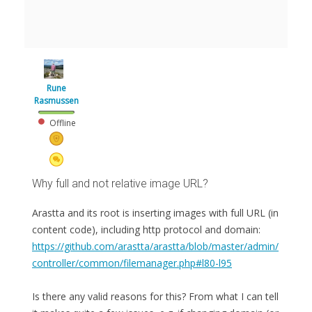
Rune
Rasmussen
Offline
Why full and not relative image URL?
Arastta and its root is inserting images with full URL (in
content code), including http protocol and domain:
https://github.com/arastta/arastta/blob/master/admin/
controller/common/filemanager.php#l80-l95
Is there any valid reasons for this? From what I can tell