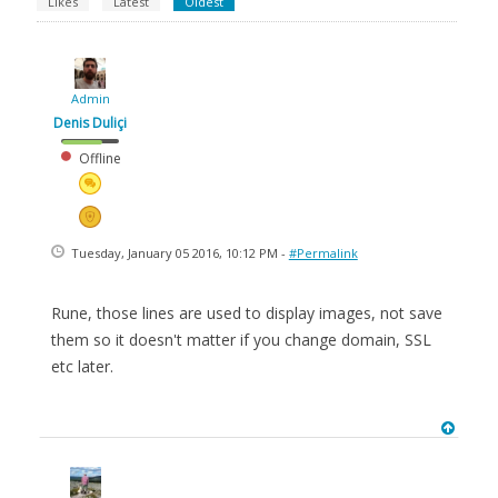
Likes
Latest
Oldest
Admin
Denis Duliçi
Offline
Tuesday, January 05 2016, 10:12 PM -
#Permalink
Rune, those lines are used to display images, not save
them so it doesn't matter if you change domain, SSL
etc later.