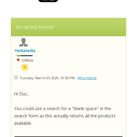
Accepted Answer
Hackasacka
Offline
Tuesday, March 03 2020, 10:38 PM -
#Permalink
Hi Duc,
You could use a search for a "blank space" in the
search form as this actually returns all the products
available.