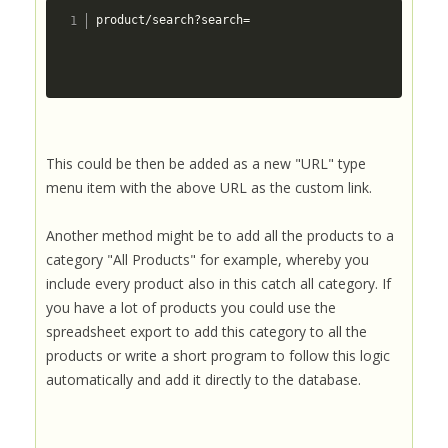
product/search?search= 
This could be then be added as a new "URL" type
menu item with the above URL as the custom link.
Another method might be to add all the products to a
category "All Products" for example, whereby you
include every product also in this catch all category. If
you have a lot of products you could use the
spreadsheet export to add this category to all the
products or write a short program to follow this logic
automatically and add it directly to the database.