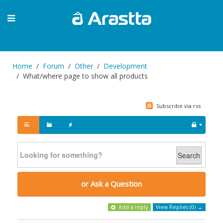
Home
Forum
Other
Development
What/where page to show all products
Subscribe via rss
Search
or Ask a Question
Add a reply
View Replies (0) →