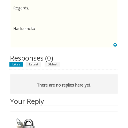
Regards,
Hackasacka
Responses (
0
)
Likes
Latest
Oldest
There are no replies here yet.
Your Reply