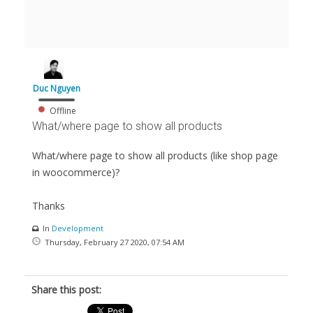
Duc Nguyen
Offline
What/where page to show all products
What/where page to show all products (like shop page
in woocommerce)?
Thanks
In
Development
Thursday, February 27 2020, 07:54 AM
Share this post: