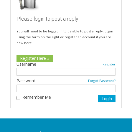
Please login to post a reply
You will need to be logged in to be able to post a reply. Login
using the form on the right or register an account if you are
new here.
Register Here »
Username
Register
Password
Forgot Password?
Remember Me