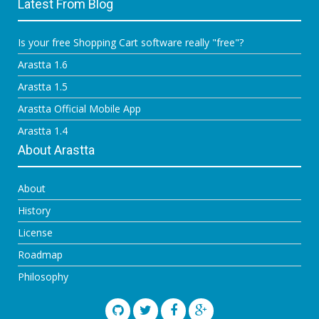
Latest From Blog
Is your free Shopping Cart software really "free"?
Arastta 1.6
Arastta 1.5
Arastta Official Mobile App
Arastta 1.4
About Arastta
About
History
License
Roadmap
Philosophy