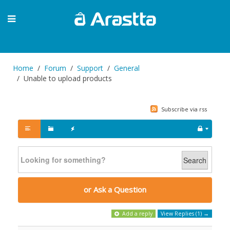
Home
Forum
Support
General
Unable to upload products
Subscribe via rss
Search
or Ask a Question
Add a reply
View Replies (1) →