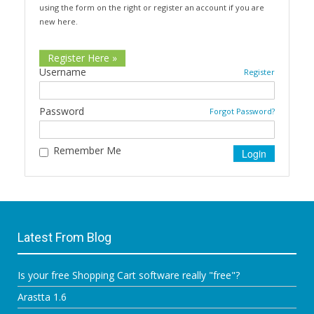
using the form on the right or register an account if you are
new here.
Register Here »
Username
Register
Password
Forgot Password?
Remember Me
Latest From Blog
Is your free Shopping Cart software really "free"?
Arastta 1.6