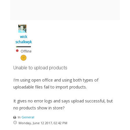
wick
schalkwyk
Offline
Unable to upload products
I'm using open office and using both types of
uploadable files fail to import products.
It gives no error logs and says upload successful, but
no products show in store?
In
General
Monday, June 12 2017, 02:42 PM