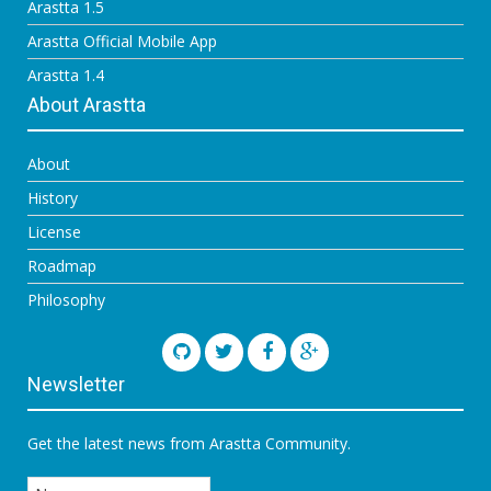
Arastta 1.5
Arastta Official Mobile App
Arastta 1.4
About Arastta
About
History
License
Roadmap
Philosophy
Newsletter
Get the latest news from Arastta Community.