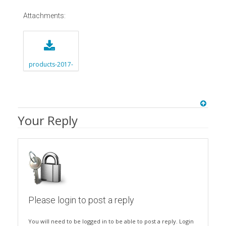
Attachments:
products-2017-
06-12-2new1.zip
Your Reply
Please login to post a reply
You will need to be logged in to be able to post a reply. Login