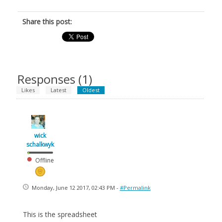
Share this post:
Responses (
1
)
Likes
Latest
Oldest
wick
schalkwyk
Offline
Monday, June 12 2017, 02:43 PM -
#Permalink
This is the spreadsheet